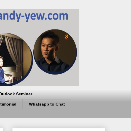
Outlook Seminar
timonial
Whatsapp to Chat