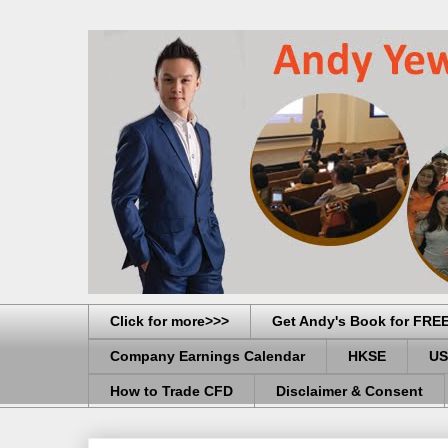
Click for more>>>
Get Andy's Book for FRE
Company Earnings Calendar
HKSE
US
How to Trade CFD
Disclaimer & Consent