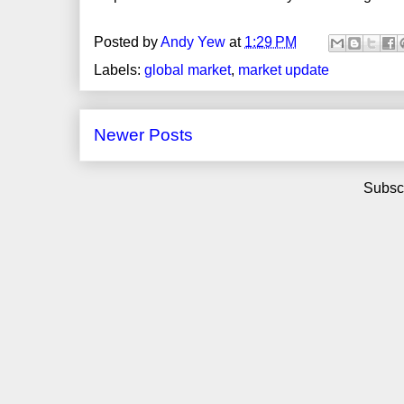
Posted by
Andy Yew
at
1:29 PM
Labels:
global market
,
market update
Newer Posts
Subscr