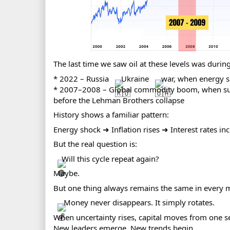
The last time we saw oil at these levels was during
* 2022 – Russia
Ukraine
war, when energy s
* 2007–2008 – Global commodity boom, when surg
before the Lehman Brothers collapse
History shows a familiar pattern:
Energy shock ➜ Inflation rises ➜ Interest rates inc
But the real question is:
Will this cycle repeat again?
Maybe.
But one thing always remains the same in every m
Money never disappears. It simply rotates.
When uncertainty rises, capital moves from one se
New leaders emerge. New trends begin.