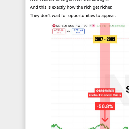
And this is exactly how the rich get richer.
They don’t wait for opportunities to appear.