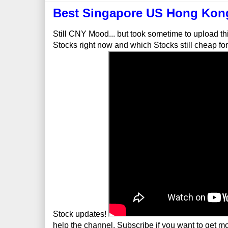
Best Singapore US Hong Kong
Still CNY Mood... but took sometime to upload t
Stocks right now and which Stocks still cheap f
Stock updates!
help the channel. Subscribe if you want to get mor