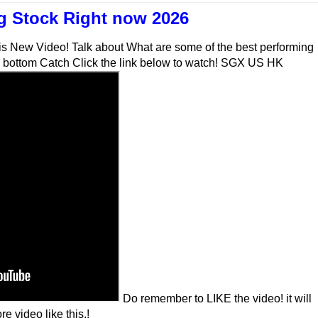
 Stock Right now 2026
his New Video! Talk about What are some of the best performing
or bottom Catch Click the link below to watch! SGX US HK
Do remember to LIKE the video! it will
e video like this.!