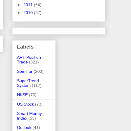
►
2011
(64)
►
2010
(97)
Labels
ART Position
Trade
(321)
Seminar
(203)
SuperTrend
System
(117)
HKSE
(76)
US Stock
(73)
Smart Money
Index
(53)
Outlook
(41)