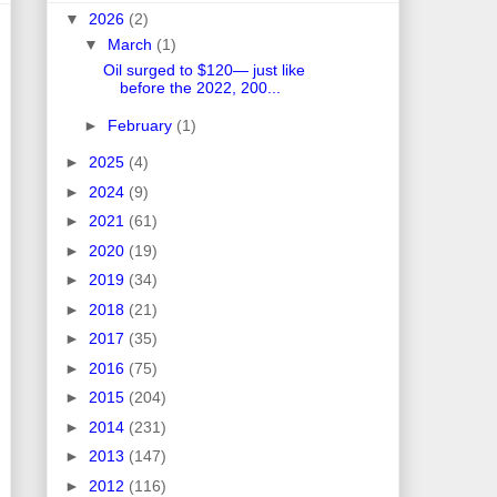
▼
2026
(2)
▼
March
(1)
Oil surged to $120— just like
before the 2022, 200...
►
February
(1)
►
2025
(4)
►
2024
(9)
►
2021
(61)
►
2020
(19)
►
2019
(34)
►
2018
(21)
►
2017
(35)
►
2016
(75)
►
2015
(204)
►
2014
(231)
►
2013
(147)
►
2012
(116)