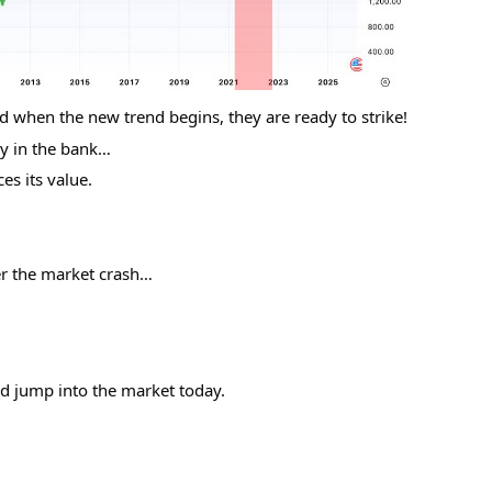
 when the new trend begins, they are ready to strike!
y in the bank…
es its value.
er the market crash…
nd jump into the market today.