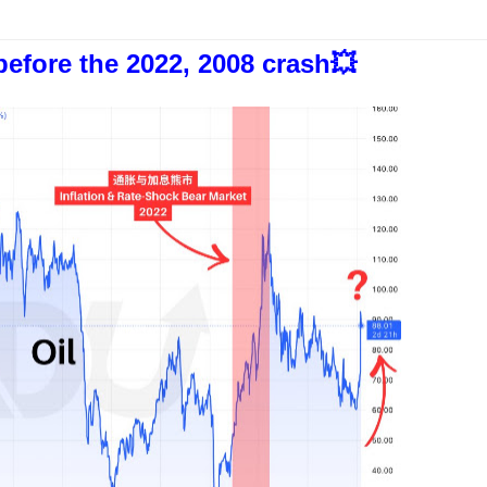
before the 2022, 2008 crash💥