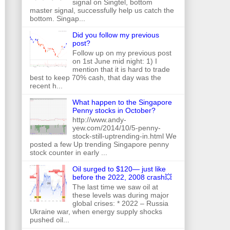
signal on Singtel, bottom
master signal, successfully help us catch the
bottom. Singap...
Did you follow my previous
post?
Follow up on my previous post
on 1st June mid night: 1) I
mention that it is hard to trade
best to keep 70% cash, that day was the
recent h...
What happen to the Singapore
Penny stocks in October?
http://www.andy-
yew.com/2014/10/5-penny-
stock-still-uptrending-in.html We
posted a few Up trending Singapore penny
stock counter in early ...
Oil surged to $120— just like
before the 2022, 2008 crash💥
The last time we saw oil at
these levels was during major
global crises: * 2022 – Russia
Ukraine war, when energy supply shocks
pushed oil...