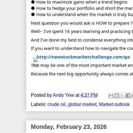
● How to maximize gains when a trend begins
● How to hedge your portfolio and short the mar
● How to understand when the market is truly bul
Next question you would ask is HOW to prepare ?
Well~ I’ve spent 16 years learning and practicing t
And I’ve done my best to condense everything into
If you want to understand how to navigate the co
http://newstockmarketchallenge.com/go
This may be one of the most important market en
Because the next big opportunity always comes af
Posted by
Andy Yew
at
4:37 PM
Labels:
crude oil
,
global market
,
Market outlook
Monday, February 23, 2026