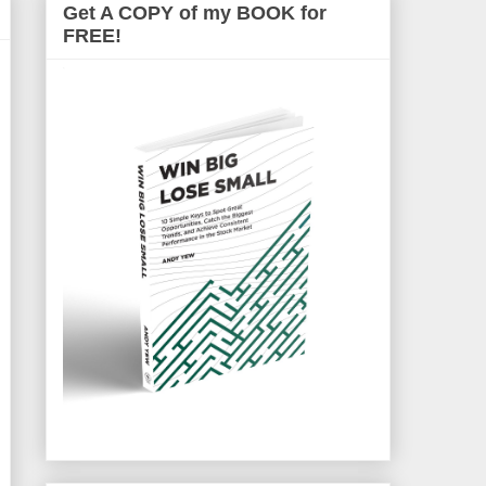
Get A COPY of my BOOK for
FREE!