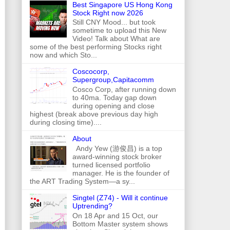
Best Singapore US Hong Kong
Stock Right now 2026
Still CNY Mood... but took
sometime to upload this New
Video! Talk about What are
some of the best performing Stocks right
now and which Sto...
Coscocorp,
Supergroup,Capitacomm
Cosco Corp, after running down
to 40ma. Today gap down
during opening and close
highest (break above previous day high
during closing time)....
About
Andy Yew (游俊昌) is a top
award-winning stock broker
turned licensed portfolio
manager. He is the founder of
the ART Trading System—a sy...
Singtel (Z74) - Will it continue
Uptrending?
On 18 Apr and 15 Oct, our
Bottom Master system shows