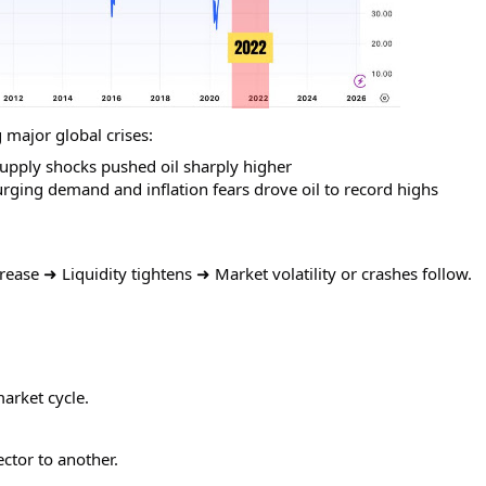
 major global crises:
upply shocks pushed oil sharply higher
ing demand and inflation fears drove oil to record highs
rease ➜ Liquidity tightens ➜ Market volatility or crashes follow.
arket cycle.
ctor to another.