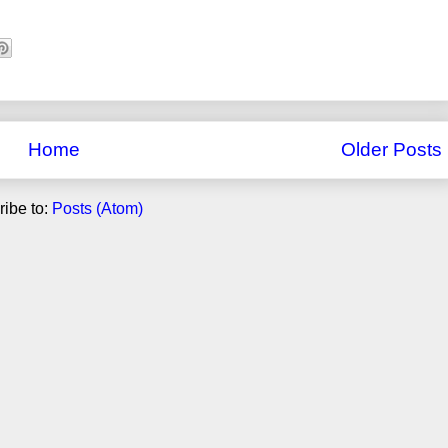
Home
Older Posts
ibe to:
Posts (Atom)