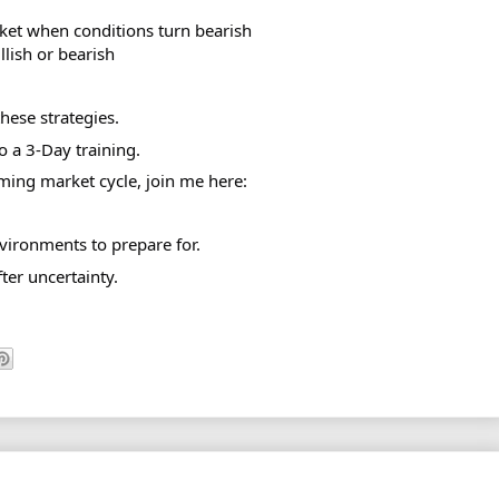
ket when conditions turn bearish
lish or bearish
hese strategies.
 a 3-Day training.
ming market cycle, join me here:
vironments to prepare for.
ter uncertainty.