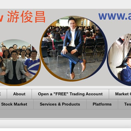
E
About
Open a "FREE" Trading Account
Market 
 Stock Market
Services & Products
Platforms
Tes