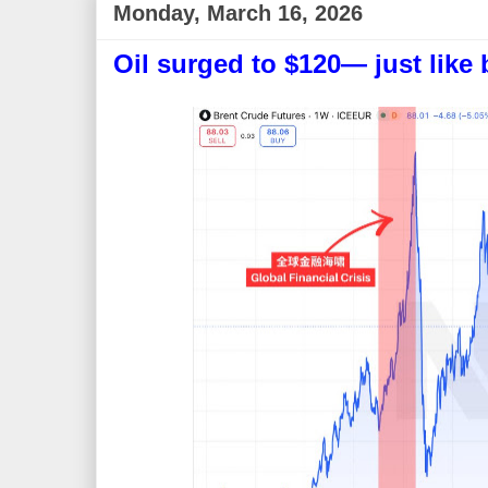
Monday, March 16, 2026
Oil surged to $120— just like 