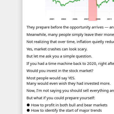
They prepare before the opportunity arrives — and
Meanwhile, many people simply leave their mone
Not realizing that over time, inflation quietly reduc
Yes, market crashes can look scary.
But let me ask you a simple question.
If you had a time machine back to 2020, right aft
Would you invest in the stock market?
Most people would say YES.
Many would even wish they had invested more.
Now, I’m not saying you should sell everything a
But what if you could prepare yourself:
● How to profit in both bull and bear markets
● How to identify the start of major trends