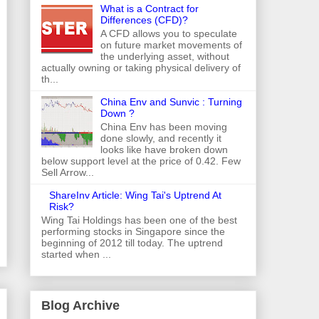
What is a Contract for
Differences (CFD)?
A CFD allows you to speculate
on future market movements of
the underlying asset, without
actually owning or taking physical delivery of
th...
China Env and Sunvic : Turning
Down ?
China Env has been moving
done slowly, and recently it
looks like have broken down
below support level at the price of 0.42. Few
Sell Arrow...
ShareInv Article: Wing Tai's Uptrend At
Risk?
Wing Tai Holdings has been one of the best
performing stocks in Singapore since the
beginning of 2012 till today. The uptrend
started when ...
Blog Archive