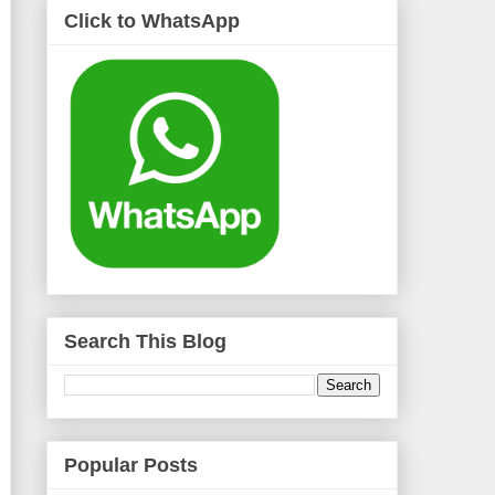
Click to WhatsApp
Search This Blog
Popular Posts