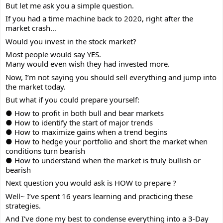
But let me ask you a simple question.
If you had a time machine back to 2020, right after the
market crash…
Would you invest in the stock market?
Most people would say YES.
Many would even wish they had invested more.
Now, I’m not saying you should sell everything and jump into
the market today.
But what if you could prepare yourself:
● How to profit in both bull and bear markets
● How to identify the start of major trends
● How to maximize gains when a trend begins
● How to hedge your portfolio and short the market when
conditions turn bearish
● How to understand when the market is truly bullish or
bearish
Next question you would ask is HOW to prepare ?
Well~ I’ve spent 16 years learning and practicing these
strategies.
And I’ve done my best to condense everything into a 3-Day