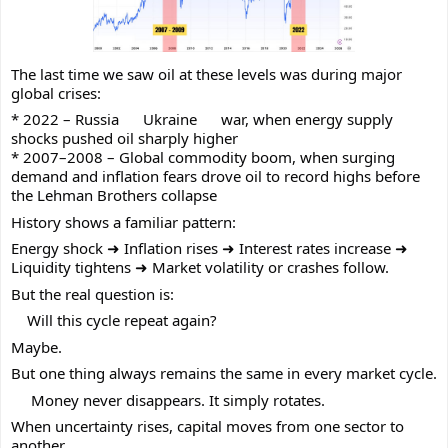
The last time we saw oil at these levels was during major
global crises:
* 2022 – Russia
Ukraine
war, when energy supply
shocks pushed oil sharply higher
* 2007–2008 – Global commodity boom, when surging
demand and inflation fears drove oil to record highs before
the Lehman Brothers collapse
History shows a familiar pattern:
Energy shock ➜ Inflation rises ➜ Interest rates increase ➜
Liquidity tightens ➜ Market volatility or crashes follow.
But the real question is:
Will this cycle repeat again?
Maybe.
But one thing always remains the same in every market cycle.
Money never disappears. It simply rotates.
When uncertainty rises, capital moves from one sector to
another.