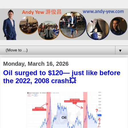
▼
Monday, March 16, 2026
Oil surged to $120— just like before
the 2022, 2008 crash💥