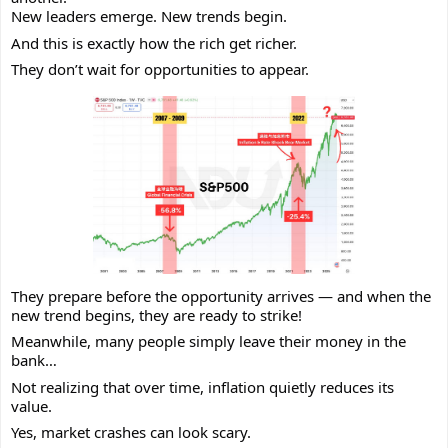
New leaders emerge. New trends begin.
And this is exactly how the rich get richer.
They don’t wait for opportunities to appear.
They prepare before the opportunity arrives — and when the
new trend begins, they are ready to strike!
Meanwhile, many people simply leave their money in the
bank…
Not realizing that over time, inflation quietly reduces its
value.
Yes, market crashes can look scary.