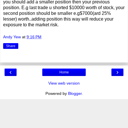
you should add a smaller position then your previous
position. E.g last trade u shorted $10000 worth of stock, your
second position should be smaller e.g$7000(ard 25%
lesser) worth..adding position this way will reduce your
exposure to the market risk.
Andy Yew
at
9:16 PM
Share
‹
›
Home
View web version
Powered by
Blogger
.