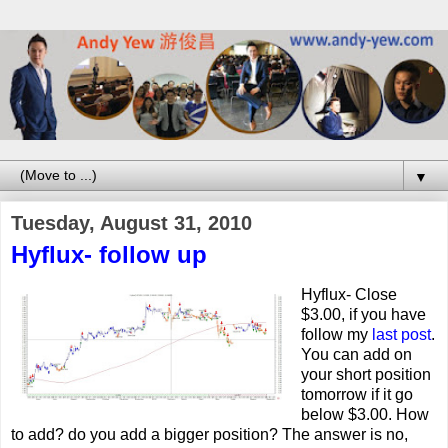
▼
Tuesday, August 31, 2010
Hyflux- follow up
Hyflux- Close
$3.00, if you have
follow my
last post
.
You can add on
your short position
tomorrow if it go
below $3.00. How
to add? do you add a bigger position? The answer is no,