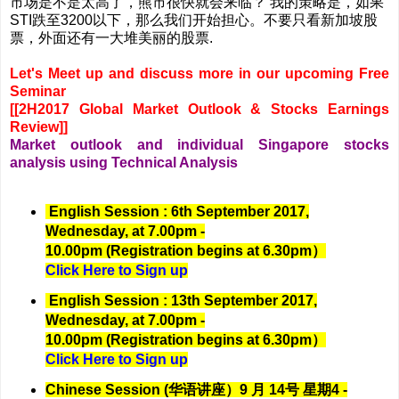
市场是不是太高了，熊市很快就会来临？ 我的策略是，如果
STI跌至3200以下，那么我们开始担心。不要只看新加坡股
票，外面还有一大堆美丽的股票.
Let's Meet up and discuss more in our upcoming Free
Seminar
[[2H2017 Global Market Outlook & Stocks Earnings
Review]]
Market outlook and individual Singapore stocks
analysis using Technical Analysis
English Session : 6th September 2017,
Wednesday, at 7.00pm -
10.00pm (Registration begins at 6.30pm）
Click Here to Sign up
English Session : 13th September 2017,
Wednesday, at 7.00pm -
10.00pm (Registration begins at 6.30pm）
Click Here to Sign up
Chinese Session (华语讲座）9 月 14号 星期4 -