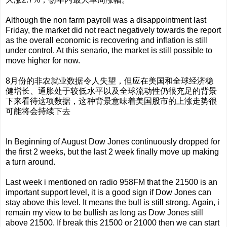
Although the non farm payroll was a disappointment last
Friday, the market did not react negatively towards the report
as the overall economic is recovering and inflation is still
under control. At this senario, the market is still possible to
move higher for now.
8月份的非农就业数据令人失望，但应在美国和全球经济稳
健增长、通胀处于较低水平以及全球流动性仍很充足的背景
下来看待这项数据，这种背景意味着美国股市的上涨走势很
可能将会持续下去
In Beginning of August Dow Jones
continuously
dropped for
the first 2 weeks, but the last 2 week finally move up making
a turn around.
Last week i mentioned on radio 958FM that the 21500 is an
important support level, it is a good sign if Dow Jones can
stay above this level. It means the bull is still strong.
Again, i
remain my view to be bullish as long as Dow Jones still
above 21500. If break this 21500 or 21000 then we can start