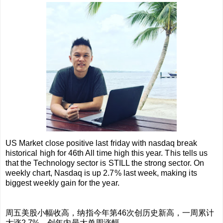
US Market close positive last friday with nasdaq break
historical high for 46th All time high this year. This tells us
that the Technology sector is STILL the strong sector. On
weekly chart, Nasdaq is up 2.7% last week, making its
biggest weekly gain for the year.
周五美股小幅收高，纳指今年第46次创历史新高，一周累计
大涨2.7%，创年内最大单周涨幅。