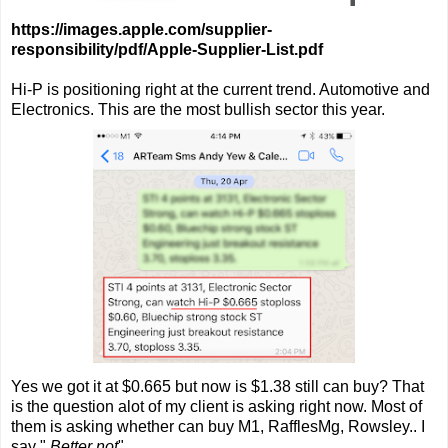
https://images.apple.com/supplier-
responsibility/pdf/Apple-Supplier-List.pdf
Hi-P is positioning right at the current trend. Automotive and
Electronics. This are the most bullish sector this year.
Yes we got it at $0.665 but now is $1.38 still can buy? That
is the question alot of my client is asking right now. Most of
them is asking whether can buy M1, RafflesMg, Rowsley.. I
say "
Better not
"