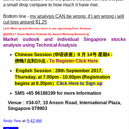
a small drop compare to how much it have rise.
Bottom line -
my analysis CAN be wrong, if I am wrong i will
cut loss around $1.25
Let's Meet up and discuss more in our upcoming Free Seminar
[[QH2017 Stock Market Outlook by Award Winning Remisier]]
Market outlook and individual Singapore stocks
analysis using Technical Analysis
Chinese Session (华语讲座）9 月 14号 星期4 -
傍晚7点到10点 -
To Register Click Here
English Session : 28th September 2017,
Thursday, at 7.00pm - 10.00pm (Registration
begins at 6.30pm）
Click Here to Sign up
SMS +65 96188199 for more Information
Venue : #34-07, 10 Anson Road, International Plaza,
Singapore 079903
Andy Yew
at
9:42 AM