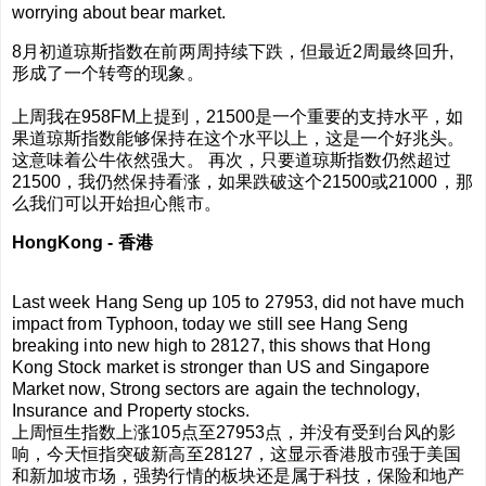
worrying about bear market.
8月初道琼斯指数在前两周持续下跌，但最近2周最终回升,
形成了一个转弯的现象。
上周我在958FM上提到，21500是一个重要的支持水平，如
果
道琼斯指数
能够保持在这个水平以上，这是一个好兆头。
这意味着公牛依然强大。 再次，只要
道琼斯指数
仍然超过
21500，我仍然保持看涨，如果跌破这个21500或21000，那
么我们可以开始担心熊市。
HongKong -
香港
Last week Hang Seng up 105 to 27953, did not have much
impact from Typhoon, today we still see Hang Seng
breaking into new high to 28127, this shows that Hong
Kong Stock market is stronger than US and Singapore
Market now, Strong sectors are again the technology,
Insurance and Property stocks.
上周恒生指数上涨105点至27953点，并没有受到台风的影
响，今天恒指突破新高至28127，这显示香港股市强于美国
和新加坡市场，强势行情的板块还是属于科技，保险和地产