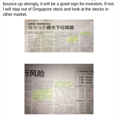
bounce up strongly, it will be a good sign for investors. If not,
I will stay out of Singapore stock and look at the stocks in
other market.