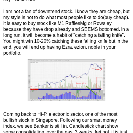
I am not a fan of downtrend stock. I know they are cheap, but
my style is not to do what most people like to do(buy cheap).
It is easy to buy stock like M1 RafflesMg or Rowsley
because they have drop already and SEEMS bottomed. In a
long run, it will become a habit of "catching a falling knife".
You might win 10-20% catching these falling knife but in the
end, you will end up having Ezra, ezion, noble in your
portfolio.
Coming back to Hi-P, electronic sector, one of the most
bullish stock in Singapore. Following our smart money
index, we see Banker is still in. Candlestick chart show
some consolidation over the past 3 weeks, fret not, it is just