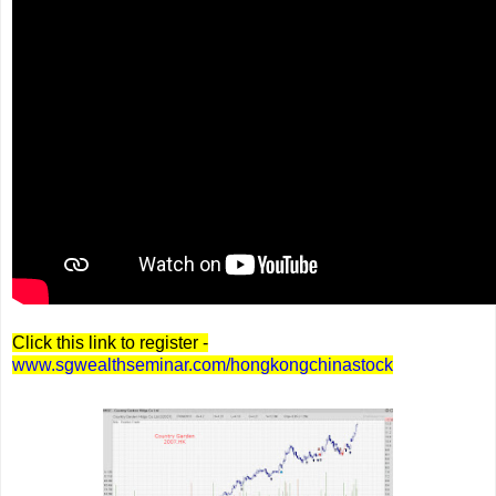
Click this link to register -
www.sgwealthseminar.com/hongkongchinastock