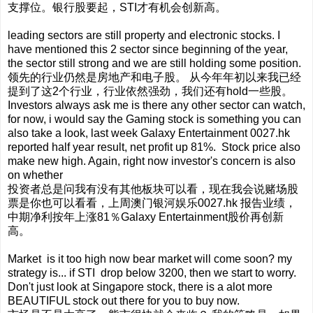
支撑位。银行股要起，STI才有机会创新高。
leading sectors are still property and electronic stocks. I
have mentioned this 2 sector since beginning of the year,
the sector still strong and we are still holding some position.
领先的行业仍然是房地产和电子股。 从今年年初以来我已经
提到了这2个行业，行业依然强劲，我们还有hold一些股。
Investors always ask me is there any other sector can watch,
for now, i would say the Gaming stock is something you can
also take a look, last week Galaxy Entertainment 0027.hk
reported half year result, net profit up 81%. Stock price also
make new high. Again, right now investor's concern is also
on whether
投资者总是问我有没有其他板块可以看，现在我会说赌场股
票是你也可以看看，上周澳门银河娱乐0027.hk 报告业绩，
中期净利按年上涨81％Galaxy Entertainment股价再创新
高。
Market is it too high now bear market will come soon? my
strategy is... if STI drop below 3200, then we start to worry.
Don't just look at Singapore stock, there is a alot more
BEAUTIFUL stock out there for you to buy now.