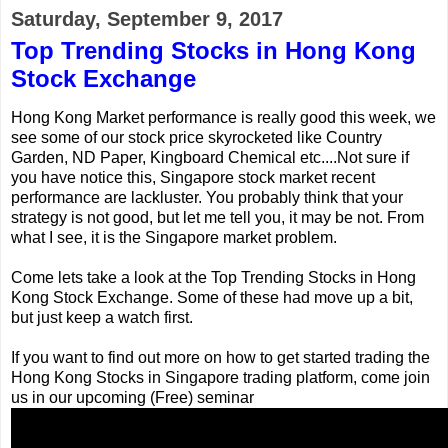
Saturday, September 9, 2017
Top Trending Stocks in Hong Kong
Stock Exchange
Hong Kong Market performance is really good this week, we
see some of our stock price skyrocketed like Country
Garden, ND Paper, Kingboard Chemical etc....Not sure if
you have notice this, Singapore stock market recent
performance are lackluster. You probably think that your
strategy is not good, but let me tell you, it may be not. From
what I see, it is the Singapore market problem.
Come lets take a look at the Top Trending Stocks in Hong
Kong Stock Exchange. Some of these had move up a bit,
but just keep a watch first.
If you want to find out more on how to get started trading the
Hong Kong Stocks in Singapore trading platform, come join
us in our upcoming (Free) seminar