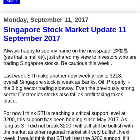
Share
Monday, September 11, 2017
Singapore Stock Market Update 11
September 2017
Always happy to see my name on the newspaper 游俊昌
(yes that is me! 😅), just shared my view to investors who are
trading Singapore stocks. Be cautious this week..
Last week STI make another new weekly low to 3218,
overall Singapore stock is weak as Banks, Oil, Property -
the 3 big sector trading sideway. Even the previously strong
sector Electronics stocks also fall as profit taking takes
place.
For now I think STI is reaching a critical support level at
3200, this support has been holding since May 2017. As
long as STI did not break 3200 I will still still be bullish with
the market as other regional market still very bullish. Next
week, I would think that STI will test the 3200 support, if it