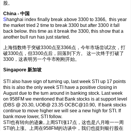
股。
China - 中国
S
hanghai index finally break above 3300 to 3366, this year
the market tried 2 time to break 3300 but after 3300 it fall
back below. this time as it break the 3300, this show that a
another bull run has just started.
上海指数终于突破3300点至3366点，今年市场尝试2次，打
破3300点，但3300点后，回落到下方。 这一次终于打破了
3300，这表明另一个牛市刚刚开始。
Singapore 新加坡
STI also have sign of turning up, last week STI up 17 points
this is also the only week STI have a positive closing in
August due to the turn around in banking stock. Last week
on 958FM we mentioned that Bank stocks is at support level
(DBS @ 20.30, UOB@ 23.35 OCBC@10.90, If bank stocks
continue to move higher we will see a new high for STI. If
bank move lower, STI follow.
STI也有转向的迹象, 上周STI涨17点，这也是八月唯一一周
STI的上涨。上周在958FM的访谈中，我们也提到银行股在