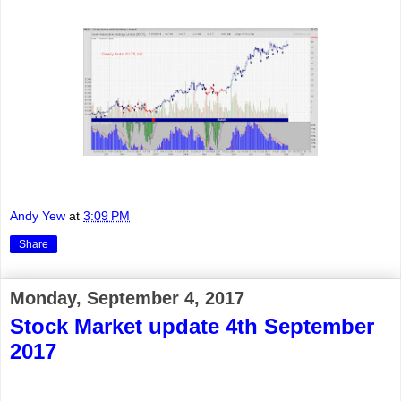
Andy Yew
at
3:09 PM
Share
Monday, September 4, 2017
Stock Market update 4th September
2017