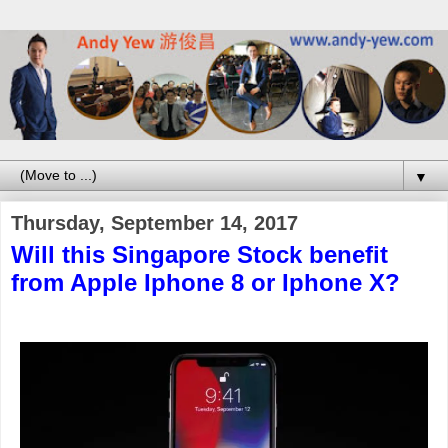
▼
Thursday, September 14, 2017
Will this Singapore Stock benefit
from Apple Iphone 8 or Iphone X?