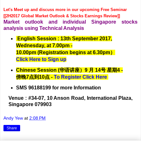
Let's Meet up and discuss more in our upcoming Free Seminar
[[2H2017 Global Market Outlook & Stocks Earnings Review]]
Market outlook and individual Singapore stocks
analysis using Technical Analysis
English Session : 13th September 2017,
Wednesday, at 7.00pm -
10.00pm (Registration begins at 6.30pm）
Click Here to Sign up
Chinese Session (华语讲座）9 月 14号 星期4 -
傍晚7点到10点 -
To Register Click Here
SMS 96188199 for more Information
Venue : #34-07, 10 Anson Road, International Plaza,
Singapore 079903
Andy Yew
at
2:08 PM
Share