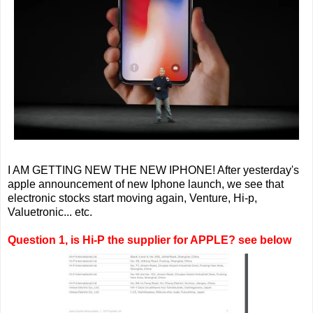
I AM GETTING NEW THE NEW IPHONE! After yesterday's
apple announcement of new Iphone launch, we see that
electronic stocks start moving again, Venture, Hi-p,
Valuetronic... etc.
Question 1, is Hi-P the supplier for APPLE? see below