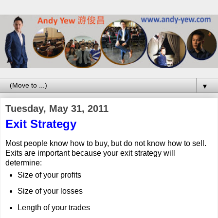
▼
Tuesday, May 31, 2011
Exit Strategy
Most people know how to buy, but do not know how to sell.
Exits are important because your exit strategy will
determine:
Size of your profits
Size of your losses
Length of your trades