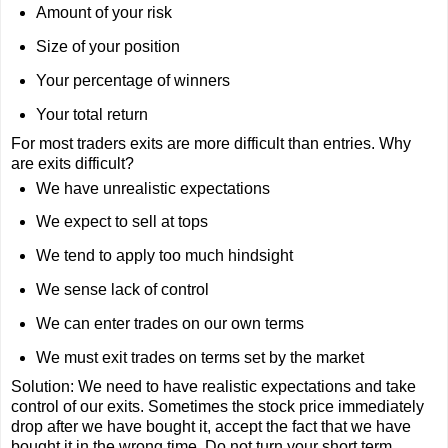
Amount of your risk
Size of your position
Your percentage of winners
Your total return
For most traders exits are more difficult than entries. Why
are exits difficult?
We have unrealistic expectations
We expect to sell at tops
We tend to apply too much hindsight
We sense lack of control
We can enter trades on our own terms
We must exit trades on terms set by the market
Solution: We need to have realistic expectations and take
control of our exits. Sometimes the stock price immediately
drop after we have bought it, accept the fact that we have
bought it in the wrong time. Do not turn your short term