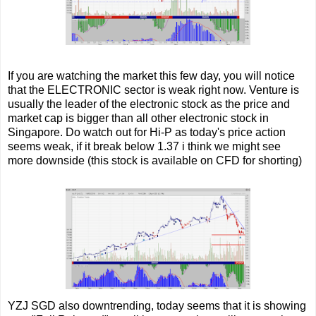
If you are watching the market this few day, you will notice
that the ELECTRONIC sector is weak right now. Venture is
usually the leader of the electronic stock as the price and
market cap is bigger than all other electronic stock in
Singapore. Do watch out for Hi-P as today's price action
seems weak, if it break below 1.37 i think we might see
more downside (this stock is available on CFD for shorting)
YZJ SGD also downtrending, today seems that it is showing