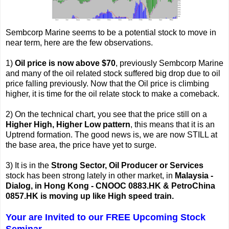
Sembcorp Marine seems to be a potential stock to move in
near term, here are the few observations.
1)
Oil price is now above $70
, previously Sembcorp Marine
and many of the oil related stock suffered big drop due to oil
price falling previously. Now that the Oil price is climbing
higher, it is time for the oil relate stock to make a comeback.
2) On the technical chart, you see that the price still on a
Higher High, Higher Low pattern
, this means that it is an
Uptrend formation. The good news is, we are now STILL at
the base area, the price have yet to surge.
3) It is in the
Strong Sector, Oil Producer or Services
stock has been strong lately in other market, in
Malaysia -
Dialog, in Hong Kong - CNOOC 0883.HK & PetroChina
0857.HK is moving up like High speed train.
Your are Invited to our FREE Upcoming Stock
Seminar