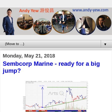
▼
Monday, May 21, 2018
Sembcorp Marine - ready for a big
jump?