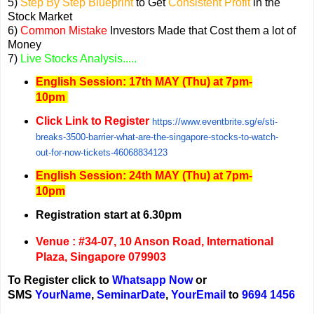
5)
Step By Step Blueprint
to Get
Consistent Profit
in the
Stock Market
6)
Common Mistake
Investors Made that Cost them a lot of
Money
7)
Live Stocks Analysis.....
English Session: 17th MAY (Thu) at 7pm-
10pm
Click Link to Register
https://www.eventbrite.sg/e/st
i-
breaks-3500-barrier-what-are
-the-singapore-stocks-to-watch
-
out-for-now-tickets-460688341
23
English Session: 24
th MAY (Thu) at 7pm-
10pm
Registration start at 6.30pm
Venue : #34-07, 10 Anson Road, International
Plaza, Singapore 079903
To Register click to
Whatsapp Now
or
SMS
YourName
,
Seminar
Date
,
YourEmail
to
9694 1456