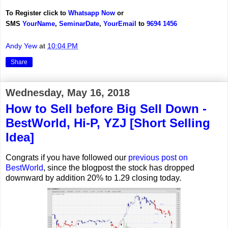
To Register click to
Whatsapp Now
or
SMS
YourName
,
Seminar
Date
,
YourEmail
to
9694 1456
Andy Yew
at
10:04 PM
Share
Wednesday, May 16, 2018
How to Sell before Big Sell Down -
BestWorld, Hi-P, YZJ [Short Selling
Idea]
Congrats if you have followed our
previous post on
BestWorld
, since the blogpost the stock has dropped
downward by addition 20% to 1.29 closing today.