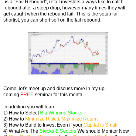
us a "Fail Rebound", retail investors always like to catch
rebound after a steep drop, however many times they will
get caught when the rebound fail. This is the setup for
shortist, you can short sell on the fail rebound.
Come, let's meet up and discuss more in my up-
coming
FREE
seminar for this month.
In addition you will learn:
1) How to Select
Big Winning Stocks
2) How to
Minimize Risk & Maximize Return
3) How to Build to Invest Even if your
Capital is Small
4) What Are The
Stocks & Sectors
We should Monitor Now