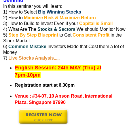
In this seminar you will learn:
1) How to Select
Big Winning Stocks
2) How to
Minimize Risk & Maximize Return
3) How to Build to Invest Even if your
Capital is Small
4) What Are The
Stocks & Sectors
We should Monitor Now
5)
Step By Step Blueprint
to Get
Consistent Profit
in the
Stock Market
6)
Common Mistake
Investors Made that Cost them a lot of
Money
7)
Live Stocks Analysis.....
English Session: 24
th MAY (Thu) at
7pm-10pm
Registration start at 6.30pm
Venue : #34-07, 10 Anson Road, International
Plaza, Singapore 07990