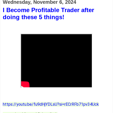
Wednesday, November 6, 2024
I Become Profitable Trader after
doing these 5 things!
https://youtu.be/fu9dHjYDLsU?si=rECrRFb71pv34Uck