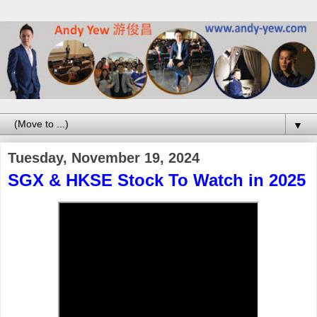
▼
Tuesday, November 19, 2024
SGX & HKSE Stock To Watch in 2025