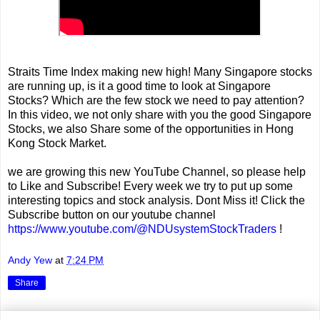
Straits Time Index making new high! Many Singapore stocks
are running up, is it a good time to look at Singapore
Stocks? Which are the few stock we need to pay attention?
In this video, we not only share with you the good Singapore
Stocks, we also Share some of the opportunities in Hong
Kong Stock Market.
we are growing this new YouTube Channel, so please help
to Like and Subscribe! Every week we try to put up some
interesting topics and stock analysis. Dont Miss it! Click the
Subscribe button on our youtube channel
https://www.youtube.com/@NDUsystemStockTraders
!
Andy Yew
at
7:24 PM
Share