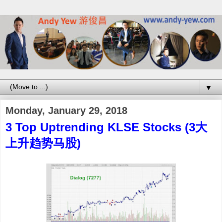
▼
Monday, January 29, 2018
3 Top Uptrending KLSE Stocks (3大
上升趋势马股)