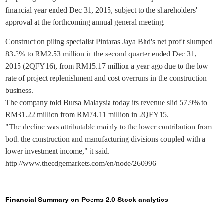
financial year ended Dec 31, 2015, subject to the shareholders'
approval at the forthcoming annual general meeting.
Construction piling specialist Pintaras Jaya Bhd's net profit slumped
83.3% to RM2.53 million in the second quarter ended Dec 31,
2015 (2QFY16), from RM15.17 million a year ago due to the low
rate of project replenishment and cost overruns in the construction
business.
The company told Bursa Malaysia today its revenue slid 57.9% to
RM31.22 million from RM74.11 million in 2QFY15.
"The decline was attributable mainly to the lower contribution from
both the construction and manufacturing divisions coupled with a
lower investment income," it said.
http://www.theedgemarkets.com/en/node/260996
Financial Summary on Poems 2.0 Stock analytics