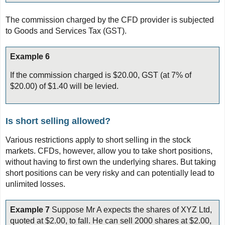
The commission charged by the CFD provider is subjected
to Goods and Services Tax (GST).
Example 6
If the commission charged is $20.00, GST (at 7% of
$20.00) of $1.40 will be levied.
Is short selling allowed?
Various restrictions apply to short selling in the stock
markets. CFDs, however, allow you to take short positions,
without having to first own the underlying shares. But taking
short positions can be very risky and can potentially lead to
unlimited losses.
Example 7
Suppose Mr A expects the shares of XYZ Ltd,
quoted at $2.00, to fall. He can sell 2000 shares at $2.00,