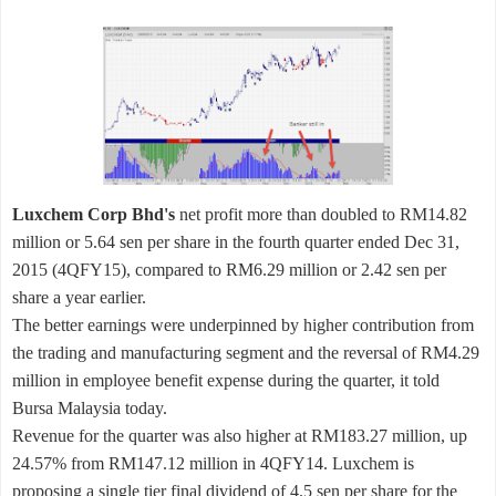
Luxchem Corp Bhd's
net profit more than doubled to RM14.82
million or 5.64 sen per share in the fourth quarter ended Dec 31,
2015 (4QFY15), compared to RM6.29 million or 2.42 sen per
share a year earlier.
The better earnings were underpinned by higher contribution from
the trading and manufacturing segment and the reversal of RM4.29
million in employee benefit expense during the quarter, it told
Bursa Malaysia today.
Revenue for the quarter was also higher at RM183.27 million, up
24.57% from RM147.12 million in 4QFY14. Luxchem is
proposing a single tier final dividend of 4.5 sen per share for the