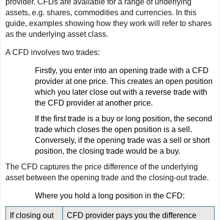
provider. CFDs are available for a range of underlying
assets, e.g. shares, commodities and currencies. In this
guide, examples showing how they work will refer to shares
as the underlying asset class.
A CFD involves two trades:
Firstly, you enter into an opening trade with a CFD
provider at one price. This creates an open position
which you later close out with a reverse trade with
the CFD provider at another price.
If the first trade is a buy or long position, the second
trade which closes the open position is a sell.
Conversely, if the opening trade was a sell or short
position, the closing trade would be a buy.
The CFD captures the price difference of the underlying
asset between the opening trade and the closing-out trade.
Where you hold a long position in the CFD:
If closing out
CFD provider pays you the difference