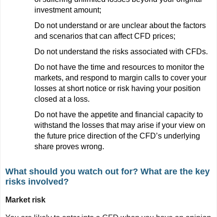
investment amount;
Do not understand or are unclear about the factors
and scenarios that can affect CFD prices;
Do not understand the risks associated with CFDs.
Do not have the time and resources to monitor the
markets, and respond to margin calls to cover your
losses at short notice or risk having your position
closed at a loss.
Do not have the appetite and financial capacity to
withstand the losses that may arise if your view on
the future price direction of the CFD’s underlying
share proves wrong.
What should you watch out for? What are the key
risks involved?
Market risk