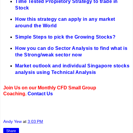
Time Tested Propietory Strategy to trade in
Stock
How this strategy can apply in any market
around the World
Simple Steps to pick the Growing Stocks?
How you can do Sector Analysis to find what is
the Strong/weak sector now
Market outlook and individual Singapore stocks
analysis using Technical Analysis
Join Us on our Monthly CFD Small Group
Coaching.
Contact Us
Andy Yew
at
3:03 PM
Share