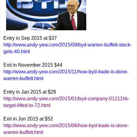
Entry in Sep 2015 at $37
http://www.andy-yew.com/2015/09/byd-warren-buffett-stock-
gets-40.html
Exit in November 2015 $44
http://www.andy-yew.com/2015/11/how-byd-trade-is-done-
warren-buffett.html
Entry in Jan 2015 at $29
http://www.andy-yew.com/2015/01/byd-company-01211hk-
target-lifted-to-72.html
Exit in Jun 2015 at $52
http://www.andy-yew.com/2015/06/how-byd-trade-is-done-
warren-buffett.html