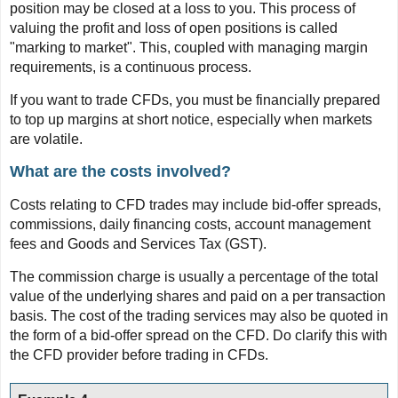
position may be closed at a loss to you. This process of
valuing the profit and loss of open positions is called
"marking to market". This, coupled with managing margin
requirements, is a continuous process.
If you want to trade CFDs, you must be financially prepared
to top up margins at short notice, especially when markets
are volatile.
What are the costs involved?
Costs relating to CFD trades may include bid-offer spreads,
commissions, daily financing costs, account management
fees and Goods and Services Tax (GST).
The commission charge is usually a percentage of the total
value of the underlying shares and paid on a per transaction
basis. The cost of the trading services may also be quoted in
the form of a bid-offer spread on the CFD. Do clarify this with
the CFD provider before trading in CFDs.