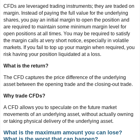
CFDs are leveraged trading instruments; they are traded on
margin. Instead of paying the full value for the underlying
shares, you pay an initial margin to open the position and
are required to maintain some minimum margin level for
open positions at all times. You may be required to satisfy
the margin calls at very short notice, especially in volatile
markets. If you fail to top up your margin when required, you
risk having your position liquidated at a loss.
What is the return?
The CFD captures the price difference of the underlying
asset between the opening trade and the closing-out trade.
Why trade CFDs?
A CFD allows you to speculate on the future market
movements of an underlying asset, without actually owning
or taking physical delivery of the underlying asset.
What is the maximum amount you can lose?
What is the worst that can happen?