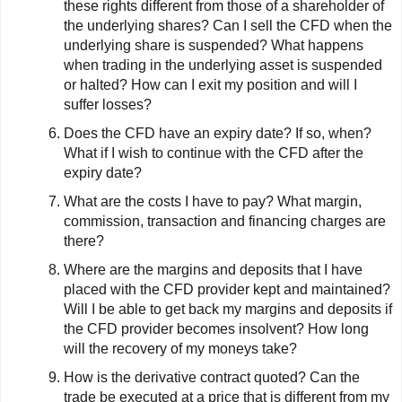
these rights different from those of a shareholder of
the underlying shares? Can I sell the CFD when the
underlying share is suspended? What happens
when trading in the underlying asset is suspended
or halted? How can I exit my position and will I
suffer losses?
Does the CFD have an expiry date? If so, when?
What if I wish to continue with the CFD after the
expiry date?
What are the costs I have to pay? What margin,
commission, transaction and financing charges are
there?
Where are the margins and deposits that I have
placed with the CFD provider kept and maintained?
Will I be able to get back my margins and deposits if
the CFD provider becomes insolvent? How long
will the recovery of my moneys take?
How is the derivative contract quoted? Can the
trade be executed at a price that is different from my