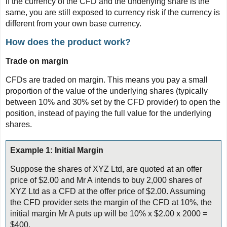
if the currency of the CFD and the underlying share is the
same, you are still exposed to currency risk if the currency is
different from your own base currency.
How does the product work?
Trade on margin
CFDs are traded on margin. This means you pay a small
proportion of the value of the underlying shares (typically
between 10% and 30% set by the CFD provider) to open the
position, instead of paying the full value for the underlying
shares.
Example 1: Initial Margin
Suppose the shares of XYZ Ltd, are quoted at an offer
price of $2.00 and Mr A intends to buy 2,000 shares of
XYZ Ltd as a CFD at the offer price of $2.00. Assuming
the CFD provider sets the margin of the CFD at 10%, the
initial margin Mr A puts up will be 10% x $2.00 x 2000 =
$400.