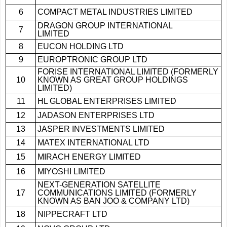
6
COMPACT METAL INDUSTRIES LIMITED
DRAGON GROUP INTERNATIONAL
7
LIMITED
8
EUCON HOLDING LTD
9
EUROPTRONIC GROUP LTD
FORISE INTERNATIONAL LIMITED (FORMERLY
10
KNOWN AS GREAT GROUP HOLDINGS
LIMITED)
11
HL GLOBAL ENTERPRISES LIMITED
12
JADASON ENTERPRISES LTD
13
JASPER INVESTMENTS LIMITED
14
MATEX INTERNATIONAL LTD
15
MIRACH ENERGY LIMITED
16
MIYOSHI LIMITED
NEXT-GENERATION SATELLITE
17
COMMUNICATIONS LIMITED (FORMERLY
KNOWN AS BAN JOO & COMPANY LTD)
18
NIPPECRAFT LTD