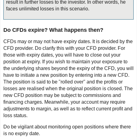
result in further losses to the investor. In other words, he
faces unlimited losses in this scenario.
Do CFDs expire? What happens then?
CFDs may or may not have expiry dates. It is decided by the
CFD provider. Do clarify this with your CFD provider. For
those with expiry dates, you will have to close out your
position at expiry. If you wish to maintain your exposure to
the underlying shares beyond the expiry of the CFD, you will
have to initiate a new position by entering into a new CFD.
The position is said to be "rolled over" and the profits or
losses are realised when the original position is closed. The
new CFD position may be subject to commissions and
financing charges. Meanwhile, your account may require
adjustments to margin, as well as to reflect current profit and
loss status.
Do be vigilant about monitoring open positions where there
is no expiry date.