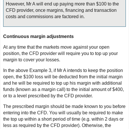
However, Mr A will end up paying more than $100 to the
CFD provider, once margins, financing and transaction
costs and commissions are factored in.
Continuous margin adjustments
At any time that the markets move against your open
position, the CFD provider will require you to top up your
margin to cover your losses.
In the above Example 3, if Mr A intends to keep the position
open, the $100 loss will be deducted from the initial margin
and he will be required to top up his margin with additional
funds (known as a margin call) to the initial amount of $400,
or to a level prescribed by the CFD provider.
The prescribed margin should be made known to you before
entering into the CFD. You will usually be required to make
the top up within a short period of time (e.g. within 2 days or
less as required by the CFD provider). Otherwise, the