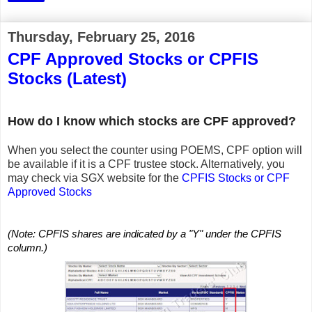
Thursday, February 25, 2016
CPF Approved Stocks or CPFIS
Stocks (Latest)
How do I know which stocks are CPF approved?
When you select the counter using POEMS, CPF option will
be available if it is a CPF trustee stock. Alternatively, you
may check via SGX website for the
CPFIS Stocks or CPF
Approved Stocks
(Note: CPFIS shares are indicated by a "Y" under the CPFIS
column.)