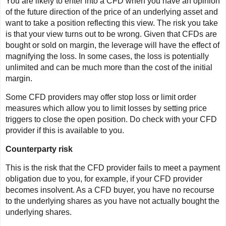
You are likely to enter into a CFD when you have an opinion
of the future direction of the price of an underlying asset and
want to take a position reflecting this view. The risk you take
is that your view turns out to be wrong. Given that CFDs are
bought or sold on margin, the leverage will have the effect of
magnifying the loss. In some cases, the loss is potentially
unlimited and can be much more than the cost of the initial
margin.
Some CFD providers may offer stop loss or limit order
measures which allow you to limit losses by setting price
triggers to close the open position. Do check with your CFD
provider if this is available to you.
Counterparty risk
This is the risk that the CFD provider fails to meet a payment
obligation due to you, for example, if your CFD provider
becomes insolvent. As a CFD buyer, you have no recourse
to the underlying shares as you have not actually bought the
underlying shares.