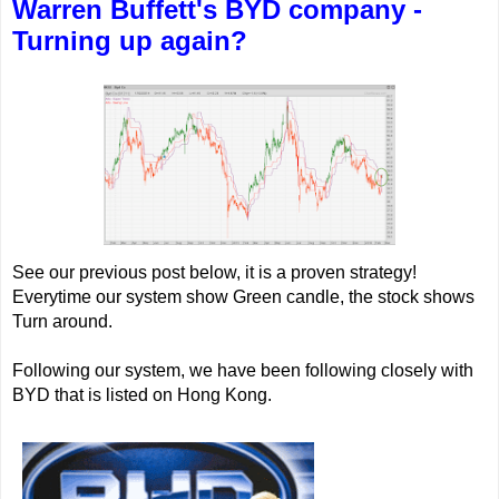
Warren Buffett's BYD company -
Turning up again?
See our previous post below, it is a proven strategy!
Everytime our system show Green candle, the stock shows
Turn around.
Following our system, we have been following closely with
BYD that is listed on Hong Kong.