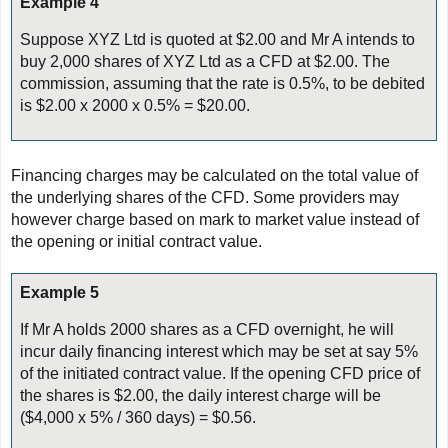
Example 4
Suppose XYZ Ltd is quoted at $2.00 and Mr A intends to
buy 2,000 shares of XYZ Ltd as a CFD at $2.00. The
commission, assuming that the rate is 0.5%, to be debited
is $2.00 x 2000 x 0.5% = $20.00.
Financing charges may be calculated on the total value of
the underlying shares of the CFD. Some providers may
however charge based on mark to market value instead of
the opening or initial contract value.
Example 5
If Mr A holds 2000 shares as a CFD overnight, he will
incur daily financing interest which may be set at say 5%
of the initiated contract value. If the opening CFD price of
the shares is $2.00, the daily interest charge will be
($4,000 x 5% / 360 days) = $0.56.