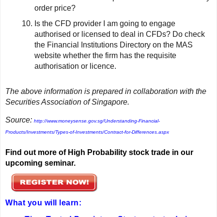
order price?
Is the CFD provider I am going to engage
authorised or licensed to deal in CFDs? Do check
the Financial Institutions Directory on the MAS
website whether the firm has the requisite
authorisation or licence.
The above information is prepared in collaboration with the
Securities Association of Singapore.
Source:
http://www.moneysense.gov.sg/Understanding-Financial-
Products/Investments/Types-of-Investments/Contract-for-Differences.aspx
Find out more of High Probability stock trade in our
upcoming seminar.
What you will learn: