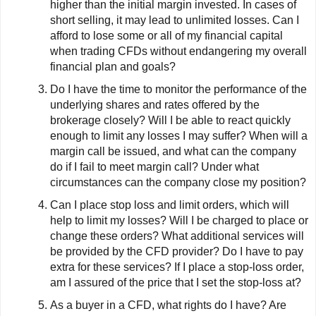
higher than the initial margin invested. In cases of
short selling, it may lead to unlimited losses. Can I
afford to lose some or all of my financial capital
when trading CFDs without endangering my overall
financial plan and goals?
Do I have the time to monitor the performance of the
underlying shares and rates offered by the
brokerage closely? Will I be able to react quickly
enough to limit any losses I may suffer? When will a
margin call be issued, and what can the company
do if I fail to meet margin call? Under what
circumstances can the company close my position?
Can I place stop loss and limit orders, which will
help to limit my losses? Will I be charged to place or
change these orders? What additional services will
be provided by the CFD provider? Do I have to pay
extra for these services? If I place a stop-loss order,
am I assured of the price that I set the stop-loss at?
As a buyer in a CFD, what rights do I have? Are