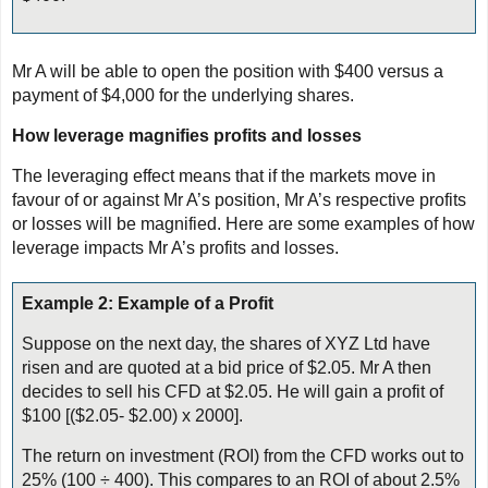
Mr A will be able to open the position with $400 versus a
payment of $4,000 for the underlying shares.
How leverage magnifies profits and losses
The leveraging effect means that if the markets move in
favour of or against Mr A’s position, Mr A’s respective profits
or losses will be magnified. Here are some examples of how
leverage impacts Mr A’s profits and losses.
Example 2: Example of a Profit
Suppose on the next day, the shares of XYZ Ltd have
risen and are quoted at a bid price of $2.05. Mr A then
decides to sell his CFD at $2.05. He will gain a profit of
$100 [($2.05- $2.00) x 2000].
The return on investment (ROI) from the CFD works out to
25% (100 ÷ 400). This compares to an ROI of about 2.5%