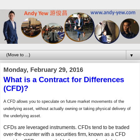
▼
Monday, February 29, 2016
What is a Contract for Differences
(CFD)?
A CFD allows you to speculate on future market movements of the
underlying asset, without actually owning or taking physical delivery of
the underlying asset.
CFDs are leveraged instruments. CFDs tend to be traded
over-the-counter with a securities firm, known as a CFD