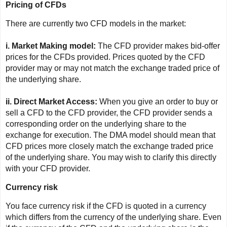
Pricing of CFDs
There are currently two CFD models in the market:
i. Market Making model:
The CFD provider makes bid-offer
prices for the CFDs provided. Prices quoted by the CFD
provider may or may not match the exchange traded price of
the underlying share.
ii. Direct Market Access:
When you give an order to buy or
sell a CFD to the CFD provider, the CFD provider sends a
corresponding order on the underlying share to the
exchange for execution. The DMA model should mean that
CFD prices more closely match the exchange traded price
of the underlying share. You may wish to clarify this directly
with your CFD provider.
Currency risk
You face currency risk if the CFD is quoted in a currency
which differs from the currency of the underlying share. Even