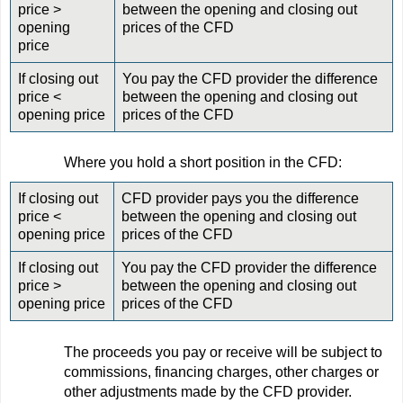
price >
between the opening and closing out
opening
prices of the CFD
price
If closing out
You pay the CFD provider the difference
price <
between the opening and closing out
opening price
prices of the CFD
Where you hold a short position in the CFD:
If closing out
CFD provider pays you the difference
price <
between the opening and closing out
opening price
prices of the CFD
If closing out
You pay the CFD provider the difference
price >
between the opening and closing out
opening price
prices of the CFD
The proceeds you pay or receive will be subject to
commissions, financing charges, other charges or
other adjustments made by the CFD provider.