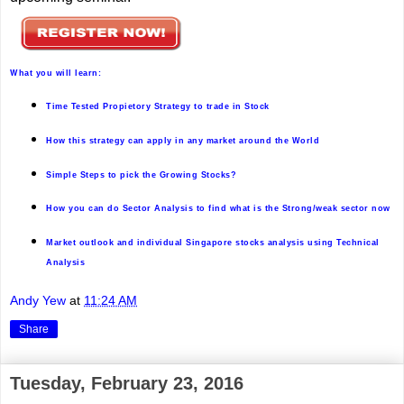
W
hat you will learn:
Time Tested Propietory Strategy to trade in Stock
How this strategy can apply in any market around the World
Simple Steps to pick the Growing Stocks?
How you can do Sector Analysis to find what is the Strong/weak sector now
Market outlook and individual Singapore stocks analysis using Technical
Analysis
Andy Yew
at
11:24 AM
Share
Tuesday, February 23, 2016