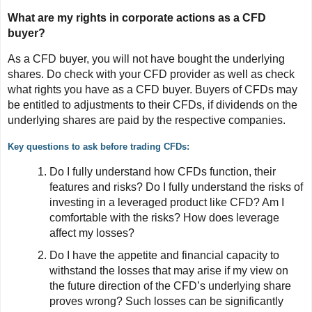
What are my rights in corporate actions as a CFD
buyer?
As a CFD buyer, you will not have bought the underlying
shares. Do check with your CFD provider as well as check
what rights you have as a CFD buyer. Buyers of CFDs may
be entitled to adjustments to their CFDs, if dividends on the
underlying shares are paid by the respective companies.
Key questions to ask before trading CFDs:
Do I fully understand how CFDs function, their
features and risks? Do I fully understand the risks of
investing in a leveraged product like CFD? Am I
comfortable with the risks? How does leverage
affect my losses?
Do I have the appetite and financial capacity to
withstand the losses that may arise if my view on
the future direction of the CFD’s underlying share
proves wrong? Such losses can be significantly