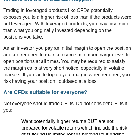
Trading in leveraged products like CFDs potentially
exposes you to a higher risk of loss than if the products were
not leveraged. With leveraged products, you may lose more
than what you originally invested depending on the
positions you take.
As an investor, you pay an initial margin to open the position
and are required to maintain some minimum margin level for
open positions at all times. You may be required to satisfy
the margin calls at very short notice, especially in volatile
markets. If you fail to top up your margin when required, you
risk having your position liquidated at a loss.
Are CFDs suitable for everyone?
Not everyone should trade CFDs. Do not consider CFDs if
you:
Want potentially higher returns BUT are not
prepared for volatile returns which include the risk
of suffering unlimited losses beyond your original