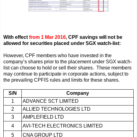
With effect
from 1 Mar 2016
, CPF savings will not be
allowed
for securities placed under SGX watch-list
:
However, CPF members who have invested in the
company’s shares prior to the placement under SGX watch-
list can choose to hold or sell their shares. These members
may continue to participate in corporate actions, subject to
the prevailing CPFIS rules and limits for these shares.
S/N
Company
1
ADVANCE SCT LIMITED
2
ALLIED TECHNOLOGIES LTD
3
AMPLEFIELD LTD
4
AVI-TECH ELECTRONICS LIMITED
5
CNA GROUP LTD