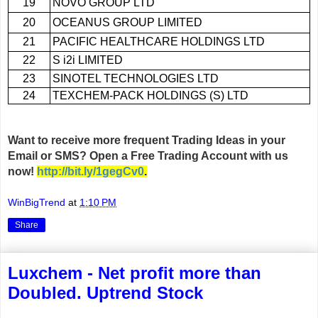
19
NOVO GROUP LTD
20
OCEANUS GROUP LIMITED
21
PACIFIC HEALTHCARE HOLDINGS LTD
22
S i2i LIMITED
23
SINOTEL TECHNOLOGIES LTD
24
TEXCHEM-PACK HOLDINGS (S) LTD
Want to receive more frequent Trading Ideas in your
Email or SMS? Open a Free Trading Account with us
now
!
http://bit.ly/1gegCv0
.
WinBigTrend
at
1:10 PM
Share
Luxchem - Net profit more than
Doubled. Uptrend Stock