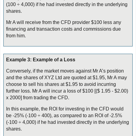
(100 ÷ 4,000) if he had invested directly in the underlying
shares.
Mr A will receive from the CFD provider $100 less any
financing and transaction costs and commissions due
from him.
Example 3: Example of a Loss
Conversely, if the market moves against Mr A’s position
and the shares of XYZ Ltd are quoted at $1.95, Mr A may
choose to sell his shares at $1.95 to avoid incurring
further loss. Mr A will incur a loss of $100 [($ 1.95 - $2.00)
x 2000] from trading the CFD.
In this example, the ROI for investing in the CFD would
be -25% (-100 ÷ 400), as compared to an ROI of -2.5%
(-100 ÷ 4,000) if he had invested directly in the underlying
shares.