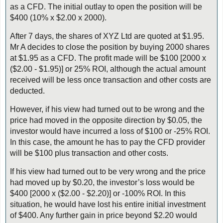
as a CFD. The initial outlay to open the position will be
$400 (10% x $2.00 x 2000).
After 7 days, the shares of XYZ Ltd are quoted at $1.95.
Mr A decides to close the position by buying 2000 shares
at $1.95 as a CFD. The profit made will be $100 [2000 x
($2.00 - $1.95)] or 25% ROI, although the actual amount
received will be less once transaction and other costs are
deducted.
However, if his view had turned out to be wrong and the
price had moved in the opposite direction by $0.05, the
investor would have incurred a loss of $100 or -25% ROI.
In this case, the amount he has to pay the CFD provider
will be $100 plus transaction and other costs.
If his view had turned out to be very wrong and the price
had moved up by $0.20, the investor’s loss would be
$400 [2000 x ($2.00 - $2.20)] or -100% ROI. In this
situation, he would have lost his entire initial investment
of $400. Any further gain in price beyond $2.20 would