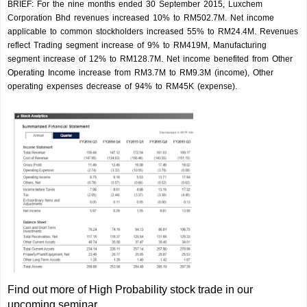
BRIEF: For the nine months ended 30 September 2015, Luxchem
Corporation Bhd revenues increased 10% to RM502.7M. Net income
applicable to common stockholders increased 55% to RM24.4M. Revenues
reflect Trading segment increase of 9% to RM419M, Manufacturing
segment increase of 12% to RM128.7M. Net income benefited from Other
Operating Income increase from RM3.7M to RM9.3M (income), Other
operating expenses decrease of 94% to RM45K (expense).
Find out more of High Probability stock trade in our
upcoming seminar.