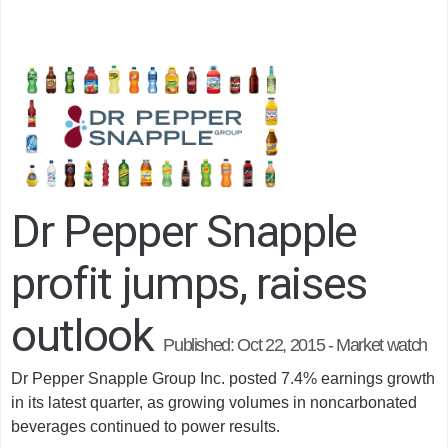
Dr Pepper Snapple
profit jumps, raises
outlook
Published:
Oct 22, 2015 - Market watch
Dr Pepper Snapple Group Inc. posted 7.4% earnings growth
in its latest quarter, as growing volumes in noncarbonated
beverages continued to power results.