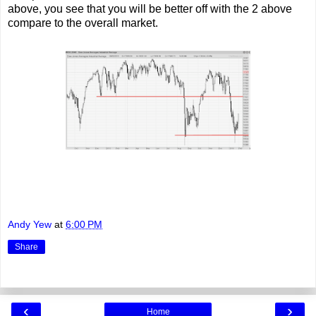
above, you see that you will be better off with the 2 above
compare to the overall market.
Andy Yew
at
6:00 PM
Share
‹
›
Home