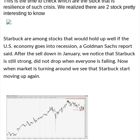
This is the time to check which are the stock that is
resilience of such crisis. We realized there are 2 stock pretty
interesting to know
Starbuck are among stocks that would hold up well if the
U.S. economy goes into recession, a Goldman Sachs report
said. After the sell down in January, we notice that Starbuck
is still strong, did not drop when everyone is falling. Now
when market is turning around we see that Starbuck start
moving up again.