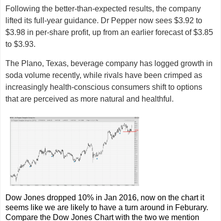
Following the better-than-expected results, the company
lifted its full-year guidance. Dr Pepper now sees $3.92 to
$3.98 in per-share profit, up from an earlier forecast of $3.85
to $3.93.
The Plano, Texas, beverage company has logged growth in
soda volume recently, while rivals have been crimped as
increasingly health-conscious consumers shift to options
that are perceived as more natural and healthful.
Dow Jones dropped 10% in Jan 2016, now on the chart it
seems like we are likely to have a turn around in Feburary.
Compare the Dow Jones Chart with the two we mention