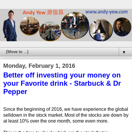
▼
Monday, February 1, 2016
Better off investing your money on
your Favorite drink - Starbuck & Dr
Pepper
Since the beginning of 2016, we have experience the global
selldown in the stock market. Most of the stocks are down by
at least 10% over the one month, some even more.