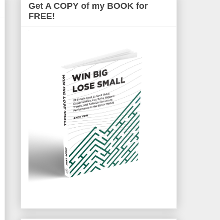
Get A COPY of my BOOK for
FREE!