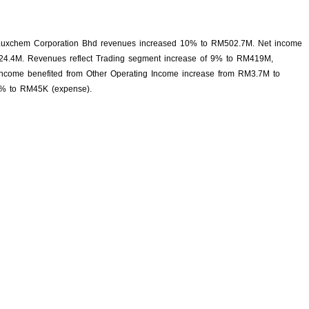
Luxchem Corporation Bhd revenues increased 10% to RM502.7M. Net income
24.4M. Revenues reflect Trading segment increase of 9% to RM419M,
ncome benefited from Other Operating Income increase from RM3.7M to
4% to RM45K (expense).