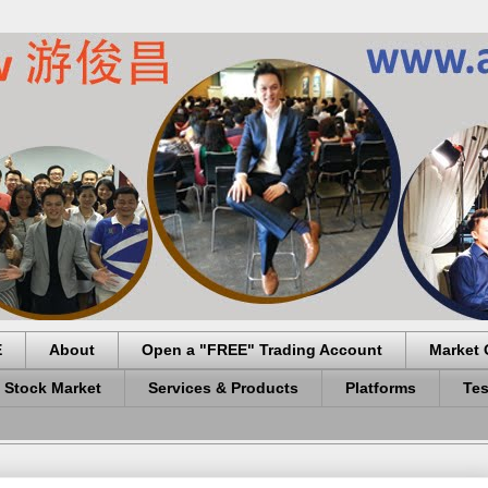
E
About
Open a "FREE" Trading Account
Market 
 Stock Market
Services & Products
Platforms
Tes