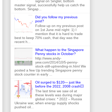
signal on Singtel, bottom
master signal, successfully help us catch the
bottom. Singap...
Did you follow my previous
post?
Follow up on my previous post
on 1st June mid night: 1) I
mention that it is hard to trade
best to keep 70% cash, that day was the
recent h...
What happen to the Singapore
Penny stocks in October?
http://www.andy-
yew.com/2014/10/5-penny-
stock-still-uptrending-in.html We
posted a few Up trending Singapore penny
stock counter in early ...
Oil surged to $120— just like
before the 2022, 2008 crash💥
The last time we saw oil at
these levels was during major
global crises: * 2022 – Russia
Ukraine war, when energy supply shocks
pushed oil...