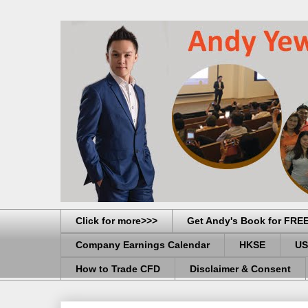
Click for more>>>
Get Andy's Book for FRE
Company Earnings Calendar
HKSE
US
How to Trade CFD
Disclaimer & Consent