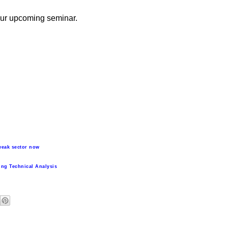
 our upcoming seminar.
weak sector now
ing Technical Analysis