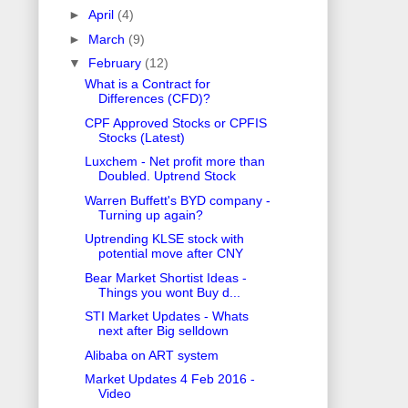
►
April
(4)
►
March
(9)
▼
February
(12)
What is a Contract for
Differences (CFD)?
CPF Approved Stocks or CPFIS
Stocks (Latest)
Luxchem - Net profit more than
Doubled. Uptrend Stock
Warren Buffett's BYD company -
Turning up again?
Uptrending KLSE stock with
potential move after CNY
Bear Market Shortist Ideas -
Things you wont Buy d...
STI Market Updates - Whats
next after Big selldown
Alibaba on ART system
Market Updates 4 Feb 2016 -
Video