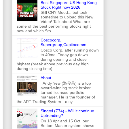
Best Singapore US Hong Kong
Stock Right now 2026
Still CNY Mood... but took
sometime to upload this New
Video! Talk about What are
some of the best performing Stocks right
now and which Sto...
Coscocorp,
Supergroup,Capitacomm
Cosco Corp, after running down
to 40ma. Today gap down
during opening and close
highest (break above previous day high
during closing time)....
About
Andy Yew (游俊昌) is a top
award-winning stock broker
turned licensed portfolio
manager. He is the founder of
the ART Trading System—a sy...
Singtel (Z74) - Will it continue
Uptrending?
On 18 Apr and 15 Oct, our
Bottom Master system shows