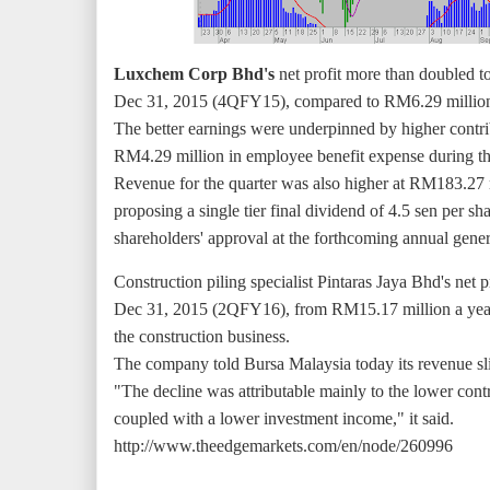
Luxchem Corp Bhd's
net profit more than doubled t
Dec 31, 2015 (4QFY15), compared to RM6.29 million or
The better earnings were underpinned by higher contri
RM4.29 million in employee benefit expense during the
Revenue for the quarter was also higher at RM183.2
proposing a single tier final dividend of 4.5 sen per sh
shareholders' approval at the forthcoming annual gener
Construction piling specialist Pintaras Jaya Bhd's net
Dec 31, 2015 (2QFY16), from RM15.17 million a year a
the construction business.
The company told Bursa Malaysia today its revenue 
"The decline was attributable mainly to the lower cont
coupled with a lower investment income," it said.
http://www.theedgemarkets.com/en/node/260996