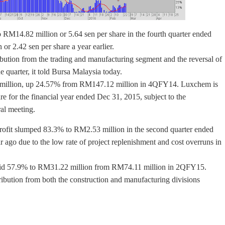
o RM14.82 million or 5.64 sen per share in the fourth quarter ended
 2.42 sen per share a year earlier.
bution from the trading and manufacturing segment and the reversal of
 quarter, it told Bursa Malaysia today.
7 million, up 24.57% from RM147.12 million in 4QFY14. Luxchem is
are for the financial year ended Dec 31, 2015, subject to the
al meeting.
 profit slumped 83.3% to RM2.53 million in the second quarter ended
go due to the low rate of project replenishment and cost overruns in
slid 57.9% to RM31.22 million from RM74.11 million in 2QFY15.
ribution from both the construction and manufacturing divisions