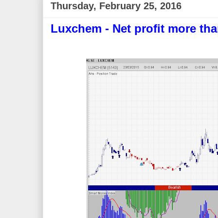
Thursday, February 25, 2016
Luxchem - Net profit more th