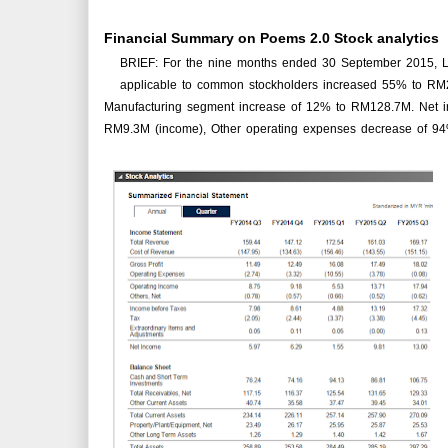
Financial Summary on Poems 2.0 Stock analytics
BRIEF: For the nine months ended 30 September 2015, 
applicable to common stockholders increased 55% to RM
Manufacturing segment increase of 12% to RM128.7M. Net i
RM9.3M (income), Other operating expenses decrease of 9