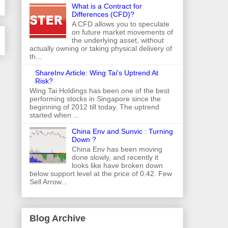
What is a Contract for
Differences (CFD)?
A CFD allows you to speculate
on future market movements of
the underlying asset, without
actually owning or taking physical delivery of
th...
ShareInv Article: Wing Tai's Uptrend At
Risk?
Wing Tai Holdings has been one of the best
performing stocks in Singapore since the
beginning of 2012 till today. The uptrend
started when ...
China Env and Sunvic : Turning
Down ?
China Env has been moving
done slowly, and recently it
looks like have broken down
below support level at the price of 0.42. Few
Sell Arrow...
Blog Archive