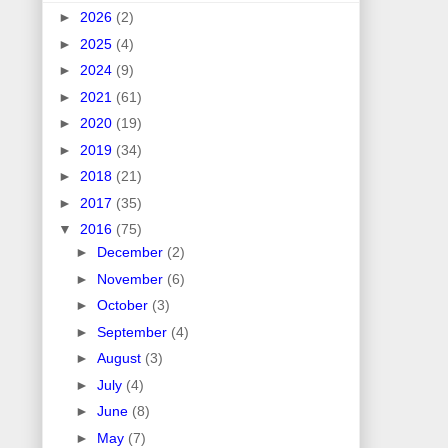
►
2026
(2)
►
2025
(4)
►
2024
(9)
►
2021
(61)
►
2020
(19)
►
2019
(34)
►
2018
(21)
►
2017
(35)
▼
2016
(75)
►
December
(2)
►
November
(6)
►
October
(3)
►
September
(4)
►
August
(3)
►
July
(4)
►
June
(8)
►
May
(7)