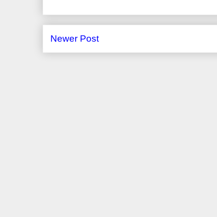
Newer Post