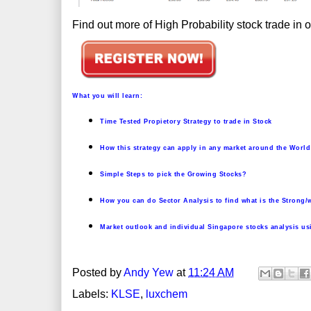
Find out more of High Probability stock trade in
W
hat you will learn:
Time Tested Propietory Strategy to trade in Stock
How this strategy can apply in any market around the World
Simple Steps to pick the Growing Stocks?
How you can do Sector Analysis to find what is the Strong/
Market outlook and individual Singapore stocks analysis us
Posted by
Andy Yew
at
11:24 AM
Labels:
KLSE
,
luxchem