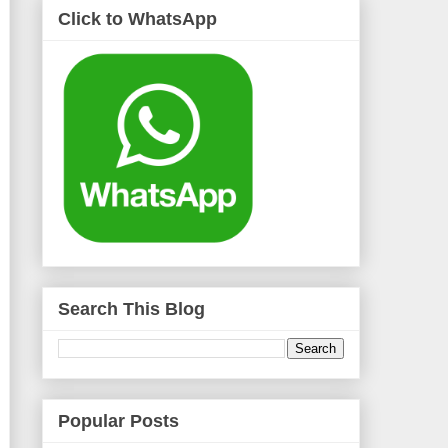
Click to WhatsApp
Search This Blog
Popular Posts