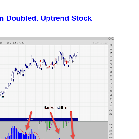
an Doubled. Uptrend Stock