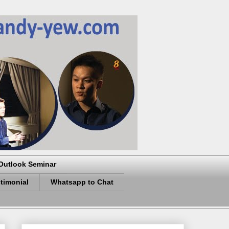
Outlook Seminar
timonial
Whatsapp to Chat