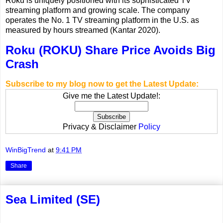
Roku is uniquely positioned with its sophisticated TV
streaming platform and growing scale. The company
operates the No. 1 TV streaming platform in the U.S. as
measured by hours streamed (Kantar 2020).
Roku (ROKU) Share Price Avoids Big
Crash
Subscribe to my blog now to get the Latest Update:
Give me the Latest Update!:
Privacy & Disclaimer
Policy
WinBigTrend
at
9:41 PM
Share
Sea Limited (SE)