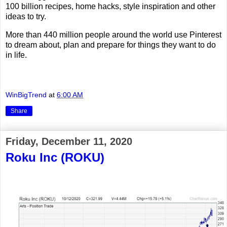
100 billion recipes, home hacks, style inspiration and other
ideas to try.
More than 440 million people around the world use Pinterest
to dream about, plan and prepare for things they want to do
in life.
WinBigTrend
at
6:00 AM
Share
Friday, December 11, 2020
Roku Inc (ROKU)