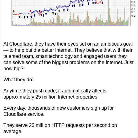
At Cloudflare, they have their eyes set on an ambitious goal
— to help build a better Internet. They believe that with their
talented team, smart technology and engaged users they
can solve some of the biggest problems on the Internet. Just
how big?
What they do:
Anytime they push code, it automatically affects
approximately 25 million Internet properties.
Every day, thousands of new customers sign up for
Cloudflare service.
They serve 20 million HTTP requests per second on
average.