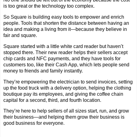
is too great or the technology too complex.
So Square is building easy tools to empower and enrich
people. Tools that shorten the distance between having an
idea and making a living from it—because they believe in
fair and square.
Square started with a little white card reader but haven’t
stopped there. Their new reader helps their sellers accept
chip cards and NFC payments, and they have tools for
customers too, like their Cash App, which lets people send
money to friends and family instantly.
They’re empowering the electrician to send invoices, setting
up the food truck with a delivery option, helping the clothing
boutique pay its employees, and giving the coffee chain
capital for a second, third, and fourth location.
They’re here to help sellers of all sizes start, run, and grow
their business—and helping them grow their business is
good business for everyone.