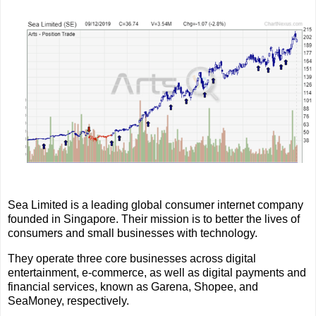
Sea Limited is a leading global consumer internet company
founded in Singapore. Their mission is to better the lives of
consumers and small businesses with technology.
They operate three core businesses across digital
entertainment, e-commerce, as well as digital payments and
financial services, known as Garena, Shopee, and
SeaMoney, respectively.