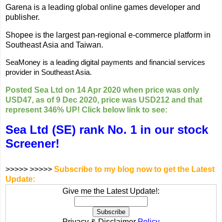
Garena is a leading global online games developer and
publisher.
Shopee is the largest pan-regional e-commerce platform in
Southeast Asia and Taiwan.
SeaMoney is a leading digital payments and financial services
provider in Southeast Asia.
Posted Sea Ltd on 14 Apr 2020 when price was only
USD47, as of 9 Dec 2020, price was USD212 and that
represent 346% UP! Click below link to see:
Sea Ltd (SE) rank No. 1 in our stock
Screener!
>>>>> >>>>>
Subscribe to my blog now to get the Latest
Update:
Give me the Latest Update!:
Privacy & Disclaimer
Policy