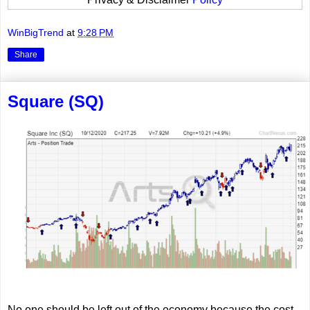
WinBigTrend
at
9:28 PM
Share
Square (SQ)
No one should be left out of the economy because the cost