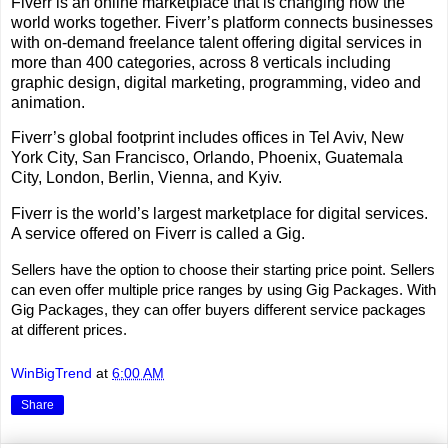
Fiverr is an online marketplace that is changing how the
world works together. Fiverr’s platform connects businesses
with on-demand freelance talent offering digital services in
more than 400 categories, across 8 verticals including
graphic design, digital marketing, programming, video and
animation.
Fiverr’s global footprint includes offices in Tel Aviv, New
York City, San Francisco, Orlando, Phoenix, Guatemala
City, London, Berlin, Vienna, and Kyiv.
Fiverr is the world’s largest marketplace for digital services.
A service offered on Fiverr is called a Gig.
Sellers have the option to choose their starting price point. Sellers
can even offer multiple price ranges by using Gig Packages. With
Gig Packages, they can offer buyers different service packages
at different prices.
WinBigTrend
at
6:00 AM
Share