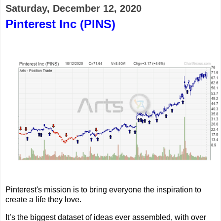
Saturday, December 12, 2020
Pinterest Inc (PINS)
Pinterest's mission is to bring everyone the inspiration to
create a life they love.
It’s the biggest dataset of ideas ever assembled, with over