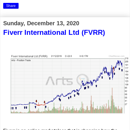
Share
Sunday, December 13, 2020
Fiverr International Ltd (FVRR)