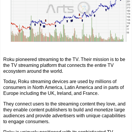
Roku pioneered streaming to the TV. Their mission is to be
the TV streaming platform that connects the entire TV
ecosystem around the world.
Today, Roku streaming devices are used by millions of
consumers in North America, Latin America and in parts of
Europe including the UK, Ireland, and France.
They connect users to the streaming content they love, and
they enable content publishers to build and monetize large
audiences and provide advertisers with unique capabilities
to engage consumers.