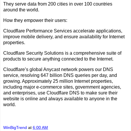
They serve data from 200 cities in over 100 countries
around the world.
How they empower their users:
Cloudflare Performance Services accelerate applications,
improve mobile delivery, and ensure availability for Internet
properties.
Cloudflare Security Solutions is a comprehensive suite of
products to secure anything connected to the Internet.
Cloudflare’s global Anycast network powers our DNS
service, resolving 647 billion DNS queries per day, and
growing. Approximately 25 million Internet properties,
including major e-commerce sites, government agencies,
and enterprises, use Cloudflare DNS to make sure their
website is online and always available to anyone in the
world.
WinBigTrend
at
6:00 AM