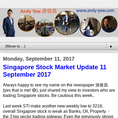
▼
Monday, September 11, 2017
Singapore Stock Market Update 11
September 2017
Always happy to see my name on the newspaper 游俊昌
(yes that is me! 😅), just shared my view to investors who are
trading Singapore stocks. Be cautious this week..
Last week STI make another new weekly low to 3218,
overall Singapore stock is weak as Banks, Oil, Property -
the 3 big sector trading sideway. Even the previously strong