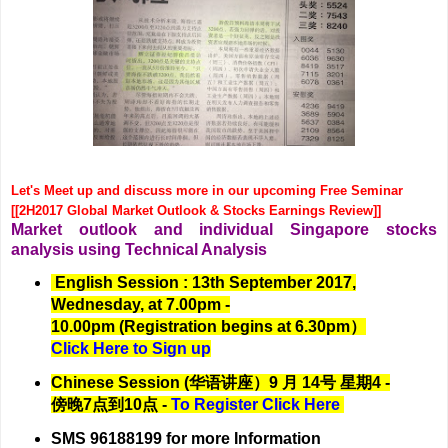
Let's Meet up and discuss more in our upcoming Free Seminar
[[2H2017 Global Market Outlook & Stocks Earnings Review]]
Market outlook and individual Singapore stocks
analysis using Technical Analysis
English Session : 13th September 2017,
Wednesday, at 7.00pm -
10.00pm (Registration begins at 6.30pm）
Click Here to Sign up
Chinese Session (华语讲座）9 月 14号 星期4 -
傍晚7点到10点 -
To Register Click Here
SMS 96188199 for more Information