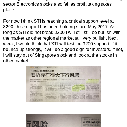
sector Electronics stocks also fall as profit taking takes
place.
For now I think STI is reaching a critical support level at
3200, this support has been holding since May 2017. As
long as STI did not break 3200 I will still still be bullish with
the market as other regional market still very bullish. Next
week, I would think that STI will test the 3200 support, if it
bounce up strongly, it will be a good sign for investors. If not,
I will stay out of Singapore stock and look at the stocks in
other market.