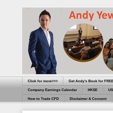
Click for more>>>
Get Andy's Book for FRE
Company Earnings Calendar
HKSE
US
How to Trade CFD
Disclaimer & Consent