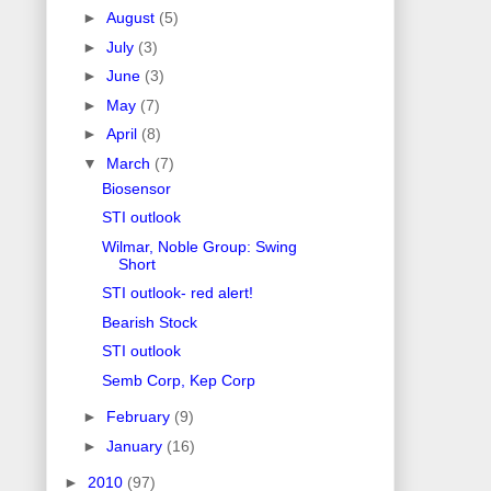
►
August
(5)
►
July
(3)
►
June
(3)
►
May
(7)
►
April
(8)
▼
March
(7)
Biosensor
STI outlook
Wilmar, Noble Group: Swing
Short
STI outlook- red alert!
Bearish Stock
STI outlook
Semb Corp, Kep Corp
►
February
(9)
►
January
(16)
►
2010
(97)