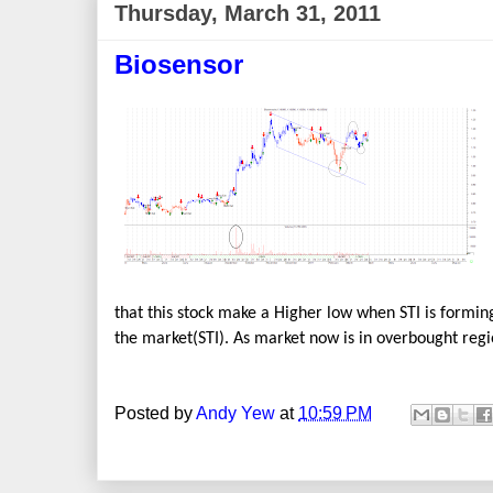
Thursday, March 31, 2011
Biosensor
that this stock make a Higher low when STI is forming
the market(STI). As market now is in overbought regio
Posted by
Andy Yew
at
10:59 PM