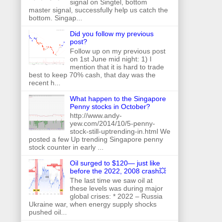
signal on Singtel, bottom
master signal, successfully help us catch the
bottom. Singap...
Did you follow my previous
post?
Follow up on my previous post
on 1st June mid night: 1) I
mention that it is hard to trade
best to keep 70% cash, that day was the
recent h...
What happen to the Singapore
Penny stocks in October?
http://www.andy-
yew.com/2014/10/5-penny-
stock-still-uptrending-in.html We
posted a few Up trending Singapore penny
stock counter in early ...
Oil surged to $120— just like
before the 2022, 2008 crash💥
The last time we saw oil at
these levels was during major
global crises: * 2022 – Russia
Ukraine war, when energy supply shocks
pushed oil...