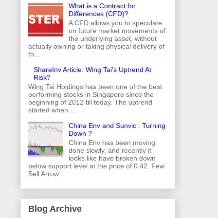
What is a Contract for
Differences (CFD)?
A CFD allows you to speculate
on future market movements of
the underlying asset, without
actually owning or taking physical delivery of
th...
ShareInv Article: Wing Tai's Uptrend At
Risk?
Wing Tai Holdings has been one of the best
performing stocks in Singapore since the
beginning of 2012 till today. The uptrend
started when ...
China Env and Sunvic : Turning
Down ?
China Env has been moving
done slowly, and recently it
looks like have broken down
below support level at the price of 0.42. Few
Sell Arrow...
Blog Archive