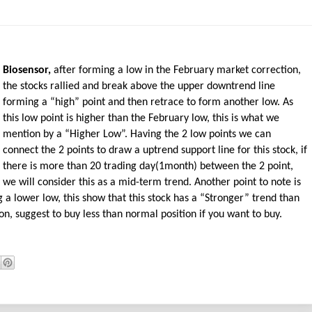
Biosensor,
after forming a low in the February market correction,
the stocks rallied and break above the upper downtrend line
forming a “high” point and then retrace to form another low. As
this low point is higher than the February low, this is what we
mention by a “Higher Low”. Having the 2 low points we can
connect the 2 points to draw a uptrend support line for this stock, if
there is more than 20 trading day(1month) between the 2 point,
we will consider this as a mid-term trend. Another point to note is
 a lower low, this show that this stock has a “Stronger” trend than
n, suggest to buy less than normal position if you want to buy.