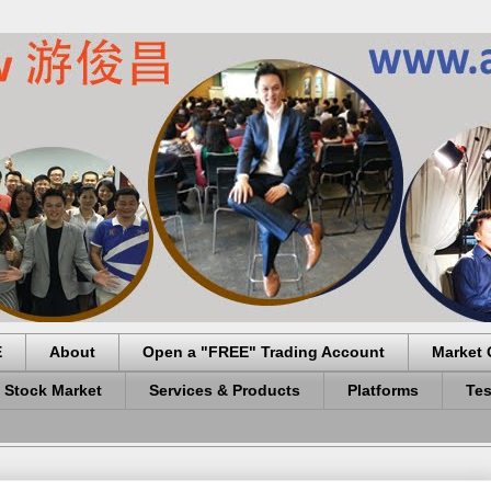
E
About
Open a "FREE" Trading Account
Market 
 Stock Market
Services & Products
Platforms
Tes