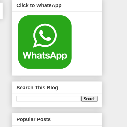
Click to WhatsApp
Search This Blog
Popular Posts