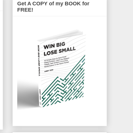
Get A COPY of my BOOK for
FREE!