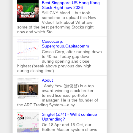
Best Singapore US Hong Kong
Stock Right now 2026
Still CNY Mood... but took
sometime to upload this New
Video! Talk about What are
some of the best performing Stocks right
now and which Sto...
Coscocorp,
Supergroup,Capitacomm
Cosco Corp, after running down
to 40ma. Today gap down
during opening and close
highest (break above previous day high
during closing time)....
About
Andy Yew (游俊昌) is a top
award-winning stock broker
turned licensed portfolio
manager. He is the founder of
the ART Trading System—a sy...
Singtel (Z74) - Will it continue
Uptrending?
On 18 Apr and 15 Oct, our
Bottom Master system shows