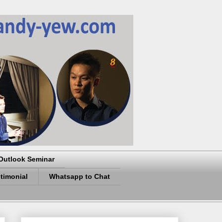
Outlook Seminar
timonial
Whatsapp to Chat