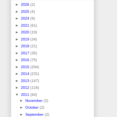
►
2026
(2)
►
2025
(4)
►
2024
(9)
►
2021
(61)
►
2020
(19)
►
2019
(34)
►
2018
(21)
►
2017
(35)
►
2016
(75)
►
2015
(204)
►
2014
(231)
►
2013
(147)
►
2012
(116)
▼
2011
(64)
►
November
(2)
►
October
(2)
►
September
(2)