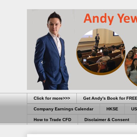
Click for more>>>
Get Andy's Book for FRE
Company Earnings Calendar
HKSE
US
How to Trade CFD
Disclaimer & Consent