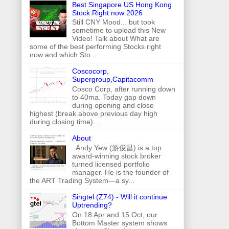
Best Singapore US Hong Kong
Stock Right now 2026
Still CNY Mood... but took
sometime to upload this New
Video! Talk about What are
some of the best performing Stocks right
now and which Sto...
Coscocorp,
Supergroup,Capitacomm
Cosco Corp, after running down
to 40ma. Today gap down
during opening and close
highest (break above previous day high
during closing time)....
About
Andy Yew (游俊昌) is a top
award-winning stock broker
turned licensed portfolio
manager. He is the founder of
the ART Trading System—a sy...
Singtel (Z74) - Will it continue
Uptrending?
On 18 Apr and 15 Oct, our
Bottom Master system shows