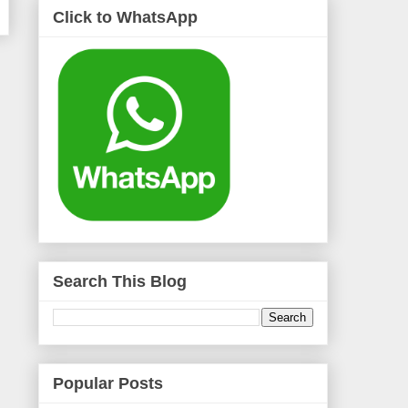
Click to WhatsApp
Search This Blog
Popular Posts