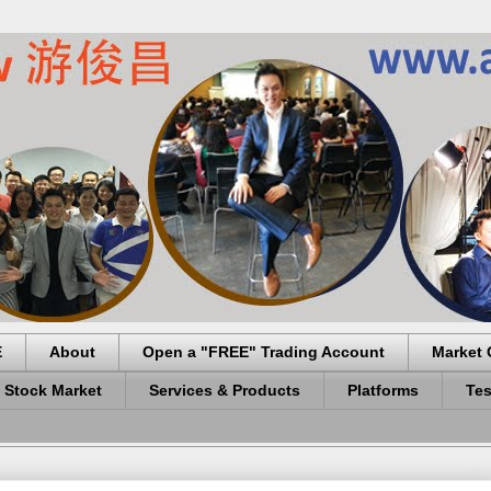
E
About
Open a "FREE" Trading Account
Market 
 Stock Market
Services & Products
Platforms
Tes