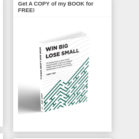
Get A COPY of my BOOK for
FREE!