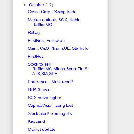
▼
October
(17)
Cosco Corp - Swing trade
Market outlook, SGX, Noble,
RafflesMG..
Rotary
FirstRes- Follow up
Osim, C&O Pharm,UE. Starhub,
FirstRes
Stock to sell:
RafflesMG,Midas,SpuraFin,S
ATS,SIA,SPH
Fragrance - Must read!!
Hi-P, Sunvic
SGX move higher
CapmallAsia - Long Exit
Stock alert! Genting HK
KepLand
Market update