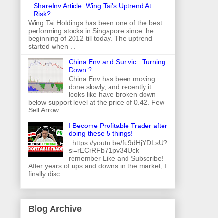
ShareInv Article: Wing Tai's Uptrend At
Risk?
Wing Tai Holdings has been one of the best
performing stocks in Singapore since the
beginning of 2012 till today. The uptrend
started when ...
China Env and Sunvic : Turning
Down ?
China Env has been moving
done slowly, and recently it
looks like have broken down
below support level at the price of 0.42. Few
Sell Arrow...
I Become Profitable Trader after
doing these 5 things!
https://youtu.be/fu9dHjYDLsU?
si=rECrRFb71pv34Uck
remember Like and Subscribe!
After years of ups and downs in the market, I
finally disc...
Blog Archive