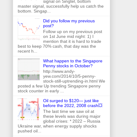
signal on Singtel, bottom
master signal, successfully help us catch the
bottom. Singap...
Did you follow my previous
post?
Follow up on my previous post
on 1st June mid night: 1) I
mention that it is hard to trade
best to keep 70% cash, that day was the
recent h...
What happen to the Singapore
Penny stocks in October?
http://www.andy-
yew.com/2014/10/5-penny-
stock-still-uptrending-in.html We
posted a few Up trending Singapore penny
stock counter in early ...
Oil surged to $120— just like
before the 2022, 2008 crash💥
The last time we saw oil at
these levels was during major
global crises: * 2022 – Russia
Ukraine war, when energy supply shocks
pushed oil...