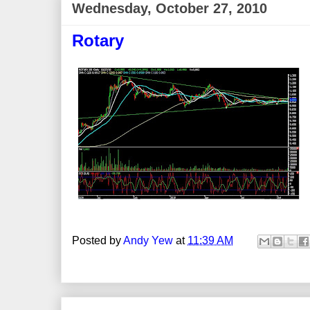
Wednesday, October 27, 2010
Rotary
Posted by
Andy Yew
at
11:39 AM