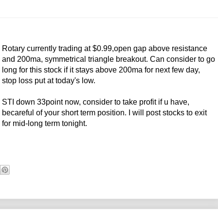
Rotary currently trading at $0.99,open gap above resistance
and 200ma, symmetrical triangle breakout. Can consider to go
long for this stock if it stays above 200ma for next few day,
stop loss put at today's low.
STI down 33point now, consider to take profit if u have,
becareful of your short term position. I will post stocks to exit
for mid-long term tonight.