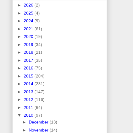
►
2026
(2)
►
2025
(4)
►
2024
(9)
►
2021
(61)
►
2020
(19)
►
2019
(34)
►
2018
(21)
►
2017
(35)
►
2016
(75)
►
2015
(204)
►
2014
(231)
►
2013
(147)
►
2012
(116)
►
2011
(64)
▼
2010
(97)
►
December
(13)
►
November
(14)