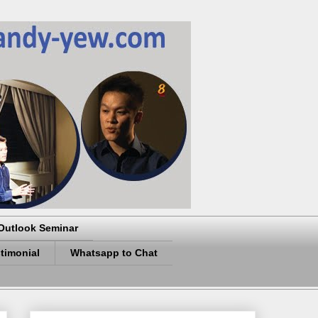
Outlook Seminar
timonial
Whatsapp to Chat