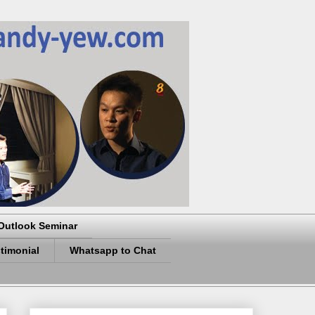
Outlook Seminar
timonial
Whatsapp to Chat