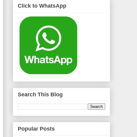
Click to WhatsApp
Search This Blog
Popular Posts