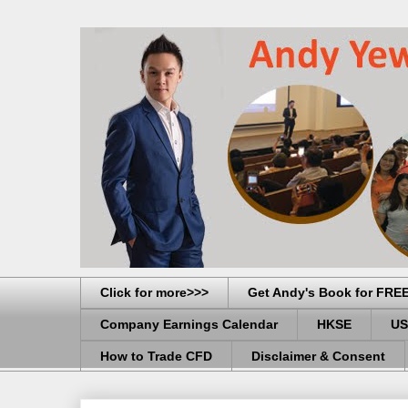
Click for more>>>
Get Andy's Book for FRE
Company Earnings Calendar
HKSE
US
How to Trade CFD
Disclaimer & Consent