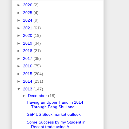
►
2026
(2)
►
2025
(4)
►
2024
(9)
►
2021
(61)
►
2020
(19)
►
2019
(34)
►
2018
(21)
►
2017
(35)
►
2016
(75)
►
2015
(204)
►
2014
(231)
▼
2013
(147)
▼
December
(18)
Having an Upper Hand in 2014
Through Feng Shui and...
S&P US Stock market outlook
Some Success by my Student in
Recent trade using A...