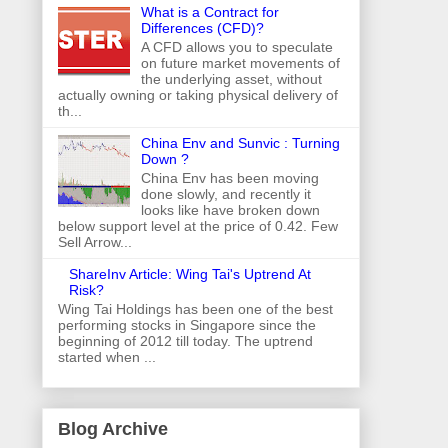
What is a Contract for
Differences (CFD)?
A CFD allows you to speculate
on future market movements of
the underlying asset, without
actually owning or taking physical delivery of
th...
China Env and Sunvic : Turning
Down ?
China Env has been moving
done slowly, and recently it
looks like have broken down
below support level at the price of 0.42. Few
Sell Arrow...
ShareInv Article: Wing Tai's Uptrend At
Risk?
Wing Tai Holdings has been one of the best
performing stocks in Singapore since the
beginning of 2012 till today. The uptrend
started when ...
Blog Archive