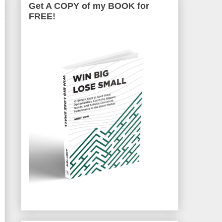
Get A COPY of my BOOK for
FREE!