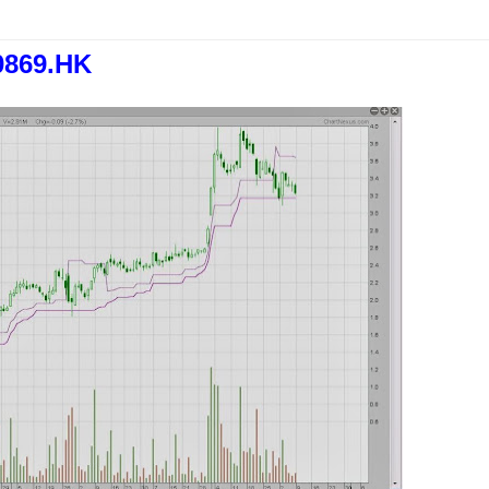
0869.HK