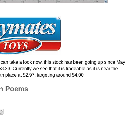
an take a look now, this stock has been going up since May
23. Currently we see that it is tradeable as it is near the
can place at $2.97, targeting around $4.00
th Poems