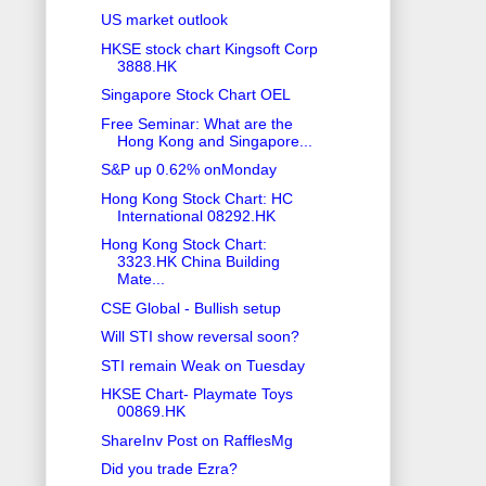
US market outlook
HKSE stock chart Kingsoft Corp
3888.HK
Singapore Stock Chart OEL
Free Seminar: What are the
Hong Kong and Singapore...
S&P up 0.62% onMonday
Hong Kong Stock Chart: HC
International 08292.HK
Hong Kong Stock Chart:
3323.HK China Building
Mate...
CSE Global - Bullish setup
Will STI show reversal soon?
STI remain Weak on Tuesday
HKSE Chart- Playmate Toys
00869.HK
ShareInv Post on RafflesMg
Did you trade Ezra?