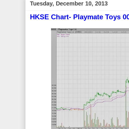
Tuesday, December 10, 2013
HKSE Chart- Playmate Toys 0