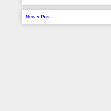
Newer Post