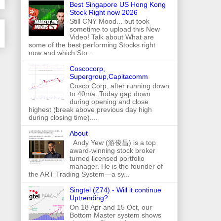
Best Singapore US Hong Kong
Stock Right now 2026
Still CNY Mood... but took
sometime to upload this New
Video! Talk about What are
some of the best performing Stocks right
now and which Sto...
Coscocorp,
Supergroup,Capitacomm
Cosco Corp, after running down
to 40ma. Today gap down
during opening and close
highest (break above previous day high
during closing time)....
About
Andy Yew (游俊昌) is a top
award-winning stock broker
turned licensed portfolio
manager. He is the founder of
the ART Trading System—a sy...
Singtel (Z74) - Will it continue
Uptrending?
On 18 Apr and 15 Oct, our
Bottom Master system shows