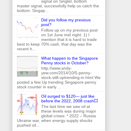
signal on Singtel, bottom
master signal, successfully help us catch the
bottom. Singap...
Did you follow my previous
post?
Follow up on my previous post
on 1st June mid night: 1) I
mention that it is hard to trade
best to keep 70% cash, that day was the
recent h...
What happen to the Singapore
Penny stocks in October?
http://www.andy-
yew.com/2014/10/5-penny-
stock-still-uptrending-in.html We
posted a few Up trending Singapore penny
stock counter in early ...
Oil surged to $120— just like
before the 2022, 2008 crash💥
The last time we saw oil at
these levels was during major
global crises: * 2022 – Russia
Ukraine war, when energy supply shocks
pushed oil...