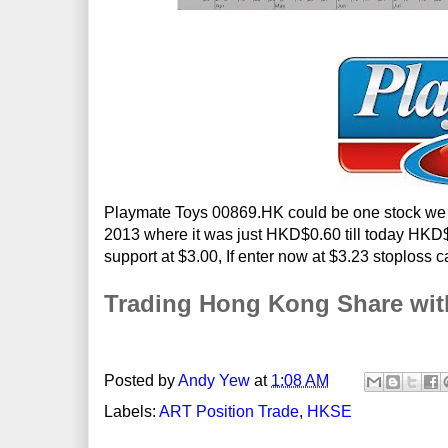
Playmate Toys 00869.HK could be one stock we c
2013 where it was just HKD$0.60 till today HKD$3.
support at $3.00, If enter now at $3.23 stoploss 
Trading Hong Kong Share wi
Posted by
Andy Yew
at
1:08 AM
Labels:
ART Position Trade
,
HKSE