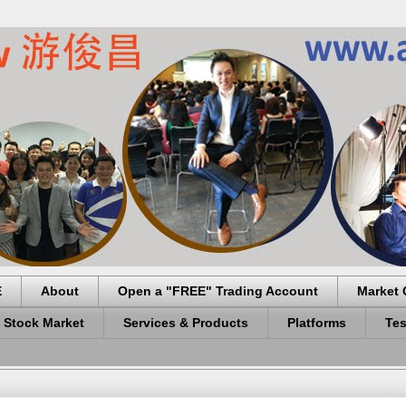
E
About
Open a "FREE" Trading Account
Market 
 Stock Market
Services & Products
Platforms
Tes