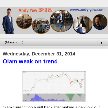
▼
Wednesday, December 31, 2014
Olam weak on trend
Olam currently on a pull back after making a new low, our