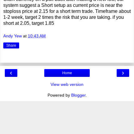
system suggest a Short setup as current price is near the
stoploss price at 2.15 for a short term trade. Timeframe about
1-2 week, target 2 times the risk that you are taking. if you
short at 2.05, target 1.85
Andy Yew
at
10:43 AM
Share
‹
›
Home
View web version
Powered by
Blogger
.