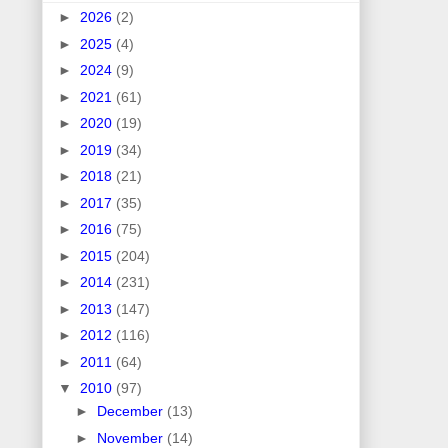
►
2026
(2)
►
2025
(4)
►
2024
(9)
►
2021
(61)
►
2020
(19)
►
2019
(34)
►
2018
(21)
►
2017
(35)
►
2016
(75)
►
2015
(204)
►
2014
(231)
►
2013
(147)
►
2012
(116)
►
2011
(64)
▼
2010
(97)
►
December
(13)
►
November
(14)