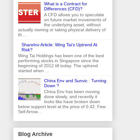
What is a Contract for
Differences (CFD)?
A CFD allows you to speculate
on future market movements of
the underlying asset, without
actually owning or taking physical delivery of
th...
ShareInv Article: Wing Tai's Uptrend At
Risk?
Wing Tai Holdings has been one of the best
performing stocks in Singapore since the
beginning of 2012 till today. The uptrend
started when ...
China Env and Sunvic : Turning
Down ?
China Env has been moving
done slowly, and recently it
looks like have broken down
below support level at the price of 0.42. Few
Sell Arrow...
Blog Archive