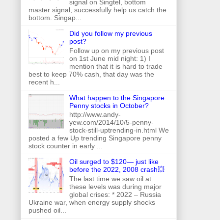
signal on Singtel, bottom
master signal, successfully help us catch the
bottom. Singap...
Did you follow my previous
post?
Follow up on my previous post
on 1st June mid night: 1) I
mention that it is hard to trade
best to keep 70% cash, that day was the
recent h...
What happen to the Singapore
Penny stocks in October?
http://www.andy-
yew.com/2014/10/5-penny-
stock-still-uptrending-in.html We
posted a few Up trending Singapore penny
stock counter in early ...
Oil surged to $120— just like
before the 2022, 2008 crash💥
The last time we saw oil at
these levels was during major
global crises: * 2022 – Russia
Ukraine war, when energy supply shocks
pushed oil...