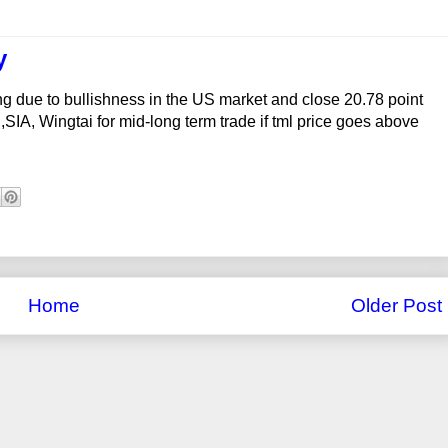
y
ng due to bullishness in the US market and close 20.78 point
SIA, Wingtai for mid-long term trade if tml price goes above
Home
Older Post