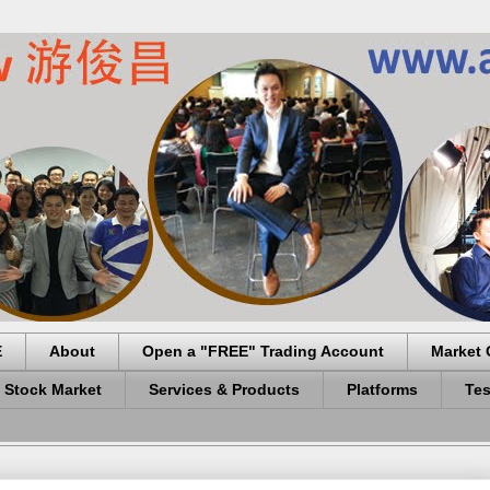
E
About
Open a "FREE" Trading Account
Market 
 Stock Market
Services & Products
Platforms
Tes