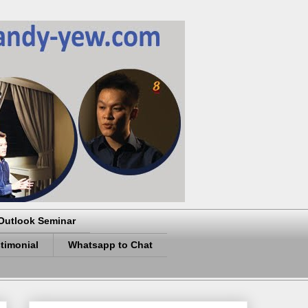
Outlook Seminar
timonial
Whatsapp to Chat