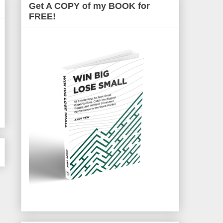
Get A COPY of my BOOK for
FREE!