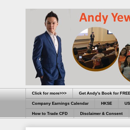
Click for more>>>
Get Andy's Book for FRE
Company Earnings Calendar
HKSE
US
How to Trade CFD
Disclaimer & Consent