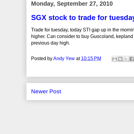
Monday, September 27, 2010
SGX stock to trade for tuesda
Trade for tuesday, today STI gap up in the morni
higher. Can consider to buy Guocoland, kepland ,
previous day high.
Posted by
Andy Yew
at
10:15 PM
Newer Post