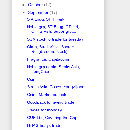
►
October
(17)
▼
September
(17)
SIA Engg, SPH, F&N
Noble grp, ST Engg, GP ind,
China Fish, Super grp,...
SGX stock to trade for tuesday
Olam, StraitsAsia, Suntec
Reit(dividend stock)
Fragrance, Capitacomm
Noble grp again, Straits Asia,
LongCheer
Osim
Straits Asia, Cosco, Yangzijiang
Osim, Market outlook
Goodpack for swing trade
Trades for monday
OUE Ltd, Covering the Gap
Hi-P 3-5days trade