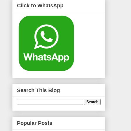
Click to WhatsApp
Search This Blog
Popular Posts