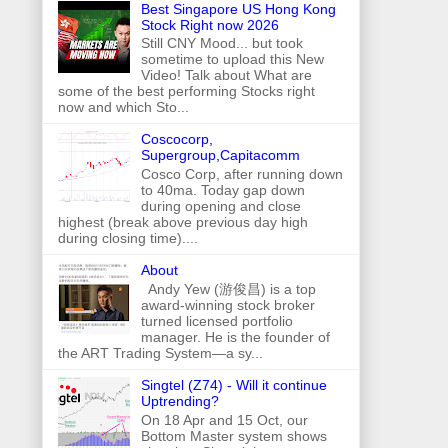
Best Singapore US Hong Kong
Stock Right now 2026
Still CNY Mood... but took
sometime to upload this New
Video! Talk about What are
some of the best performing Stocks right
now and which Sto...
Coscocorp,
Supergroup,Capitacomm
Cosco Corp, after running down
to 40ma. Today gap down
during opening and close
highest (break above previous day high
during closing time)....
About
Andy Yew (游俊昌) is a top
award-winning stock broker
turned licensed portfolio
manager. He is the founder of
the ART Trading System—a sy...
Singtel (Z74) - Will it continue
Uptrending?
On 18 Apr and 15 Oct, our
Bottom Master system shows