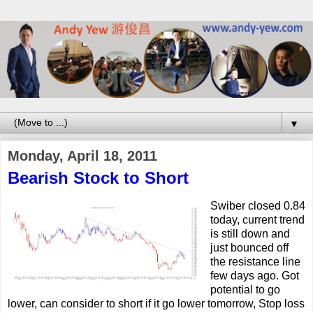
▼
Monday, April 18, 2011
Bearish Stock to Short
Swiber closed 0.84
today, current trend
is still down and
just bounced off
the resistance line
few days ago. Got
potential to go
lower, can consider to short if it go lower tomorrow, Stop loss