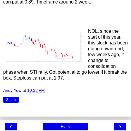
can put at 0.89. Timeframe around 2 week.
NOL, since the
start of this year,
this stock has been
going downtrend,
few weeks ago, it
change to
consolidation
phase when STI rally. Got potential to go lower if it break the
box. Stoploss can put at 1.97.
Andy Yew
at
10:33 PM
Share
‹
›
Home