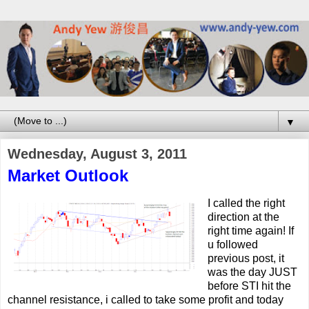
▼
Wednesday, August 3, 2011
Market Outlook
I called the right
direction at the
right time again! If
u followed
previous post, it
was the day JUST
before STI hit the
channel resistance, i called to take some profit and today