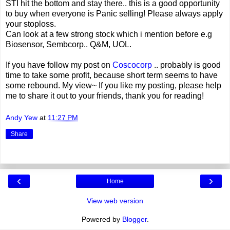
STI hit the bottom and stay there.. this is a good opportunity
to buy when everyone is Panic selling! Please always apply
your stoploss.
Can look at a few strong stock which i mention before e.g
Biosensor, Sembcorp.. Q&M, UOL.
If you have follow my post on
Coscocorp
.. probably is good
time to take some profit, because short term seems to have
some rebound. My view~ If you like my posting, please help
me to share it out to your friends, thank you for reading!
Andy Yew
at
11:27 PM
Share
‹
›
Home
View web version
Powered by
Blogger
.