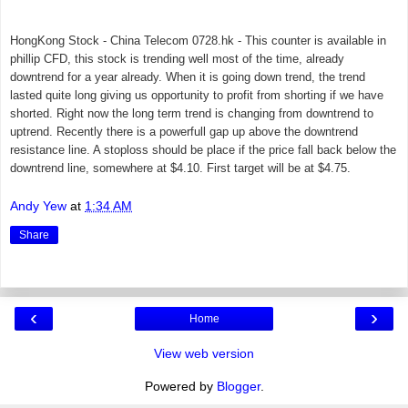
HongKong Stock - China Telecom 0728.hk - This counter is available in
phillip CFD, this stock is t
rending well most of the time, already
downtrend for a year already. When it is going down trend, the trend
lasted quite long giving us opportunity to profit from shorting if we have
shorted. Right now the long term trend is changing from downtrend to
uptrend. Recently there is a p
owerfull gap up above the downtrend
resistance line. A stoploss should be place if the price fall back below the
downtrend line, somewhere at $4.10. First target will be at $4.75.
Andy Yew
at
1:34 AM
Share
‹
›
Home
View web version
Powered by
Blogger
.