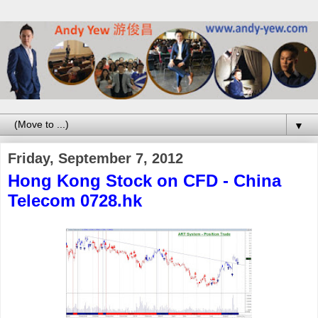
▼
Friday, September 7, 2012
Hong Kong Stock on CFD - China
Telecom 0728.hk