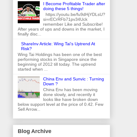
I Become Profitable Trader after
doing these 5 things!
https://youtu.be/fu9dHjYDLsU?
si=rECrRFb71pv34Uck
remember Like and Subscribe!
After years of ups and downs in the market, I
finally disc...
ShareInv Article: Wing Tai's Uptrend At
Risk?
Wing Tai Holdings has been one of the best
performing stocks in Singapore since the
beginning of 2012 till today. The uptrend
started when ...
China Env and Sunvic : Turning
Down ?
China Env has been moving
done slowly, and recently it
looks like have broken down
below support level at the price of 0.42. Few
Sell Arrow...
Blog Archive