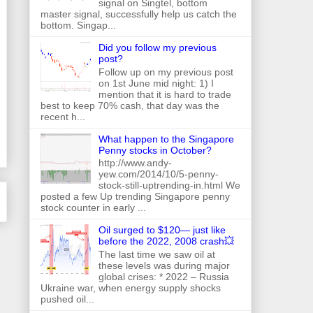
signal on Singtel, bottom
master signal, successfully help us catch the
bottom. Singap...
Did you follow my previous
post?
Follow up on my previous post
on 1st June mid night: 1) I
mention that it is hard to trade
best to keep 70% cash, that day was the
recent h...
What happen to the Singapore
Penny stocks in October?
http://www.andy-
yew.com/2014/10/5-penny-
stock-still-uptrending-in.html We
posted a few Up trending Singapore penny
stock counter in early ...
Oil surged to $120— just like
before the 2022, 2008 crash💥
The last time we saw oil at
these levels was during major
global crises: * 2022 – Russia
Ukraine war, when energy supply shocks
pushed oil...