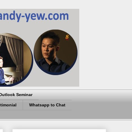
Outlook Seminar
timonial
Whatsapp to Chat