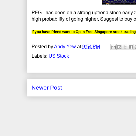
PFG - has been on a strong uptrend since early 20
high probability of going higher. Suggest to buy o
If you have friend want to Open Free Singapore stock trading
Posted by
Andy Yew
at
9:54 PM
Labels:
US Stock
Newer Post