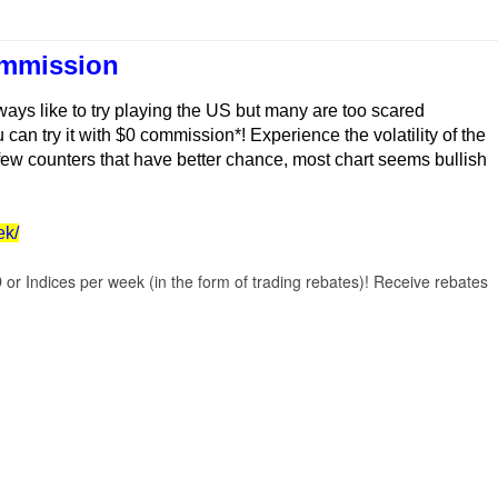
ommission
ays like to try playing the US but many are too scared
can try it with $0 commission*! Experience the volatility of the
 few counters that have better chance, most chart seems bullish
ek/
r Indices per week (in the form of trading rebates)! Receive rebates