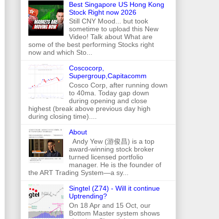
Best Singapore US Hong Kong
Stock Right now 2026
Still CNY Mood... but took
sometime to upload this New
Video! Talk about What are
some of the best performing Stocks right
now and which Sto...
Coscocorp,
Supergroup,Capitacomm
Cosco Corp, after running down
to 40ma. Today gap down
during opening and close
highest (break above previous day high
during closing time)....
About
Andy Yew (游俊昌) is a top
award-winning stock broker
turned licensed portfolio
manager. He is the founder of
the ART Trading System—a sy...
Singtel (Z74) - Will it continue
Uptrending?
On 18 Apr and 15 Oct, our
Bottom Master system shows