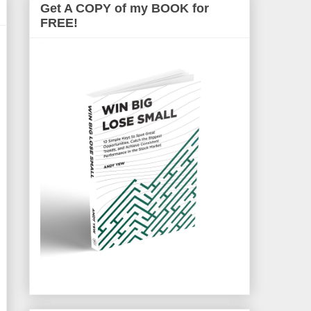
Get A COPY of my BOOK for
FREE!