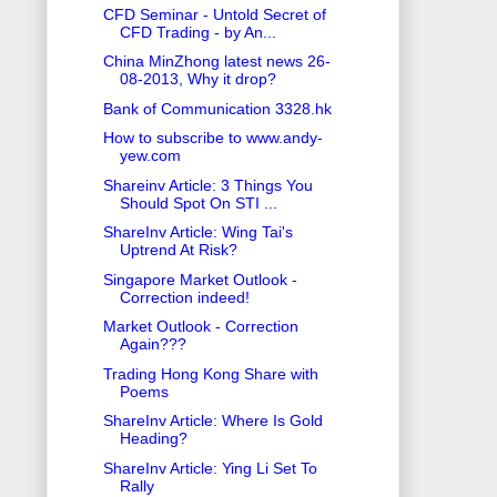
CFD Seminar - Untold Secret of
CFD Trading - by An...
China MinZhong latest news 26-
08-2013, Why it drop?
Bank of Communication 3328.hk
How to subscribe to www.andy-
yew.com
Shareinv Article: 3 Things You
Should Spot On STI ...
ShareInv Article: Wing Tai's
Uptrend At Risk?
Singapore Market Outlook -
Correction indeed!
Market Outlook - Correction
Again???
Trading Hong Kong Share with
Poems
ShareInv Article: Where Is Gold
Heading?
ShareInv Article: Ying Li Set To
Rally