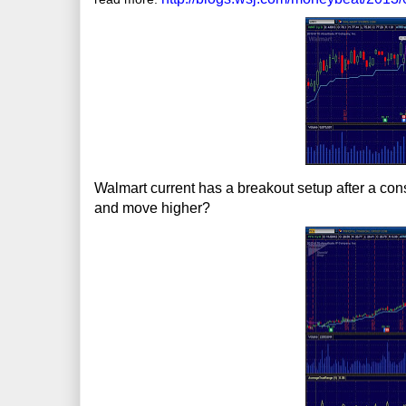
Walmart current has a breakout setup after a cons
and move higher?