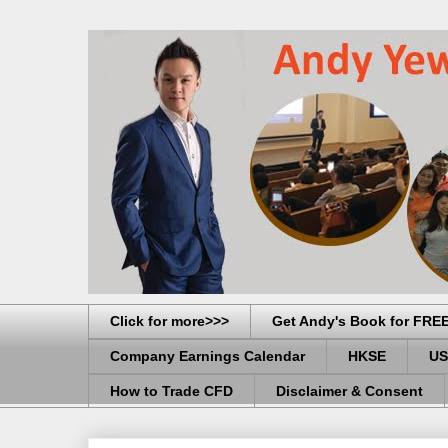
Click for more>>>
Get Andy's Book for FRE
Company Earnings Calendar
HKSE
US
How to Trade CFD
Disclaimer & Consent