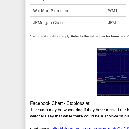
Wal-Mart Stores Inc
WMT
JPMorgan Chase
JPM
*Terms and conditions apply.
Refer to the link above for terms and 
Facebook Chart - Stoploss at
Investors may be wondering if they have missed the 
watchers say that while there could be a short-term pu
http://blogs.wsj.com/moneybeat/2013
read more: