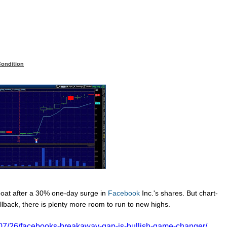
Condition
boat after a 30% one-day surge in
Facebook
Inc.'s
shares. But chart-
llback, there is plenty more room to run to new highs.
/07/26/facebooks-breakaway-gap-is-bullish-game-changer/