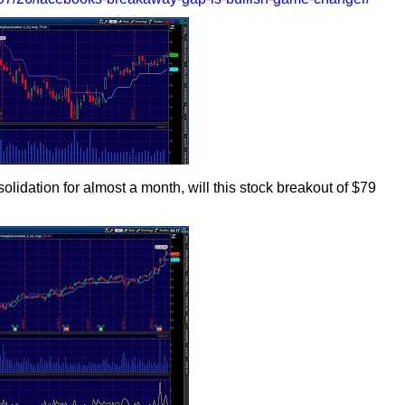
olidation for almost a month, will this stock breakout of $79