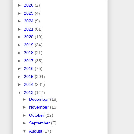
►
2026
(2)
►
2025
(4)
►
2024
(9)
►
2021
(61)
►
2020
(19)
►
2019
(34)
►
2018
(21)
►
2017
(35)
►
2016
(75)
►
2015
(204)
►
2014
(231)
▼
2013
(147)
►
December
(18)
►
November
(15)
►
October
(22)
►
September
(7)
▼
August
(17)