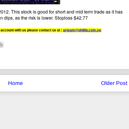
12. This stock is good for short and mid term trade as it has
n dips, as the risk is lower. Stoploss $42.77
 account with us please contact us at :
arteam@phillip.com.sg
Home
Older Post