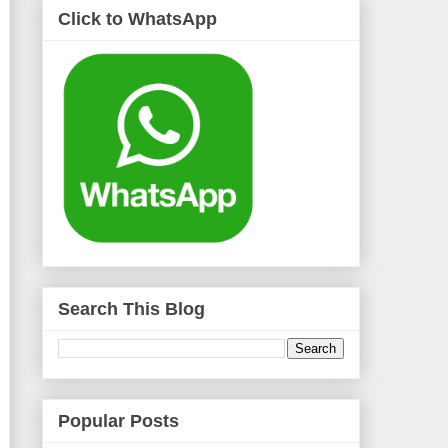
Click to WhatsApp
Search This Blog
Popular Posts