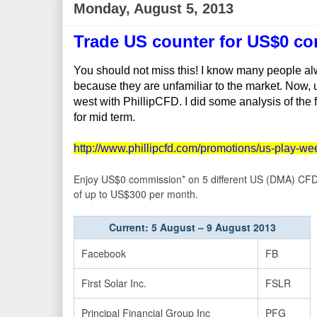
Monday, August 5, 2013
Trade US counter for US$0 c
You should not miss this! I know many people alw
because they are unfamiliar to the market. Now, u 
west with PhillipCFD. I did some analysis of the
for mid term.
http://www.phillipcfd.com/promotions/us-play-we
Enjoy US$0 commission* on 5 different US (DMA) CFD o
of up to US$300 per month.
Current: 5 August – 9 August 2013
Facebook
FB
First Solar Inc.
FSLR
Principal Financial Group Inc
PFG