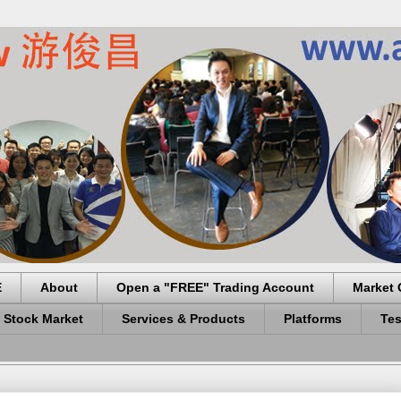
E
About
Open a "FREE" Trading Account
Market 
 Stock Market
Services & Products
Platforms
Tes