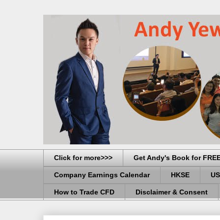
Click for more>>>
Get Andy's Book for FRE
Company Earnings Calendar
HKSE
US
How to Trade CFD
Disclaimer & Consent