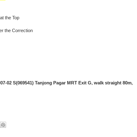
at the Top
er the Correction
#07-02 S(069541) Tanjong Pagar MRT Exit G, walk straight 80m,