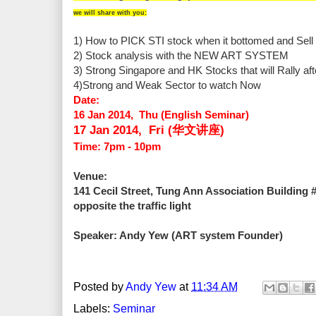
we will share with you:
1) How to PICK STI stock when it bottomed and Sell 
2) Stock analysis with the NEW ART SYSTEM
3) Strong Singapore and HK Stocks that will Rally aft
4)Strong and Weak Sector to watch Now
Date:
16 Jan 2014, Thu (English Seminar)
17 Jan
2014, Fri (华文讲座)
Time: 7pm - 10pm
Venue:
141 Cecil Street, Tung Ann Association Building 
opposite the traffic light
Speaker: Andy Yew (ART system Founder)
Posted by
Andy Yew
at
11:34 AM
Labels:
Seminar