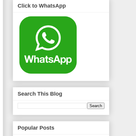
Click to WhatsApp
Search This Blog
Popular Posts