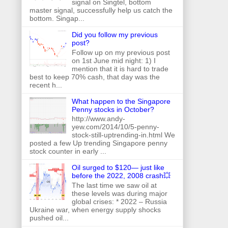
signal on Singtel, bottom
master signal, successfully help us catch the
bottom. Singap...
Did you follow my previous
post?
Follow up on my previous post
on 1st June mid night: 1) I
mention that it is hard to trade
best to keep 70% cash, that day was the
recent h...
What happen to the Singapore
Penny stocks in October?
http://www.andy-
yew.com/2014/10/5-penny-
stock-still-uptrending-in.html We
posted a few Up trending Singapore penny
stock counter in early ...
Oil surged to $120— just like
before the 2022, 2008 crash💥
The last time we saw oil at
these levels was during major
global crises: * 2022 – Russia
Ukraine war, when energy supply shocks
pushed oil...