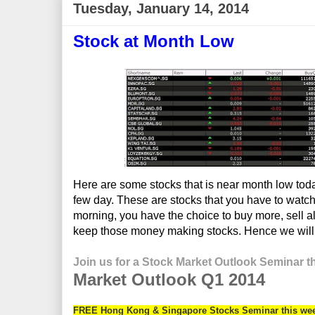
Tuesday, January 14, 2014
Stock at Month Low
Here are some stocks that is near month low tod
few day. These are stocks that you have to watch
morning, you have the choice to buy more, sell all
keep those money making stocks. Hence we will no
Join us for a Stock Market Outlook Seminar t
M
arket Outlook Q1 2014
FREE Hong Kong & Singapore Stocks Seminar this we