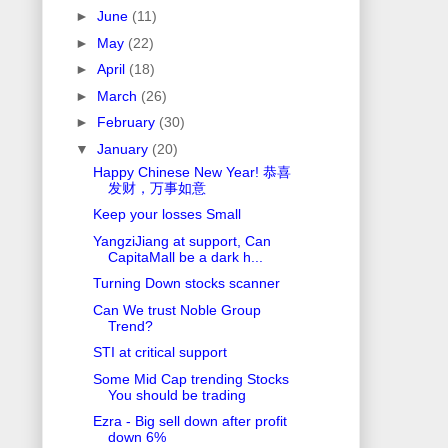
►
June
(11)
►
May
(22)
►
April
(18)
►
March
(26)
►
February
(30)
▼
January
(20)
Happy Chinese New Year! 恭喜
发财，万事如意
Keep your losses Small
YangziJiang at support, Can
CapitaMall be a dark h...
Turning Down stocks scanner
Can We trust Noble Group
Trend?
STI at critical support
Some Mid Cap trending Stocks
You should be trading
Ezra - Big sell down after profit
down 6%