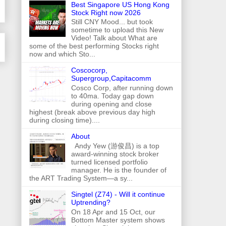
Best Singapore US Hong Kong
Stock Right now 2026
Still CNY Mood... but took
sometime to upload this New
Video! Talk about What are
some of the best performing Stocks right
now and which Sto...
Coscocorp,
Supergroup,Capitacomm
Cosco Corp, after running down
to 40ma. Today gap down
during opening and close
highest (break above previous day high
during closing time)....
About
Andy Yew (游俊昌) is a top
award-winning stock broker
turned licensed portfolio
manager. He is the founder of
the ART Trading System—a sy...
Singtel (Z74) - Will it continue
Uptrending?
On 18 Apr and 15 Oct, our
Bottom Master system shows