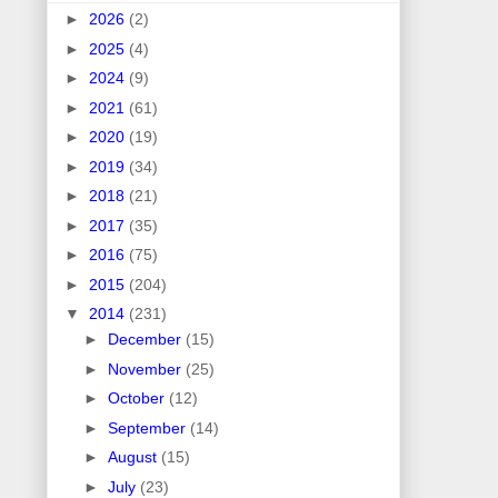
►
2026
(2)
►
2025
(4)
►
2024
(9)
►
2021
(61)
►
2020
(19)
►
2019
(34)
►
2018
(21)
►
2017
(35)
►
2016
(75)
►
2015
(204)
▼
2014
(231)
►
December
(15)
►
November
(25)
►
October
(12)
►
September
(14)
►
August
(15)
►
July
(23)