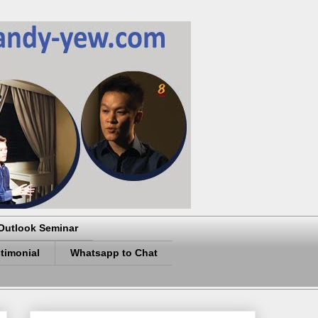
Outlook Seminar
timonial
Whatsapp to Chat