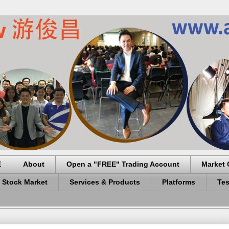
E
About
Open a "FREE" Trading Account
Market 
 Stock Market
Services & Products
Platforms
Tes