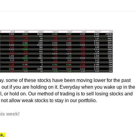
ay. some of these stocks have been moving lower for the past
 out if you are holding on it. Everyday when you wake up in the
, or hold on. Our method of trading is to sell losing stocks and
t allow weak stocks to stay in our portfolio.
his week!
ek,