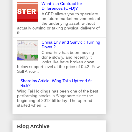
What is a Contract for
Differences (CFD)?
A CFD allows you to speculate
on future market movements of
the underlying asset, without
actually owning or taking physical delivery of
th...
China Env and Sunvic : Turning
Down ?
China Env has been moving
done slowly, and recently it
looks like have broken down
below support level at the price of 0.42. Few
Sell Arrow...
ShareInv Article: Wing Tai's Uptrend At
Risk?
Wing Tai Holdings has been one of the best
performing stocks in Singapore since the
beginning of 2012 till today. The uptrend
started when ...
Blog Archive