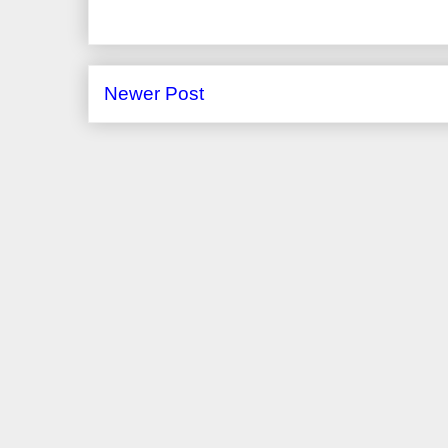
Newer Post