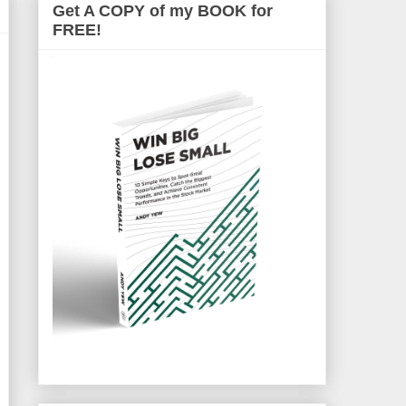
Get A COPY of my BOOK for
FREE!