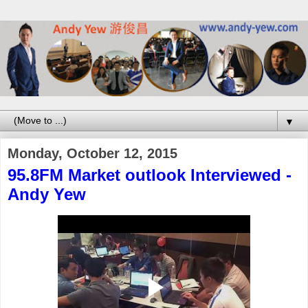
▼
Monday, October 12, 2015
95.8FM Market outlook Interviewed -
Andy Yew