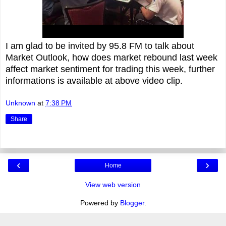
I am glad to be invited by 95.8 FM to talk about
Market Outlook, how does market rebound last week
affect market sentiment for trading this week, further
informations is available at above video clip.
Unknown
at
7:38 PM
Share
‹
›
Home
View web version
Powered by
Blogger
.