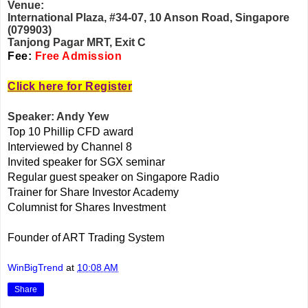
Venue:
International Plaza, #34-07, 10 Anson Road, Singapore
(079903)
Tanjong Pagar MRT, Exit C
Fee:
Free Admission
Click here for Register
Speaker: Andy Yew
Top 10 Phillip CFD award
Interviewed by Channel 8
Invited speaker for SGX seminar
Regular guest speaker on Singapore Radio
Trainer for Share Investor Academy
Columnist for Shares Investment
Founder of ART Trading System
WinBigTrend
at
10:08 AM
Share