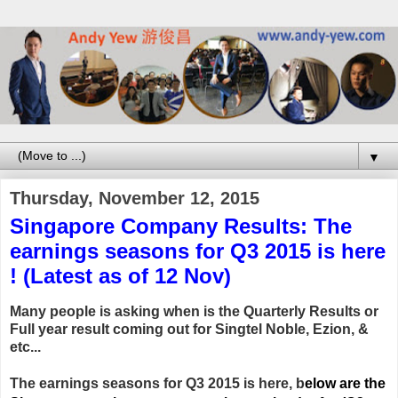
▼
Thursday, November 12, 2015
Singapore Company Results: The
earnings seasons for Q3 2015 is here
! (Latest as of 12 Nov)
Many people is asking when is the Quarterly Results or
Full year result coming out for Singtel Noble, Ezion, &
etc...
The earnings seasons for Q3 2015 is here, b
elow are the