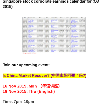
Singapore stock corporate earnings calendar for (Q3
2015)
Join our upcoming event:
Is China Market Recover?
(
中国市场回覆了吗
?)
16 Nov 2015, Mon
（华语讲座）
19 Nov 2015, Thu (English)
Time: 7pm -10pm