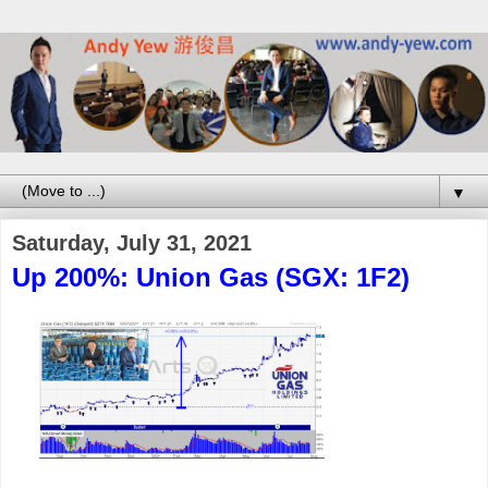
▼
Saturday, July 31, 2021
Up 200%: Union Gas (SGX: 1F2)