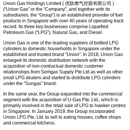
Union Gas Holdings Limited ( 优联燃气控股有限公司 )
(“Union Gas” or the “Company”, and together with its
subsidiaries, the “Group”) is an established provider of fuel
products in Singapore with over 40 years of operating track
record. Its three key businesses comprise Liquefied
Petroleum Gas (“LPG”), Natural Gas, and Diesel.
Union Gas is one of the leading suppliers of bottled LPG
cylinders to domestic households in Singapore under the
established and trusted brand “Union”. In 2018, Union Gas
enlarged its domestic distribution network with the
acquisition of non-contractual domestic customer
relationships from Semgas Supply Pte Ltd as well as other
small LPG dealers and started to distribute LPG cylinders
under the “Sungas” brand.
In the same year, the Group expanded into the commercial
segment with the acquisition of U-Gas Pte. Ltd., which is
primarily involved in the retail sale of LPG to hawker centres
in Singapore. In January 2019, the Group incorporated
Union LPG Pte. Ltd. to sell to eating houses, coffee shops
and commercial kitchens.