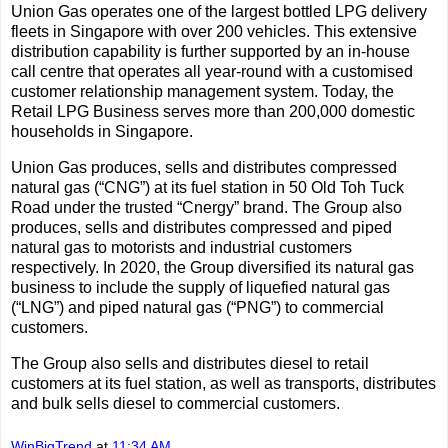
Union Gas operates one of the largest bottled LPG delivery
fleets in Singapore with over 200 vehicles. This extensive
distribution capability is further supported by an in-house
call centre that operates all year-round with a customised
customer relationship management system. Today, the
Retail LPG Business serves more than 200,000 domestic
households in Singapore.
Union Gas produces, sells and distributes compressed
natural gas (“CNG”) at its fuel station in 50 Old Toh Tuck
Road under the trusted “Cnergy” brand. The Group also
produces, sells and distributes compressed and piped
natural gas to motorists and industrial customers
respectively. In 2020, the Group diversified its natural gas
business to include the supply of liquefied natural gas
(“LNG”) and piped natural gas (“PNG”) to commercial
customers.
The Group also sells and distributes diesel to retail
customers at its fuel station, as well as transports, distributes
and bulk sells diesel to commercial customers.
WinBigTrend
at
11:34 AM