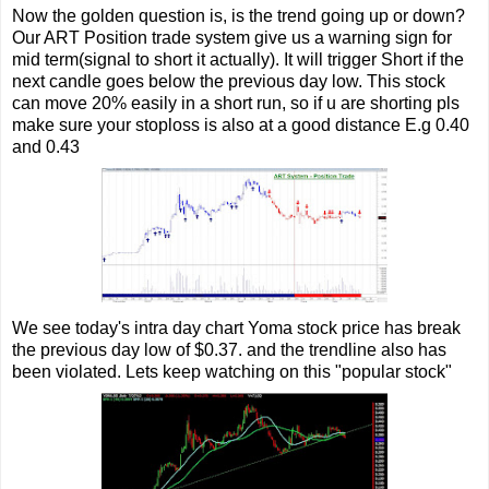
Now the golden question is, is the trend going up or down?
Our ART Position trade system give us a warning sign for
mid term(signal to short it actually). It will trigger Short if the
next candle goes below the previous day low. This stock
can move 20% easily in a short run, so if u are shorting pls
make sure your stoploss is also at a good distance E.g 0.40
and 0.43
We see today's intra day chart Yoma stock price has break
the previous day low of $0.37. and the trendline also has
been violated. Lets keep watching on this "popular stock"