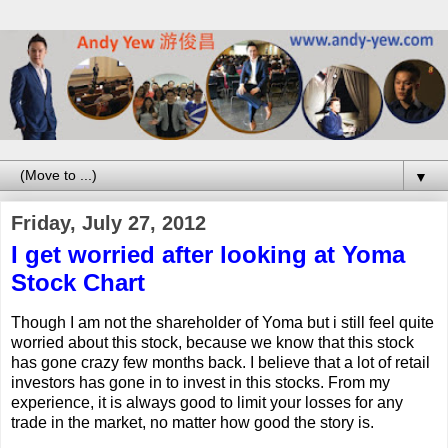
▼
Friday, July 27, 2012
I get worried after looking at Yoma
Stock Chart
Though I am not the shareholder of Yoma but i still feel quite
worried about this stock, because we know that this stock
has gone crazy few months back. I believe that a lot of retail
investors has gone in to invest in this stocks. From my
experience, it is always good to limit your losses for any
trade in the market, no matter how good the story is.