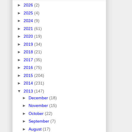
►
2026
(2)
►
2025
(4)
►
2024
(9)
►
2021
(61)
►
2020
(19)
►
2019
(34)
►
2018
(21)
►
2017
(35)
►
2016
(75)
►
2015
(204)
►
2014
(231)
▼
2013
(147)
►
December
(18)
►
November
(15)
►
October
(22)
►
September
(7)
►
August
(17)