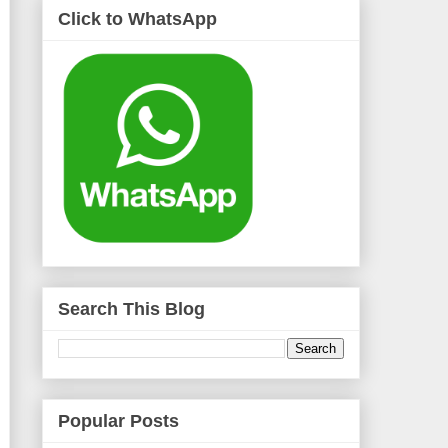
Click to WhatsApp
Search This Blog
Popular Posts