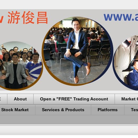
E
About
Open a "FREE" Trading Account
Market 
 Stock Market
Services & Products
Platforms
Tes