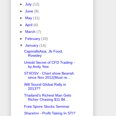
►
July
(12)
►
June
(8)
►
May
(11)
►
April
(6)
►
March
(7)
►
February
(10)
▼
January
(14)
CapmallsAsia, Jb Food,
Rowsley
Untold Secret of CFD Trading -
by Andy Yew
STXOSV - Chart show Bearish
since Nov 2012(Must re...
Will Sound Global Rally in
2013??
Thailand’s Richest Man Gets
Richer Chasing $11 Bil...
Free Spore Stocks Seminar
ShareInv - Profit Taking In STI?