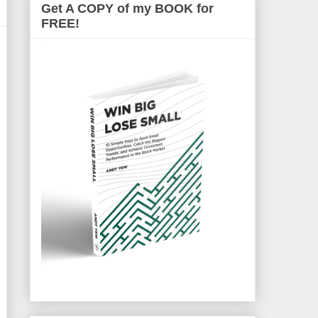
Get A COPY of my BOOK for
FREE!