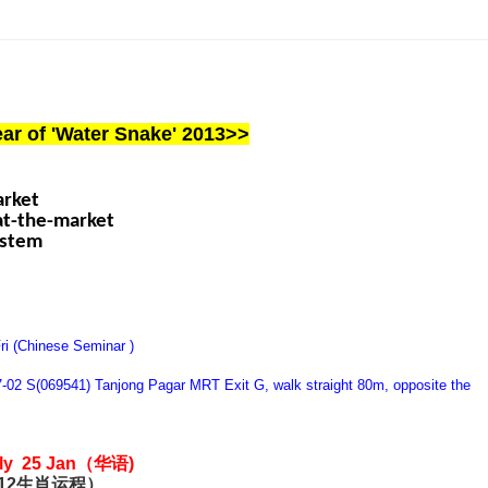
ar of 'Water Snake' 2013>>
arket
eat-the-market
ystem
ri (Chinese Seminar )
7-02 S(069541) Tanjong Pagar MRT Exit G, walk straight 80m, opposite the
nly 25 Jan（华语)
013 （12生肖运程）