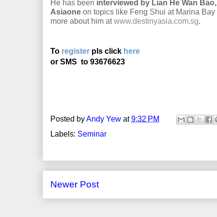
He has been
interviewed by Lian He Wan Bao,
Asiaone
on topics like Feng Shui at Marina Ba
more about him at
www.destinyasia.com.sg
.
To
register
pls click
here
or SMS
to 93676623
Posted by
Andy Yew
at
9:32 PM
Labels:
Seminar
Newer Post