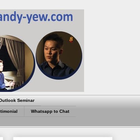
Outlook Seminar
timonial
Whatsapp to Chat