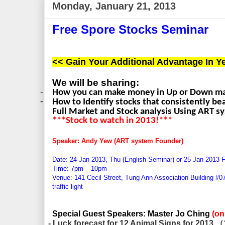
Monday, January 21, 2013
Free Spore Stocks Seminar
<< Gain Your Additional Advantage In Ye
We will be sharing:
-
How you can make money in Up or Down m
-
How to Identify stocks that consistently b
Full Market and Stock analysis Using ART s
***Stock to watch in 2013!***
Speaker: Andy Yew (ART system Founder)
Date: 24 Jan 2013, Thu (English Seminar) or 25 Jan
2013 F
Time: 7pm – 10pm
Venue: 141 Cecil Street, Tung Ann Association Building #0
traffic light
Special Guest Speakers: Master Jo Ching
(o
- Luck forecast for 12 Animal Signs for 2