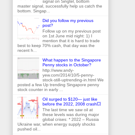
signal on Singtel, bottom
master signal, successfully help us catch the
bottom. Singap...
Did you follow my previous
post?
Follow up on my previous post
on 1st June mid night: 1) I
mention that it is hard to trade
best to keep 70% cash, that day was the
recent h...
What happen to the Singapore
Penny stocks in October?
http://www.andy-
yew.com/2014/10/5-penny-
stock-still-uptrending-in.html We
posted a few Up trending Singapore penny
stock counter in early ...
Oil surged to $120— just like
before the 2022, 2008 crash💥
The last time we saw oil at
these levels was during major
global crises: * 2022 – Russia
Ukraine war, when energy supply shocks
pushed oil...