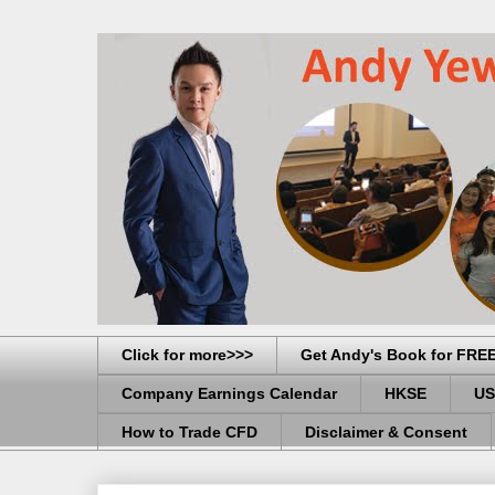
Click for more>>>
Get Andy's Book for FRE
Company Earnings Calendar
HKSE
US
How to Trade CFD
Disclaimer & Consent