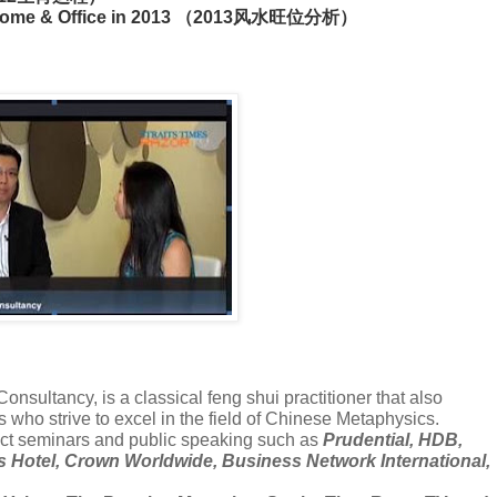
 at home & Office in 2013 （2013风水旺位分析）
nsultancy, is a classical feng shui practitioner that also
s who strive to excel in the field of Chinese Metaphysics.
ct seminars and public speaking such as
Prudential, HDB,
is Hotel, Crown Worldwide, Business Network International,