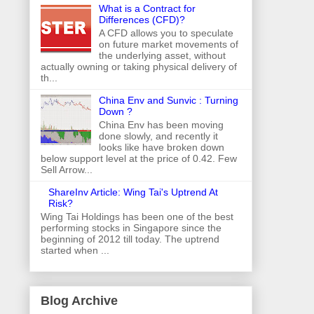
What is a Contract for
Differences (CFD)?
A CFD allows you to speculate
on future market movements of
the underlying asset, without
actually owning or taking physical delivery of
th...
China Env and Sunvic : Turning
Down ?
China Env has been moving
done slowly, and recently it
looks like have broken down
below support level at the price of 0.42. Few
Sell Arrow...
ShareInv Article: Wing Tai's Uptrend At
Risk?
Wing Tai Holdings has been one of the best
performing stocks in Singapore since the
beginning of 2012 till today. The uptrend
started when ...
Blog Archive