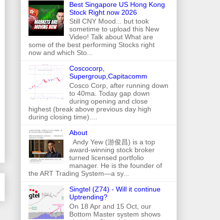
Best Singapore US Hong Kong
Stock Right now 2026
Still CNY Mood... but took
sometime to upload this New
Video! Talk about What are
some of the best performing Stocks right
now and which Sto...
Coscocorp,
Supergroup,Capitacomm
Cosco Corp, after running down
to 40ma. Today gap down
during opening and close
highest (break above previous day high
during closing time)....
About
Andy Yew (游俊昌) is a top
award-winning stock broker
turned licensed portfolio
manager. He is the founder of
the ART Trading System—a sy...
Singtel (Z74) - Will it continue
Uptrending?
On 18 Apr and 15 Oct, our
Bottom Master system shows