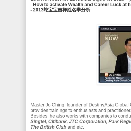
- How to activate Wealth and Career Luck
- 2013蛇宝宝吉祥姓名学分析
Master Jo Ching, founder of DestinyAsia Global Co
provides trainings to enthusiasts and practitioner
Besides, he also works with companies to condu
Singtel, Citibank, JTC Corporation, Park Reg
The British Club
and etc.