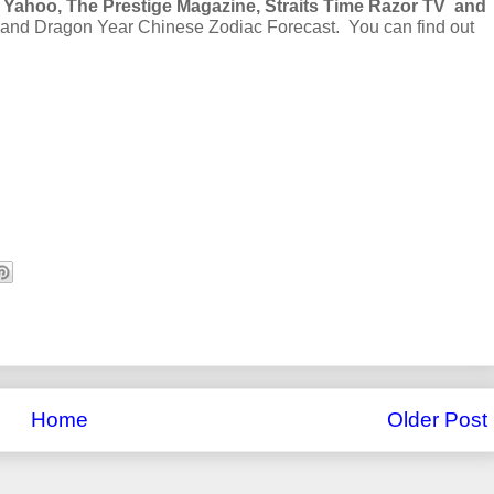
 Yahoo, The Prestige Magazine, Straits Time Razor TV and
y and Dragon Year Chinese Zodiac Forecast. You can find out
Home
Older Post