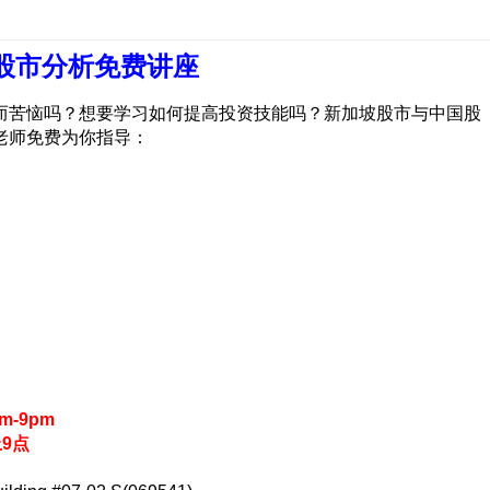
 股市分析免费讲座
而苦恼吗？想要学习如何提高投资技能吗？新加坡股市与中国股
老师免费为你指导：
pm-9pm
上9点