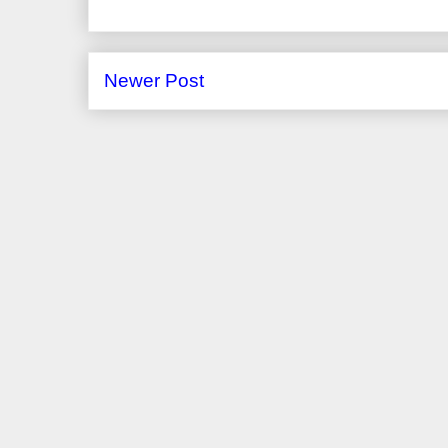
Newer Post