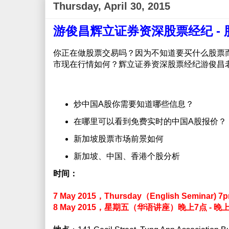
Thursday, April 30, 2015
游俊昌辉立证券资深股票经纪 -
你正在做股票交易吗？因为不知道要买什么股票
市现在行情如何？辉立证券资深股票经纪游俊昌
炒中国A股你需要知道哪些信息？
在哪里可以看到免费实时的中国A股报价？
新加坡股票市场前景如何
新加坡、中国、香港个股分析
时间：
7 May 2015，Thursday（English Seminar) 7
8 May 2015，星期五（华语讲座）晚上7点 - 晚