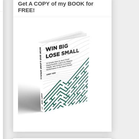
Get A COPY of my BOOK for
FREE!