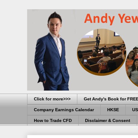
Click for more>>>
Get Andy's Book for FRE
Company Earnings Calendar
HKSE
US
How to Trade CFD
Disclaimer & Consent