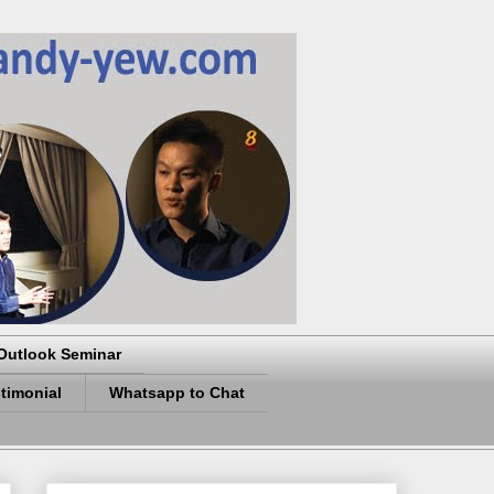
Outlook Seminar
timonial
Whatsapp to Chat