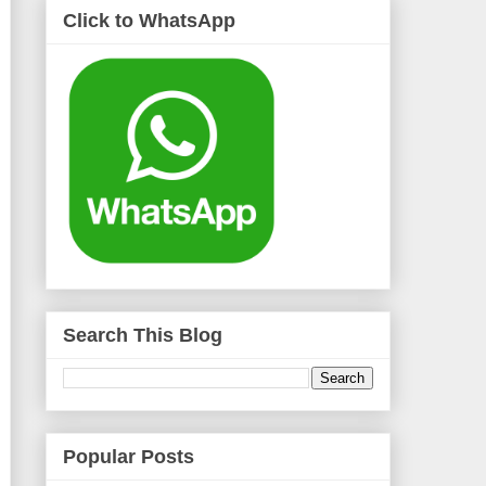
Click to WhatsApp
Search This Blog
Popular Posts