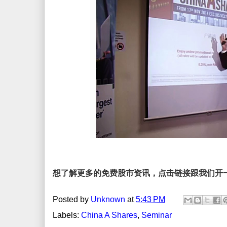
想了解更多的免费股市资讯，点击链接跟我们开
Posted by
Unknown
at
5:43 PM
Labels:
China A Shares
,
Seminar