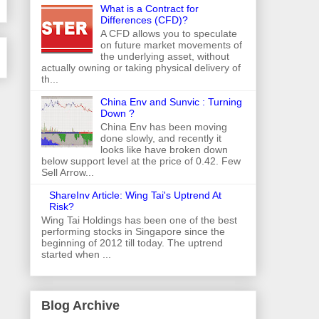
What is a Contract for
Differences (CFD)?
A CFD allows you to speculate
on future market movements of
the underlying asset, without
actually owning or taking physical delivery of
th...
China Env and Sunvic : Turning
Down ?
China Env has been moving
done slowly, and recently it
looks like have broken down
below support level at the price of 0.42. Few
Sell Arrow...
ShareInv Article: Wing Tai's Uptrend At
Risk?
Wing Tai Holdings has been one of the best
performing stocks in Singapore since the
beginning of 2012 till today. The uptrend
started when ...
Blog Archive