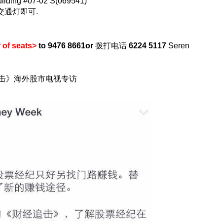
uilding #07-02 S(069541)
过交通灯即可.
of seats>
to 9476 8661
or
拨打电话
6224 5117
Seren
追击》海外股市电视专访