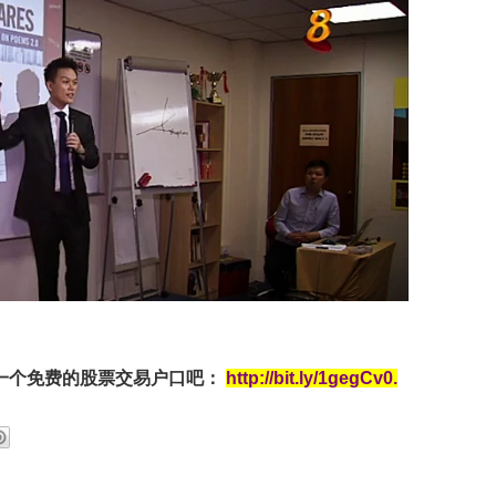
一个免费的股票交易户口吧：
http://bit.ly/1gegCv0
.