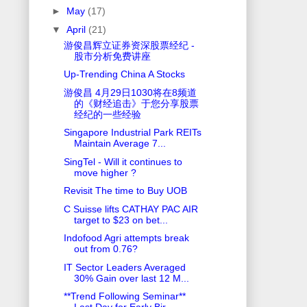
►
May
(17)
▼
April
(21)
游俊昌辉立证券资深股票经纪 -
股市分析免费讲座
Up-Trending China A Stocks
游俊昌 4月29日1030将在8频道
的《财经追击》于您分享股票
经纪的一些经验
Singapore Industrial Park REITs
Maintain Average 7...
SingTel - Will it continues to
move higher ?
Revisit The time to Buy UOB
C Suisse lifts CATHAY PAC AIR
target to $23 on bet...
Indofood Agri attempts break
out from 0.76?
IT Sector Leaders Averaged
30% Gain over last 12 M...
**Trend Following Seminar**