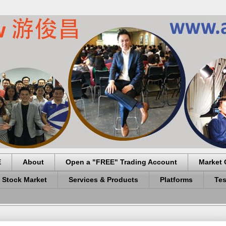
E
About
Open a "FREE" Trading Account
Market 
 Stock Market
Services & Products
Platforms
Tes