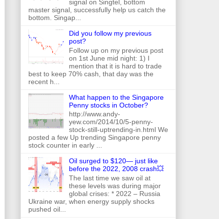
signal on Singtel, bottom
master signal, successfully help us catch the
bottom. Singap...
Did you follow my previous
post?
Follow up on my previous post
on 1st June mid night: 1) I
mention that it is hard to trade
best to keep 70% cash, that day was the
recent h...
What happen to the Singapore
Penny stocks in October?
http://www.andy-
yew.com/2014/10/5-penny-
stock-still-uptrending-in.html We
posted a few Up trending Singapore penny
stock counter in early ...
Oil surged to $120— just like
before the 2022, 2008 crash💥
The last time we saw oil at
these levels was during major
global crises: * 2022 – Russia
Ukraine war, when energy supply shocks
pushed oil...