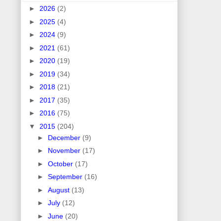
►
2026
(2)
►
2025
(4)
►
2024
(9)
►
2021
(61)
►
2020
(19)
►
2019
(34)
►
2018
(21)
►
2017
(35)
►
2016
(75)
▼
2015
(204)
►
December
(9)
►
November
(17)
►
October
(17)
►
September
(16)
►
August
(13)
►
July
(12)
►
June
(20)