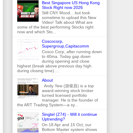
Best Singapore US Hong Kong
Stock Right now 2026
Still CNY Mood... but took
sometime to upload this New
Video! Talk about What are
some of the best performing Stocks right
now and which Sto...
Coscocorp,
Supergroup,Capitacomm
Cosco Corp, after running down
to 40ma. Today gap down
during opening and close
highest (break above previous day high
during closing time)....
About
Andy Yew (游俊昌) is a top
award-winning stock broker
turned licensed portfolio
manager. He is the founder of
the ART Trading System—a sy...
Singtel (Z74) - Will it continue
Uptrending?
On 18 Apr and 15 Oct, our
Bottom Master system shows