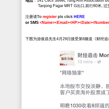
地点
：141 Cecil Street, Tung Ann Association B
Tanjong Pagar MRT G出口,前行80米, 
注册请
To
register
pls click
HERE
or SMS
<Name><Email><HP><Date><Number 
下图为游俊昌先生4月29日接受第8频道《财经