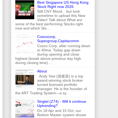
Best Singapore US Hong Kong
Stock Right now 2026
Still CNY Mood... but took
sometime to upload this New
Video! Talk about What are
some of the best performing Stocks right
now and which Sto...
Coscocorp,
Supergroup,Capitacomm
Cosco Corp, after running down
to 40ma. Today gap down
during opening and close
highest (break above previous day high
during closing time)....
About
Andy Yew (游俊昌) is a top
award-winning stock broker
turned licensed portfolio
manager. He is the founder of
the ART Trading System—a sy...
Singtel (Z74) - Will it continue
Uptrending?
On 18 Apr and 15 Oct, our
Bottom Master system shows