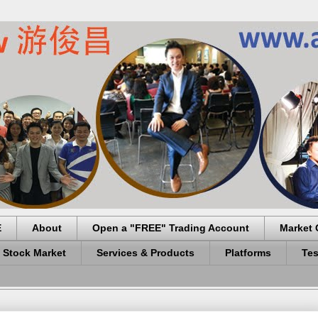
E
About
Open a "FREE" Trading Account
Market 
 Stock Market
Services & Products
Platforms
Tes