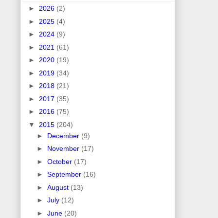
►
2026
(2)
►
2025
(4)
►
2024
(9)
►
2021
(61)
►
2020
(19)
►
2019
(34)
►
2018
(21)
►
2017
(35)
►
2016
(75)
▼
2015
(204)
►
December
(9)
►
November
(17)
►
October
(17)
►
September
(16)
►
August
(13)
►
July
(12)
►
June
(20)