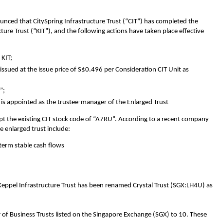
ced that CitySpring Infrastructure Trust (“CIT”) has completed the
ucture Trust (“KIT”), and the following actions have taken place effective
 KIT;
sued at the issue price of S$0.496 per Consideration CIT Unit as
”;
s appointed as the trustee-manager of the Enlarged Trust
dopt the existing CIT stock code of “A7RU”. According to a recent company
e enlarged trust include:
-term stable cash flows
 Keppel Infrastructure Trust has been renamed Crystal Trust (SGX:LH4U) as
 of Business Trusts listed on the Singapore Exchange (SGX) to 10. These