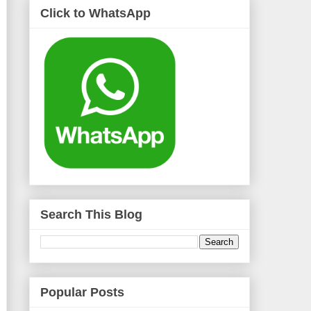
Click to WhatsApp
Search This Blog
Popular Posts