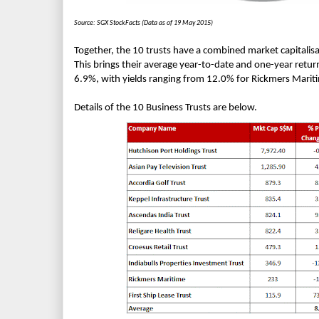
Source: SGX StockFacts (Data as of 19 May 2015)
Together, the 10 trusts have a combined market capitalisa
This brings their average year-to-date and one-year retur
6.9%, with yields ranging from 12.0% for Rickmers Mariti
Details of the 10 Business Trusts are below.