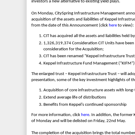
investors a new alternative to existing yield plays.
On Monday, CitySpring Infrastructure Management announ
acquisition of the assets and liabilities of Keppel Infrastr
from the date of this Announcement (click
here
to view):
CIT has acquired all the assets and liabilities held by
1,326,319,374 Consideration CIT Units have been is
consideration for the Acquisition;
CIT has been renamed “Keppel Infrastructure Trust
Keppel Infrastructure Fund Management (“KIFM”) i
The enlarged trust – Keppel Infrastructure Trust – will a
presentation, some of the key investment highlights of th
Acquisition of core infrastructure assets with long
Extend average life of distributions
Benefits from Keppel’s continued sponsorship
For more information, click
here
. In addition, the former
of Monday and will be delisted on Friday, 22nd May.
The completion of the acquisition brings the total number