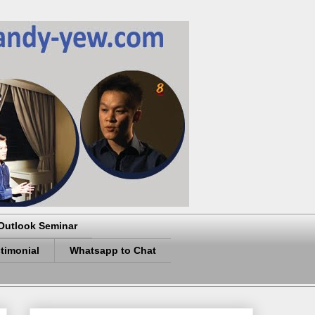
Outlook Seminar
timonial
Whatsapp to Chat