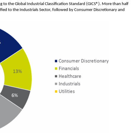
ng to the Global Industrial Classification Standard (GICS®). More than half
ified to the Industrials Sector, followed by Consumer Discretionary and