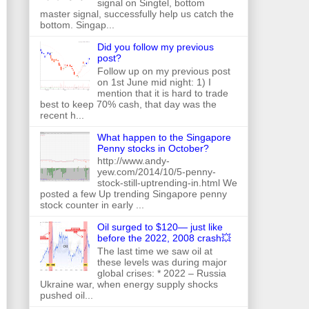
signal on Singtel, bottom
master signal, successfully help us catch the
bottom. Singap...
Did you follow my previous
post?
Follow up on my previous post
on 1st June mid night: 1) I
mention that it is hard to trade
best to keep 70% cash, that day was the
recent h...
What happen to the Singapore
Penny stocks in October?
http://www.andy-
yew.com/2014/10/5-penny-
stock-still-uptrending-in.html We
posted a few Up trending Singapore penny
stock counter in early ...
Oil surged to $120— just like
before the 2022, 2008 crash💥
The last time we saw oil at
these levels was during major
global crises: * 2022 – Russia
Ukraine war, when energy supply shocks
pushed oil...