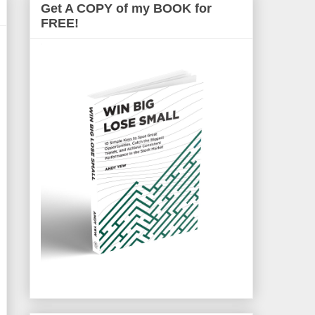
Get A COPY of my BOOK for
FREE!