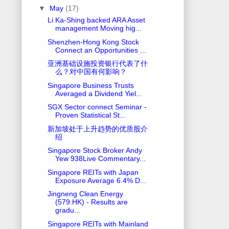
▼
May
(17)
Li Ka-Shing backed ARA Asset
management Moving hig...
Shenzhen-Hong Kong Stock
Connect an Opportunities ...
亚洲基础设施投资银行代表了什
么？对中国有何影响？
Singapore Business Trusts
Averaged a Dividend Yiel...
SGX Sector connect Seminar -
Proven Statistical St...
新加坡处于上升趋势的优质股介
绍
Singapore Stock Broker Andy
Yew 938Live Commentary...
Singapore REITs with Japan
Exposure Average 6.4% D...
Jingneng Clean Energy
(579.HK) - Results are
gradu...
Singapore REITs with Mainland