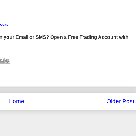
tocks
 in your Email or SMS? Open a Free Trading Account with
Home
Older Post