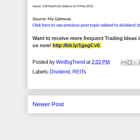
Source: SGX StockFacts (Data as of 19 May 2015)
Source: My Gateway
Click here to see previous post topic related to dividend s
Want to receive more frequent Trading Ideas
us now!
http://bit.ly/1gegCv0
.
Posted by
WinBigTrend
at
2:02 PM
Labels:
Dividend
,
REITs
Newer Post