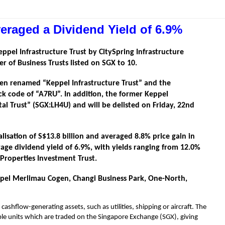
eraged a Dividend Yield of 6.9%
eppel Infrastructure Trust by CitySpring Infrastructure
r of Business Trusts listed on SGX to 10.
been renamed “Keppel Infrastructure Trust” and the
ock code of “A7RU”. In addition, the former Keppel
al Trust” (SGX:LH4U) and will be delisted on Friday, 22nd
isation of S$13.8 billion and averaged 8.8% price gain in
age dividend yield of 6.9%, with yields ranging from 12.0%
 Properties Investment Trust.
eppel Merlimau Cogen, Changi Business Park, One-North,
cashflow-generating assets, such as utilities, shipping or aircraft. The
dable units which are traded on the Singapore Exchange (SGX), giving