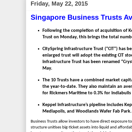
Friday, May 22, 2015
Singapore Business Trusts Av
Following the completion of acquisition of K
Trust on Monday, this brings the total numbe
CitySpring Infrastructure Trust (“CIT”) has 
enlarged trust will adopt the existing CIT st
Infrastructure Trust has been renamed “Cryst
May.
The 10 Trusts have a combined market capital
the year-to-date. They also maintain an aver
for Rickmers Maritime to 0.3% for Indiabulls
Keppel Infrastructure’s pipeline includes K
Mediapolis, and Woodlands Wafer Fab Park.
Business Trusts allow investors to have direct exposure to 
structure unitises big-ticket assets into liquid and affor