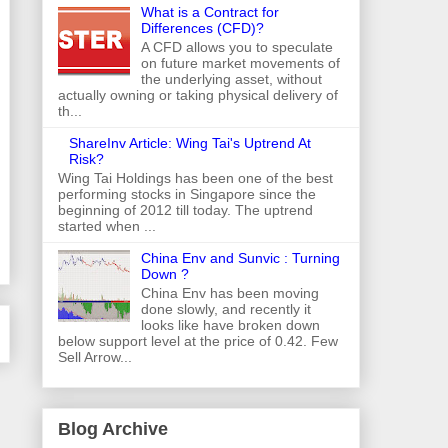
What is a Contract for
Differences (CFD)?
A CFD allows you to speculate
on future market movements of
the underlying asset, without
actually owning or taking physical delivery of
th...
ShareInv Article: Wing Tai's Uptrend At
Risk?
Wing Tai Holdings has been one of the best
performing stocks in Singapore since the
beginning of 2012 till today. The uptrend
started when ...
China Env and Sunvic : Turning
Down ?
China Env has been moving
done slowly, and recently it
looks like have broken down
below support level at the price of 0.42. Few
Sell Arrow...
Blog Archive