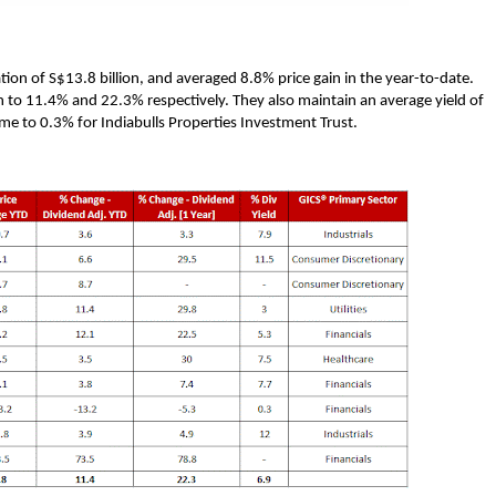
tion of S$13.8 billion, and averaged 8.8% price gain in the year-to-date.
n to 11.4% and 22.3% respectively. They also maintain an average yield of
me to 0.3% for Indiabulls Properties Investment Trust.