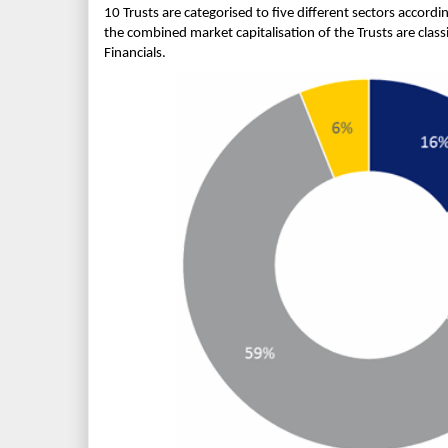
10 Trusts are categorised to five different sectors accordi
the combined market capitalisation of the Trusts are class
Financials.