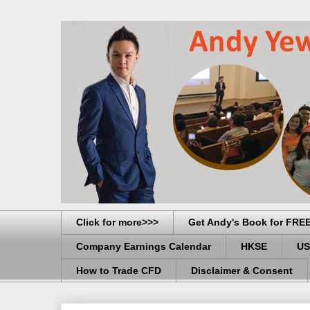
Click for more>>>
Get Andy's Book for FRE
Company Earnings Calendar
HKSE
US
How to Trade CFD
Disclaimer & Consent