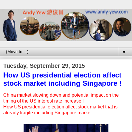
▼
Tuesday, September 29, 2015
How US presidential election affect
stock market including Singapore !
China market slowing down and potential impact on the
timing of the US interest rate increase !
How US presidential election affect stock market that is
already fragile including Singapore market.