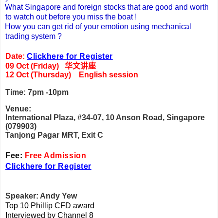
What Singapore and foreign stocks that are good and worth
to watch out before you miss the boat !
How you can get rid of your emotion using mechanical
trading system ?
Date:
Clickhere for Register
09 Oct (Friday)
华文讲座
12 Oct (Thursday) English session
Time: 7pm -10pm
Venue:
International Plaza, #34-07, 10 Anson Road, Singapore
(079903)
Tanjong Pagar MRT, Exit C
Fee:
Free Admission
Clickhere for Register
Speaker: Andy Yew
Top 10 Phillip CFD award
Interviewed by Channel 8