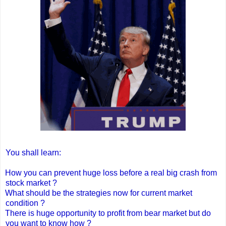
You shall learn:
How you can prevent huge loss before a real big crash from
stock market ?
What should be the strategies now for current market
condition ?
There is huge opportunity to profit from bear market but do
you want to know how ?