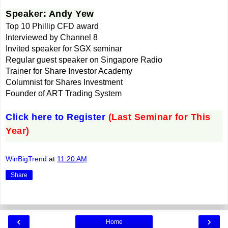
Speaker: Andy Yew
Top 10 Phillip CFD award
Interviewed by Channel 8
Invited speaker for SGX seminar
Regular guest speaker on Singapore Radio
Trainer for Share Investor Academy
Columnist for Shares Investment
Founder of ART Trading System
Click here to Register
(Last Seminar for This
Year)
WinBigTrend
at
11:20 AM
Share
‹
›
Home