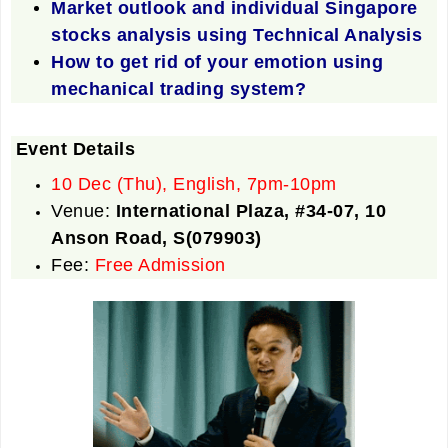
Market outlook and individual Singapore
stocks analysis using Technical Analysis
How to get rid of your emotion using
mechanical trading system?
Event Details
10 Dec (Thu), English, 7pm-10pm
Venue:
International Plaza, #34-07, 10
Anson Road, S(079903)
Fee:
Free Admission