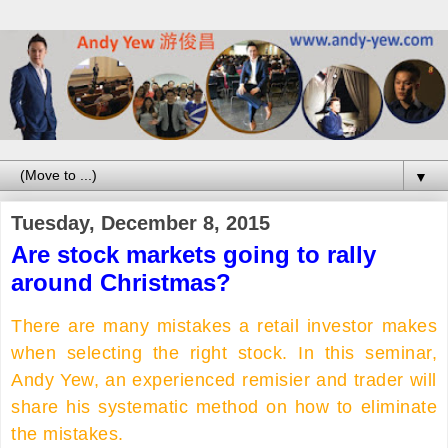
▼
Tuesday, December 8, 2015
Are stock markets going to rally
around Christmas?
There are many mistakes a retail investor makes
when selecting the right stock. In this seminar,
Andy Yew, an experienced remisier and trader will
share his systematic method on how to eliminate
the mistakes.