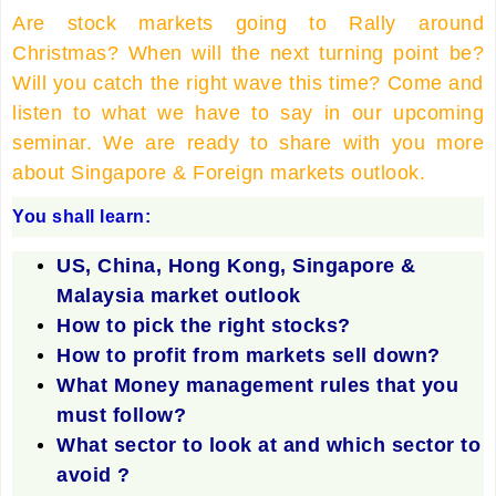
Are stock markets going to Rally around
Christmas? When will the next turning point be?
Will you catch the right wave this time? Come and
listen to what we have to say in our upcoming
seminar. We are ready to share with you more
about Singapore & Foreign markets outlook.
You shall learn:
US, China, Hong Kong, Singapore &
Malaysia market outlook
How to pick the right stocks?
How to profit from markets sell down?
What Money management rules that you
must follow?
What sector to look at and which sector to
avoid ?