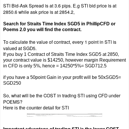
STI Bid-Ask Spread is at 3.6 pips.
E.g STI bid price is at
2850.6 while ask price is at 2854.2,
Search for Straits Time Index SGD5 in PhillipCFD or
Poems 2.0 you will find the contract.
To calculate the value of contract, every 1 point in STI is
valued at SGD5.
If you buy 1 Contract of Straits Time Index SGD5 at 2850,
your contract value is $14250, however margin Requirement
in CFD is only 5%, hence = 14250*5%= SGD712.5
if you have a 50point Gain in your profit will be 50xSGD5=
SGD250
So, what will be the COST in trading STI using CFD under
POEMS?
Here is the counter detail for STI