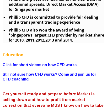
additional spreads. Direct Market Access (DMA)
for Singapore market
Phillip CFD is committed to provide fair dealing
and a transparent trading experience
Phillip CFD also won the award of being
*Singapore’s largest
CFD
provider by market share
for 2010, 2011,2012,2013 and 2014.
Education
Click for short videos on how CFD works
Still not sure how CFD works? Come and join us for
CFD coaching
Get yourself ready and prepare before Market is
selling down and how to profit from market
correction that everyone MUST know on how to take