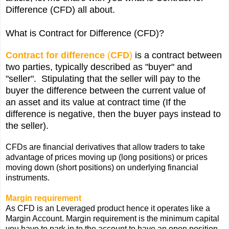
Difference (CFD) all about.
What is Contract for Difference (CFD)?
Contract for difference
(
CFD
)
is a contract between
two parties, typically described as "buyer" and
"seller". Stipulating that the seller will pay to the
buyer the difference between the current value of
an
asset
and its value at contract time (If the
difference is negative, then the buyer pays instead to
the seller).
CFDs are
financial derivatives
that allow traders to take
advantage of prices moving up (long positions) or prices
moving down (short positions) on underlying financial
instruments.
Margin requirement
As CFD is an Leveraged product hence it operates like a
Margin Account. Margin requirement is the minimum capital
you have to park in to the account to have an open position.