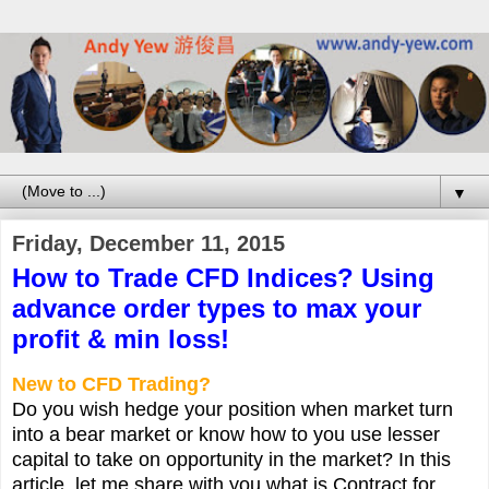
▼
Friday, December 11, 2015
How to Trade CFD Indices? Using
advance order types to max your
profit & min loss!
New to CFD Trading?
Do you wish hedge your position when market turn
into a bear market or know how to you use lesser
capital to take on opportunity in the market? In this
article, let me share with you what is Contract for