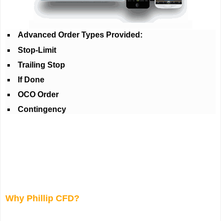
Advanced Order Types Provided:
Stop-Limit
Trailing Stop
If Done
OCO Order
Contingency
Why Phillip CFD?