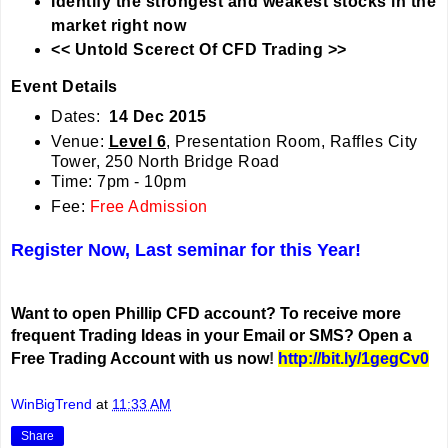
Identify the strongest and weakest stocks in the
market right now
<< Untold Scerect Of CFD Trading >>
Event Details
Dates:
14 Dec 2015
Venue:
Level 6
, Presentation
Room, Raffles City
Tower, 250 North Bridge Road
Time: 7pm - 10pm
Fee:
Free Admission
Register Now, Last seminar for this Year!
Want to open Phillip CFD account? To receive more
frequent Trading Ideas in your Email or SMS? Open a
Free Trading Account with us now
!
http://bit.ly/1gegCv0
WinBigTrend
at
11:33 AM
Share