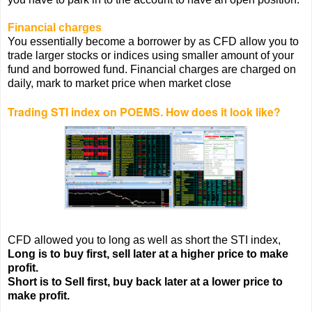
Financial charges
You essentially become a borrower by as CFD allow you to
trade larger stocks or indices using smaller amount of your
fund and borrowed fund. Financial charges are charged on
daily, mark to market price when market close
Trading STI index on POEMS. How does it look like?
CFD allowed you to long as well as short the STI index,
Long is to buy first, sell later at a higher price to make
profit.
Short is to Sell first, buy back later at a lower price to
make profit.