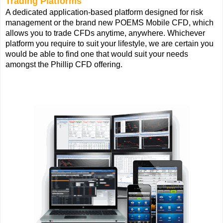
Trading Platforms
A dedicated application-based platform designed for risk
management or the brand new POEMS Mobile CFD, which
allows you to trade CFDs anytime, anywhere. Whichever
platform you require to suit your lifestyle, we are certain you
would be able to find one that would suit your needs
amongst the Phillip CFD offering.