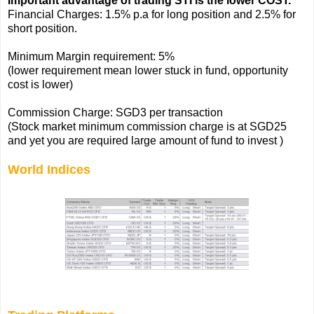
Important advantage of trading STI is the lower COST.
Financial Charges: 1.5% p.a for long position and 2.5% for
short position.
Minimum Margin requirement: 5%
(lower requirement mean lower stuck in fund, opportunity
cost is lower)
Commission Charge: SGD3 per transaction
(Stock market minimum commission charge is at SGD25
and yet you are required large amount of fund to invest )
World Indices