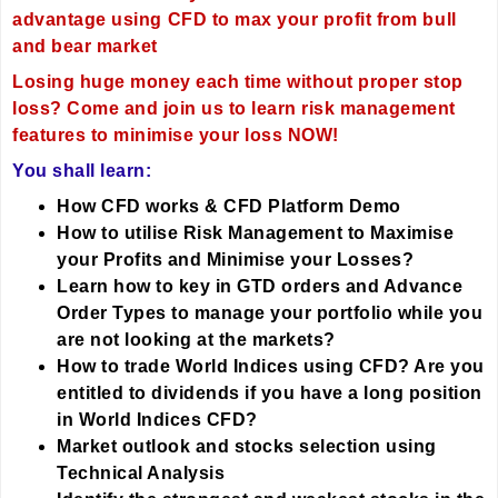
advantage using CFD to max your profit from bull
and bear market
Losing huge money each time without proper stop
loss? Come and join us to learn risk management
features to minimise your loss NOW!
You shall learn:
How CFD works &
CFD Platform Demo
How to utilise Risk Management to Maximise
your Profits and Minimise your Losses?
Learn how to key in GTD orders and Advance
Order Types to manage your portfolio while you
are not looking at the markets?
How to trade World Indices using CFD? Are you
entitled to dividends if you have a long position
in World Indices CFD?
Market outlook and stocks selection using
Technical Analysis