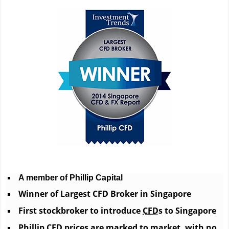
A member of Phillip Capital
Winner of Largest CFD Broker in Singapore
First stockbroker to introduce
CFD
s to Singapore
Phillip CFD
prices are marked to market, with no