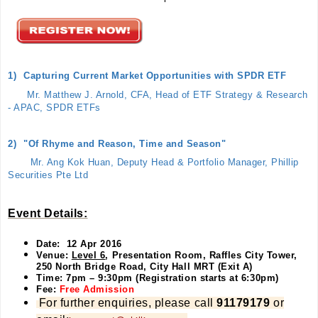
1)
Capturing Current Market Opportunities with SPDR ETF
Mr. Matthew J. Arnold, CFA, Head of ETF Strategy & Research
- APAC, SPDR ETFs
2)
"Of Rhyme and Reason, Time and Season"
Mr. Ang Kok Huan, Deputy Head & Portfolio Manager, Phillip
Securities Pte Ltd
Event Details:
Date: 12 Apr 2016
Venue:
Level 6
, Presentation Room, Raffles City Tower,
250 North Bridge Road, City Hall MRT (Exit A)
Time: 7pm – 9:30pm (Registration starts at 6:30pm)
Fee:
Free Admission
For further enquiries, please call
91179179
or