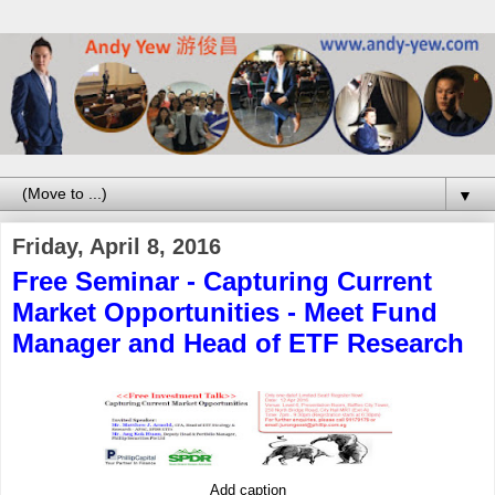
▼
Friday, April 8, 2016
Free Seminar - Capturing Current
Market Opportunities - Meet Fund
Manager and Head of ETF Research
Add caption