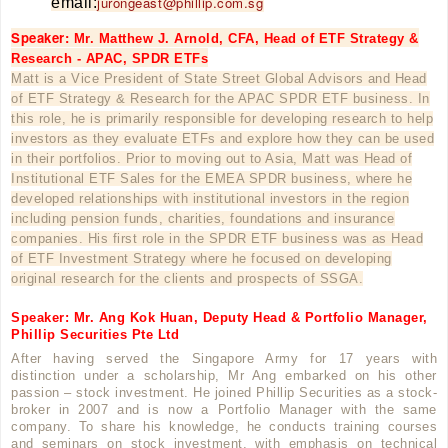
jurongeast@phillip.com.sg
email:
Speaker:
Mr. Matthew J. Arnold, CFA, Head of ETF Strategy &
Research - APAC, SPDR ETFs
Matt is a Vice President of State Street Global Advisors and Head
of ETF Strategy & Research for the APAC SPDR ETF business. In
this role, he is primarily responsible for developing research to help
investors as they evaluate ETFs and explore how they can be used
in their portfolios. Prior to moving out to Asia, Matt was Head of
Institutional ETF Sales for the EMEA SPDR business, where he
developed relationships with institutional investors in the region
including pension funds, charities, foundations and insurance
companies. His first role in the SPDR ETF business was as Head
of ETF Investment Strategy where he focused on developing
original research for the clients and prospects of SSGA.
Speaker: Mr. Ang Kok Huan, Deputy Head & Portfolio Manager,
Phillip Securities Pte Ltd
After having served the Singapore Army for 17 years with
distinction under a scholarship, Mr Ang embarked on his other
passion – stock investment. He joined Phillip Securities as a stock-
broker in 2007 and is now a Portfolio Manager with the same
company. To share his knowledge, he conducts training courses
and seminars on stock investment, with emphasis on technical