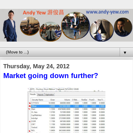
▼
Thursday, May 24, 2012
Market going down further?