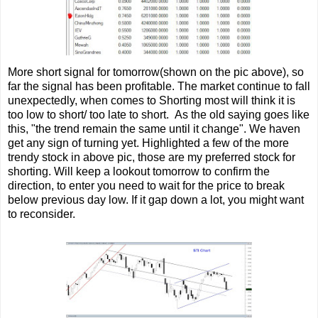
More short signal for tomorrow(shown on the pic above), so
far the signal has been profitable. The market continue to fall
unexpectedly, when comes to Shorting most will think it is
too low to short/ too late to short. As the old saying goes like
this, "the trend remain the same until it change". We haven
get any sign of turning yet. Highlighted a few of the more
trendy stock in above pic, those are my preferred stock for
shorting. Will keep a lookout tomorrow to confirm the
direction, to enter you need to wait for the price to break
below previous day low. If it gap down a lot, you might want
to reconsider.