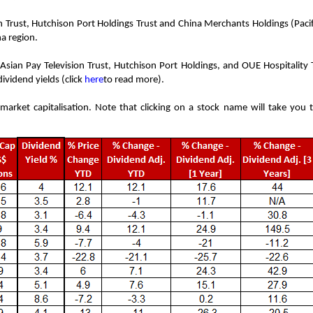
on Trust, Hutchison Port Holdings Trust and China Merchants Holdings (Pacif
na region.
Asian Pay Television Trust, Hutchison Port Holdings, and OUE Hospitality 
ividend yields (click
here
to read more).
market capitalisation. Note that clicking on a stock name will take you t