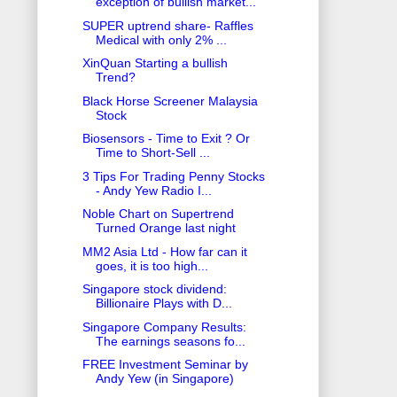
exception of bullish market...
SUPER uptrend share- Raffles
Medical with only 2% ...
XinQuan Starting a bullish
Trend?
Black Horse Screener Malaysia
Stock
Biosensors - Time to Exit ? Or
Time to Short-Sell ...
3 Tips For Trading Penny Stocks
- Andy Yew Radio I...
Noble Chart on Supertrend
Turned Orange last night
MM2 Asia Ltd - How far can it
goes, it is too high...
Singapore stock dividend:
Billionaire Plays with D...
Singapore Company Results:
The earnings seasons fo...
FREE Investment Seminar by
Andy Yew (in Singapore)