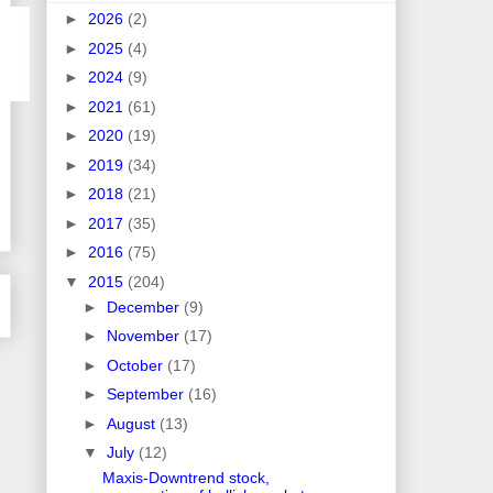
►
2026
(2)
►
2025
(4)
►
2024
(9)
►
2021
(61)
►
2020
(19)
►
2019
(34)
►
2018
(21)
►
2017
(35)
►
2016
(75)
▼
2015
(204)
►
December
(9)
►
November
(17)
►
October
(17)
►
September
(16)
►
August
(13)
▼
July
(12)
Maxis-Downtrend stock,