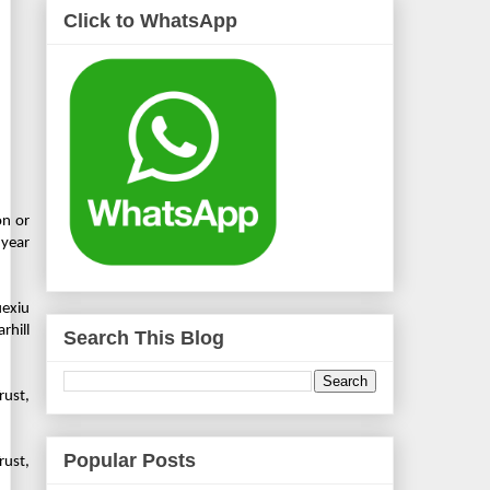
Click to WhatsApp
on or
 year
uexiu
rhill
Search This Blog
rust,
Popular Posts
rust,