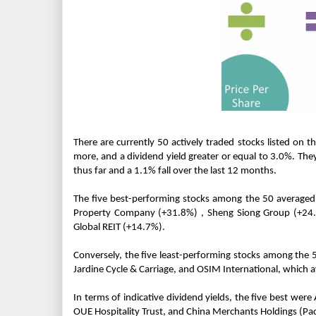
There are currently 50 actively traded stocks listed on t
more, and a dividend yield greater or equal to 3.0%. They
thus far and a 1.1% fall over the last 12 months.
The five best-performing stocks among the 50 averaged 
Property Company (+31.8%) , Sheng Siong Group (+24.0%
Global REIT (+14.7%).
Conversely, the five least-performing stocks among the
Jardine Cycle & Carriage, and OSIM International, which 
In terms of indicative dividend yields, the five best wer
OUE Hospitality Trust, and China Merchants Holdings (Paci