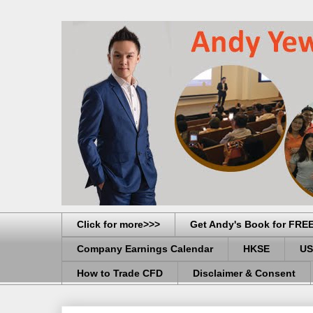
Click for more>>>
Get Andy's Book for FRE
Company Earnings Calendar
HKSE
US
How to Trade CFD
Disclaimer & Consent