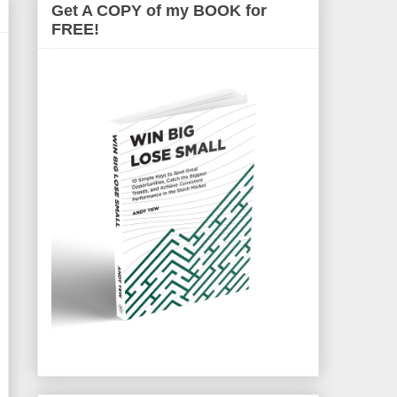
Get A COPY of my BOOK for
FREE!