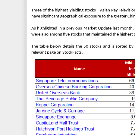
Three of the highest-yielding stocks – Asian Pay Televisi
have significant geographical exposure to the greater Chi
As highlighted in a previous Market Update last month, 
were also among five stocks that maintained the highest d
The table below details the 50 stocks and is sorted by 
relevant page on StockFacts.