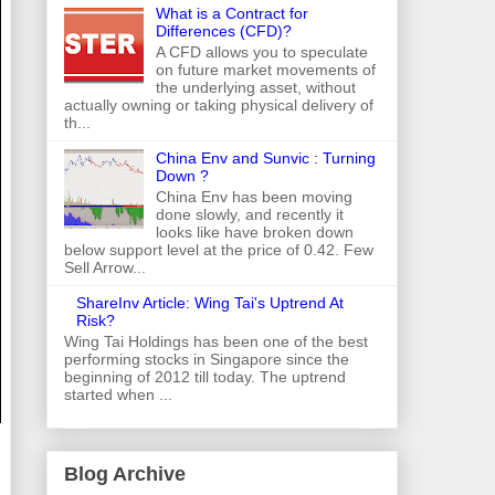
What is a Contract for
Differences (CFD)?
A CFD allows you to speculate
on future market movements of
the underlying asset, without
actually owning or taking physical delivery of
th...
China Env and Sunvic : Turning
Down ?
China Env has been moving
done slowly, and recently it
looks like have broken down
below support level at the price of 0.42. Few
Sell Arrow...
ShareInv Article: Wing Tai's Uptrend At
Risk?
Wing Tai Holdings has been one of the best
performing stocks in Singapore since the
beginning of 2012 till today. The uptrend
started when ...
Blog Archive