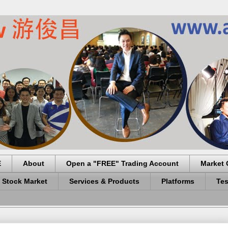
E
About
Open a "FREE" Trading Account
Market 
 Stock Market
Services & Products
Platforms
Tes