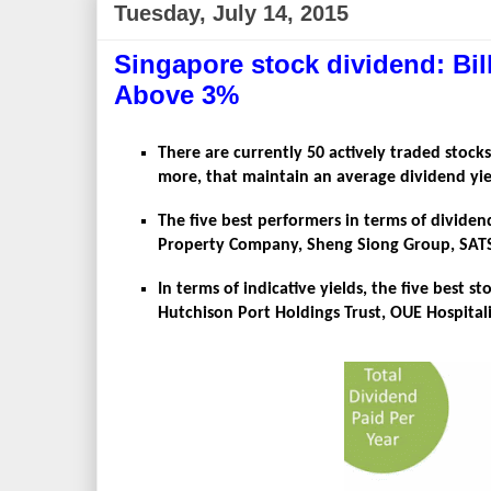
Tuesday, July 14, 2015
Singapore stock dividend: Bil
Above 3%
There are currently 50 actively traded stocks
more, that maintain an average dividend yie
The five best performers in terms of dividen
Property Company, Sheng Siong Group, SATS, F
In terms of indicative yields, the five best 
Hutchison Port Holdings Trust, OUE Hospitali