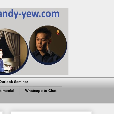
Outlook Seminar
timonial
Whatsapp to Chat