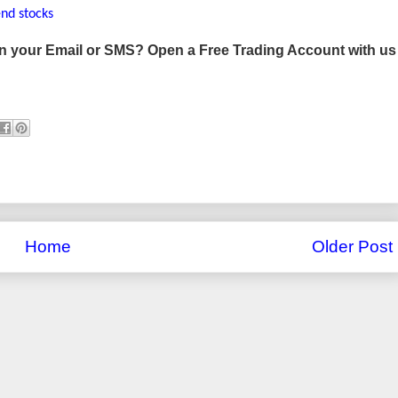
end stocks
 in your Email or SMS? Open a Free Trading Account with us
Home
Older Post