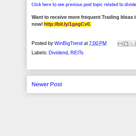
Click here to see previous post topic related to divid
Want to receive more frequent Trading Ideas
now!
http://bit.ly/1gegCv0
.
Posted by
WinBigTrend
at
7:00 PM
Labels:
Dividend
,
REITs
Newer Post