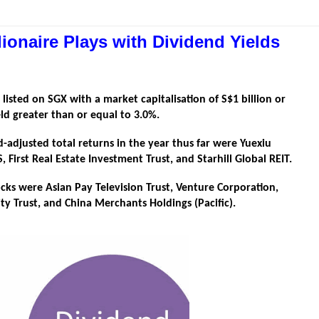
lionaire Plays with Dividend Yields
 listed on SGX with a market capitalisation of S$1 billion or
ld greater than or equal to 3.0%.
d-adjusted total returns in the year thus far were Yuexiu
irst Real Estate Investment Trust, and Starhill Global REIT.
stocks were Asian Pay Television Trust, Venture Corporation,
ty Trust, and China Merchants Holdings (Pacific).