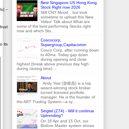
Best Singapore US Hong Kong
Stock Right now 2026
ic) –
Still CNY Mood... but took
sometime to upload this New
Video! Talk about What are
some of the best performing Stocks right
Trust
now and which Sto...
Coscocorp,
Supergroup,Capitacomm
o its
Cosco Corp, after running down
to 40ma. Today gap down
during opening and close
highest (break above previous day high
during closing time)....
About
Andy Yew (游俊昌) is a top
award-winning stock broker
turned licensed portfolio
manager. He is the founder of
the ART Trading System—a sy...
Singtel (Z74) - Will it continue
Uptrending?
On 18 Apr and 15 Oct, our
Bottom Master system shows