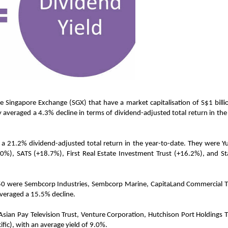
he Singapore Exchange (SGX) that have a market capitalisation of S$1 billi
 averaged a 4.3% decline in terms of dividend-adjusted total return in the
a 21.2% dividend-adjusted total return in the year-to-date. They were Y
), SATS (+18.7%), First Real Estate Investment Trust (+16.2%), and Sta
 50 were Sembcorp Industries, Sembcorp Marine, CapitaLand Commercial T
averaged a 15.5% decline.
e Asian Pay Television Trust, Venture Corporation, Hutchison Port Holdings T
fic), with an average yield of 9.0%.