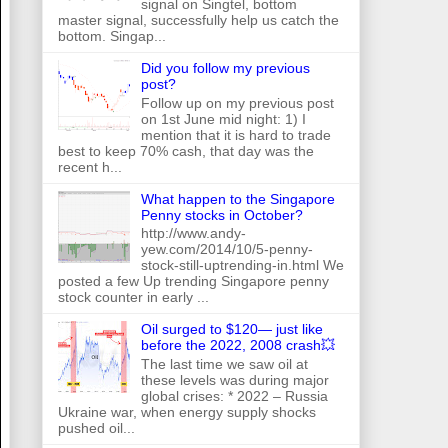
signal on Singtel, bottom
master signal, successfully help us catch the
bottom. Singap...
Did you follow my previous
post?
Follow up on my previous post
on 1st June mid night: 1) I
mention that it is hard to trade
best to keep 70% cash, that day was the
recent h...
What happen to the Singapore
Penny stocks in October?
http://www.andy-
yew.com/2014/10/5-penny-
stock-still-uptrending-in.html We
posted a few Up trending Singapore penny
stock counter in early ...
Oil surged to $120— just like
before the 2022, 2008 crash💥
The last time we saw oil at
these levels was during major
global crises: * 2022 – Russia
Ukraine war, when energy supply shocks
pushed oil...