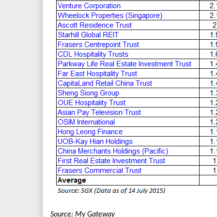
Source: My Gateway