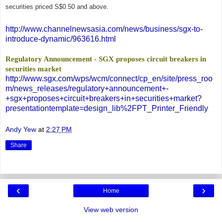
securities priced S$0.50 and above.
http://www.channelnewsasia.com/news/business/sgx-to-
introduce-dynamic/963616.html
Regulatory Announcement - SGX proposes circuit breakers in
securities market
http://www.sgx.com/wps/wcm/connect/cp_en/site/press_roo
m/news_releases/regulatory+announcement+-
+sgx+proposes+circuit+breakers+in+securities+market?
presentationtemplate=design_lib%2FPT_Printer_Friendly
Andy Yew
at
2:27 PM
Share
‹
›
Home
View web version