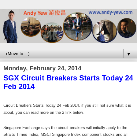
▼
Monday, February 24, 2014
SGX Circuit Breakers Starts Today 24
Feb 2014
Circuit Breakers Starts Today 24 Feb 2014, if you still not sure what it is
about, you can read more on the 2 link below.
Singapore Exchange says the circuit breakers will initially apply to the
Straits Times Index, MSCI Singapore Index component stocks and all