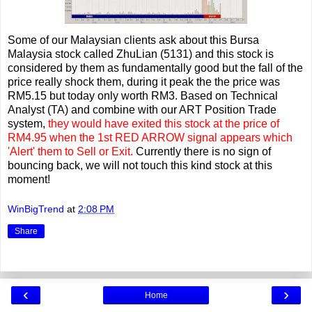
Some of our Malaysian clients ask about this Bursa
Malaysia stock called ZhuLian (5131) and this stock is
considered by them as fundamentally good but the fall of the
price really shock them, during it peak the the price was
RM5.15 but today only worth RM3. Based on Technical
Analyst (TA) and combine with our ART Position Trade
system,
they would have exited this stock at the price of
RM4.95 when the 1st RED ARROW signal appears which
'Alert' them to Sell or Exit.
Currently there is no sign of
bouncing back, we will not touch this kind stock at this
moment!
WinBigTrend
at
2:08 PM
Share
‹
›
Home