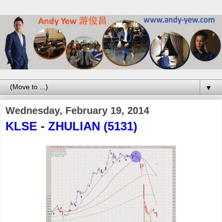
▼
Wednesday, February 19, 2014
KLSE - ZHULIAN (5131)