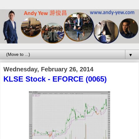
▼
Wednesday, February 26, 2014
KLSE Stock - EFORCE (0065)