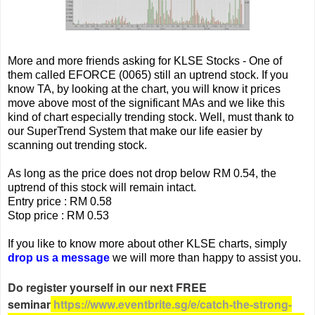
More and more friends asking for KLSE Stocks - One of
them called EFORCE (0065) still an uptrend stock. If you
know TA, by looking at the chart, you will know it prices
move above most of the significant MAs and we like this
kind of chart especially trending stock. Well, must thank to
our SuperTrend System that make our life easier by
scanning out trending stock.
As long as the price does not drop below RM 0.54, the
uptrend of this stock will remain intact.
Entry price : RM 0.58
Stop price : RM 0.53
If you like to know more about other KLSE charts, simply
drop us a message
we will more than happy to assist you.
Do register yourself in our next FREE
seminar
https://www.eventbrite.sg/e/catch-the-strong-