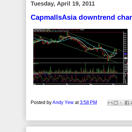
Tuesday, April 19, 2011
CapmallsAsia downtrend cha
Posted by
Andy Yew
at
3:58 PM