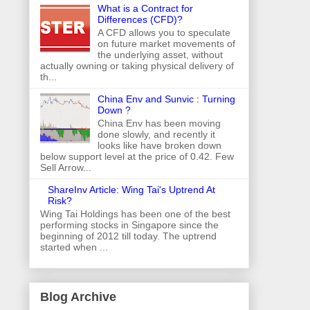
What is a Contract for
Differences (CFD)?
A CFD allows you to speculate
on future market movements of
the underlying asset, without
actually owning or taking physical delivery of
th...
China Env and Sunvic : Turning
Down ?
China Env has been moving
done slowly, and recently it
looks like have broken down
below support level at the price of 0.42. Few
Sell Arrow...
ShareInv Article: Wing Tai's Uptrend At
Risk?
Wing Tai Holdings has been one of the best
performing stocks in Singapore since the
beginning of 2012 till today. The uptrend
started when ...
Blog Archive