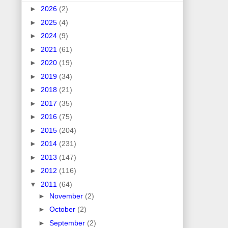
►
2026
(2)
►
2025
(4)
►
2024
(9)
►
2021
(61)
►
2020
(19)
►
2019
(34)
►
2018
(21)
►
2017
(35)
►
2016
(75)
►
2015
(204)
►
2014
(231)
►
2013
(147)
►
2012
(116)
▼
2011
(64)
►
November
(2)
►
October
(2)
►
September
(2)