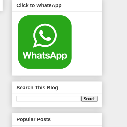
Click to WhatsApp
Search This Blog
Popular Posts