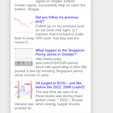
signal on Singtel, bottom
master signal, successfully help us catch the
bottom. Singap...
Did you follow my previous
post?
Follow up on my previous post
on 1st June mid night: 1) I
mention that it is hard to trade
best to keep 70% cash, that day was the
recent h...
What happen to the Singapore
Penny stocks in October?
http://www.andy-
yew.com/2014/10/5-penny-
stock-still-uptrending-in.html We
posted a few Up trending Singapore penny
stock counter in early ...
Oil surged to $120— just like
before the 2022, 2008 crash💥
The last time we saw oil at
these levels was during major
global crises: * 2022 – Russia
Ukraine war, when energy supply shocks
pushed oil...