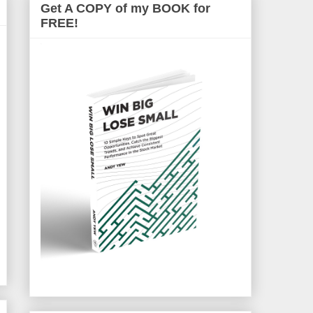
Get A COPY of my BOOK for
FREE!