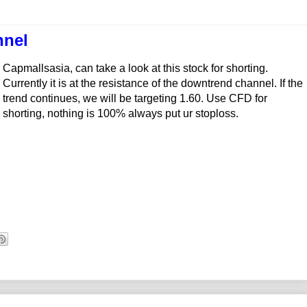
nnel
Capmallsasia, can take a look at this stock for shorting.
Currently it is at the resistance of the downtrend channel. If the
trend continues, we will be targeting 1.60. Use CFD for
shorting, nothing is 100% always put ur stoploss.