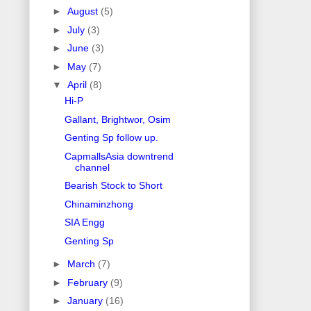
►
August
(5)
►
July
(3)
►
June
(3)
►
May
(7)
▼
April
(8)
Hi-P
Gallant, Brightwor, Osim
Genting Sp follow up.
CapmallsAsia downtrend
channel
Bearish Stock to Short
Chinaminzhong
SIA Engg
Genting Sp
►
March
(7)
►
February
(9)
►
January
(16)