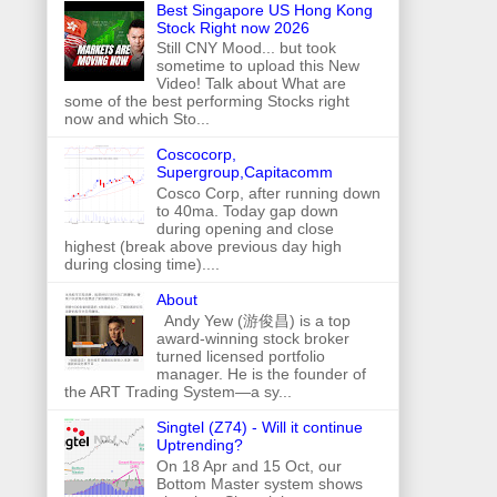
Best Singapore US Hong Kong
Stock Right now 2026
Still CNY Mood... but took
sometime to upload this New
Video! Talk about What are
some of the best performing Stocks right
now and which Sto...
Coscocorp,
Supergroup,Capitacomm
Cosco Corp, after running down
to 40ma. Today gap down
during opening and close
highest (break above previous day high
during closing time)....
About
Andy Yew (游俊昌) is a top
award-winning stock broker
turned licensed portfolio
manager. He is the founder of
the ART Trading System—a sy...
Singtel (Z74) - Will it continue
Uptrending?
On 18 Apr and 15 Oct, our
Bottom Master system shows