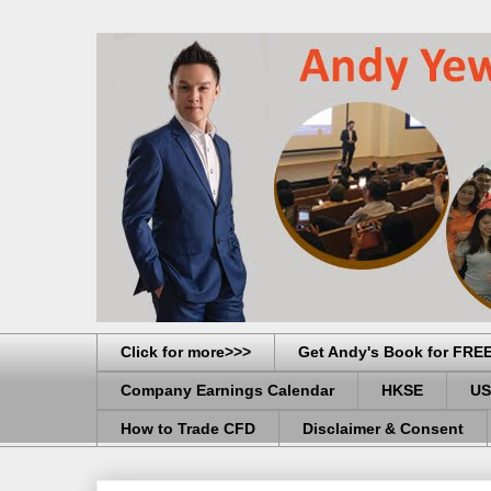
Click for more>>>
Get Andy's Book for FRE
Company Earnings Calendar
HKSE
US
How to Trade CFD
Disclaimer & Consent