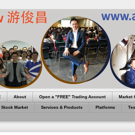
E
About
Open a "FREE" Trading Account
Market 
 Stock Market
Services & Products
Platforms
Tes