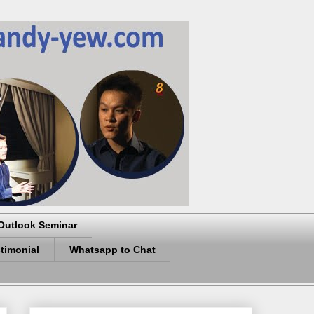
Outlook Seminar
timonial
Whatsapp to Chat