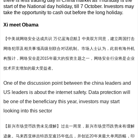
there is less trading day in China market as Thursday is the
start of the National day holiday, till 7 October. Investors may
take the opportunity to cash out before the long holiday.
Xi meet Obama
【中美就网络安全达成共识 万亿蓝海启航】
中美双方同意，建立两国打击
网络犯罪及相关事项高级别联合对话机制。市场人士认为，此前有海外机
构预计，网络安全是2015年最大的投资主题之一，网络安全行业将是企业
技术开支增加的最大受益者。
One of the discussion point between the china leaders and
US leaders is about the internet safety. Data protection will
be one of the beneficiary this year, investors may start
looking into this sector
【新兴市场货币跌势未见缓解】
过去一周里，新兴市场货币跌势未有缓解
迹象。马来西亚林吉特跌至逾15年低点，并创近20年来最大单周跌幅，印