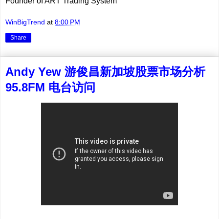
Founder of ART Trading System
WinBigTrend
at
8:00 PM
Share
Andy Yew 游俊昌新加坡股票市场分析
95.8FM 电台访问