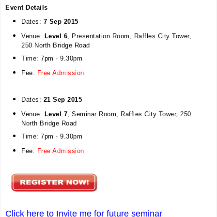
Event Details
Dates:
7 Sep 2015
Venue:
Level 6
, Presentation
Room, Raffles City Tower,
250 North Bridge Road
Time: 7pm - 9.30pm
Fee:
Free Admission
Dates:
21 Sep 2015
Venue:
Level 7
, Seminar
Room, Raffles City Tower, 250
North Bridge Road
Time: 7pm - 9.30pm
Fee:
Free Admission
Click here to Invite me for future seminar