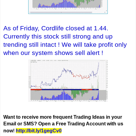
As of Friday, Cordlife closed at 1.44.
Currently this stock still strong and
up
trending still intact ! We will take profit only
when our system shows sell alert !
Want to receive more frequent Trading Ideas in your
Email or SMS? Open a Free Trading Account with us
now
!
http://bit.ly/1gegCv0