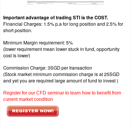
Important advantage of trading STI is the COST.
Financial Charges: 1.5% p.a for long position and 2.5% for
short position.
Minimum Margin requirement: 5%
(lower requirement mean lower stuck in fund, opportunity
cost is lower)
Commission Charge: 3SGD per transaction
(Stock market minimum commission charge is at 25SGD
and yet you are required large amount of fund to invest )
Register for our CFD seminar to learn how to benefit from
current market condition