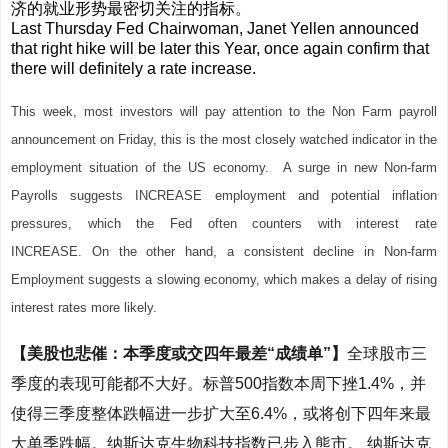
济的就业形势最密切关注的指标。
Last Thursday Fed Chairwoman, Janet Yellen announced
that right hike will be later this Year, once
again confirm that
there will definitely a rate increase.
This week, most investors will pay attention to the Non Farm payroll
announcement on Friday, this is the most closely watched indicator in the
employment situation of the US economy. A surge in new Non-farm
Payrolls suggests INCREASE employment and potential inflation
pressures, which the Fed often counters with interest rate
INCREASE.
On the other hand, a consistent decline in Non-farm
Employment suggests a slowing economy, which makes a delay of rising
interest rates more likely.
【美股也悲催：本季度或交四年最差“成绩单”】
全球股市三
季度的表现可能都不大好。标普500指数本周下挫1.4%，并
使得三季度整体跌幅进一步扩大至6.4%，或将创下四年来最
大单季跌幅。纳斯达克生物科技指数已步入熊市。
纳斯达克