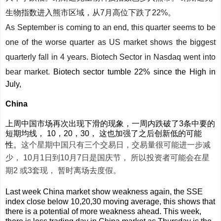
生物指数进入熊市区域，从7月高位下跌了22%。
As September is coming to an end, this quarter seems to be
one of the worse quarter as US market shows the biggest
quarterly fall in 4 years. Biotech Sector in Nasdaq went into
bear market.
Biotech sector tumble 22% since the High in
July,
China
上周中国市场再次出现下滑的现象，一周内跌破了3条中要的
短期均线， 10，20，30， 这也加强了之后创新低的可能
性。
这个星期中国只有三个交易日，交易量很可能进一步减
少， 10月1日到10月7日是国庆节， 所以投资者可能会在星
期2 或3套现， 暂时离场去度假。
Last week China market show weakness again, the SSE
index close below 10,20,30 moving average, this shows that
there is a potential of more weakness ahead. This week,