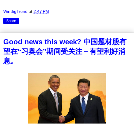
WinBigTrend
at
2:47 PM
Share
Good news this week? 中国题材股有
望在“习奥会”期间受关注－有望利好消
息。