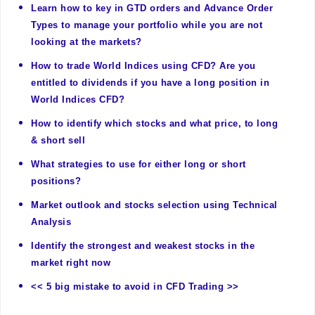
Learn how to key in GTD orders and Advance Order
Types to manage your portfolio while you are not
looking at the markets?
How to trade World Indices using CFD? Are you
entitled to dividends if you have a long position in
World Indices CFD?
How to identify which stocks and what price, to long
& short sell
What strategies to use for either long or short
positions?
Market outlook and stocks selection using Technical
Analysis
Identify the strongest and weakest stocks in the
market right now
<< 5 big mistake to avoid in CFD Trading >>