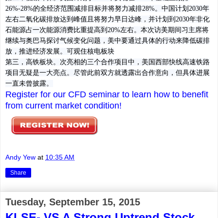
26%-28%的全经济范围减排目标并将努力减排28%。中国计划2030年
左右二氧化碳排放达到峰值且将努力早日达峰，并计划到2030年非化
石能源占一次能源消费比重提高到20%左右。本次访美期间习主席将
继续与奥巴马探讨气候变化问题，美中要通过具体的行动来降低碳排
放，推进经济发展。可观住核电板块
第三，高铁板块。
次亮相的三个合作项目中，美国西部快线高速铁路
项目无疑是一大亮点。尽管此前双方就透露出合作意向，但具体进展
一直未曾披露。
Register for our CFD seminar to learn how to benefit
from current market condition!
Andy Yew
at
10:35 AM
Share
Tuesday, September 15, 2015
KLSE- VS A Strong Uptrend Stock