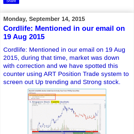
Share
Monday, September 14, 2015
Cordlife: Mentioned in our email on
19 Aug 2015
Cordlife
: Mentioned in our email on 19 Aug
2015, during that time, market was down
with correction and
we have spotted this
counter using ART Position Trade system to
screen out Up trending and Strong stock.