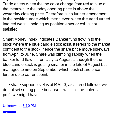
Trade enters when the the color change from red to blue at
the meanwhile the today opening price is above the
yesterday closing price. Therefore is no further amendment
in the position trade which mean even when the trend turned
into red we still holding as position enter or exit is not
satisfied.
Smart Money index indicates Banker fund flow in to the
stock where the blue candle stick exist, it refers to the market
confident to the stock, hence the share price move sideways
from April to June. Share was climbing rapidly when the
banker fund flow in from July to August, although the the
blue candle stick is getting smaller in the late of August but
managed to rise on September which push share price
further up to current point.
The share support level is at RM1.3, as a trend follower we
do not set selling price because it will limit the potential
profit we might have.
Unknown
at
6:10 PM