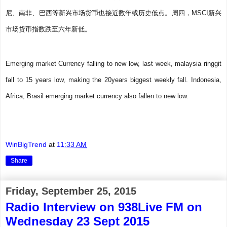
尼、南非、巴西等新兴市场货币也接近数年或历史低点。周四，MSCI新兴
市场货币指数跌至六年新低。
Emerging market Currency falling to new low, last week, malaysia ringgit
fall to 15 years low, making the 20years biggest weekly fall. Indonesia,
Africa, Brasil emerging market currency also fallen to new low.
WinBigTrend
at
11:33 AM
Share
Friday, September 25, 2015
Radio Interview on 938Live FM on
Wednesday 23 Sept 2015