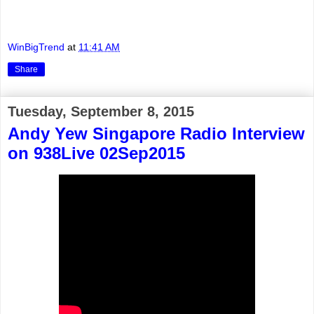
WinBigTrend
at
11:41 AM
Share
Tuesday, September 8, 2015
Andy Yew Singapore Radio Interview
on 938Live 02Sep2015