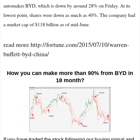
automaker BYD, which is down by around 28% on Friday. At its
lowest point, shares were down as much as 40%. The company had
a market cap of $118 billion as of mid-June.
read more http://fortune.com/2015/07/10/warren-
buffett-byd-china/
How you can make more than 90% from BYD in
18 month?
If you have traded the stock following our buying signal and