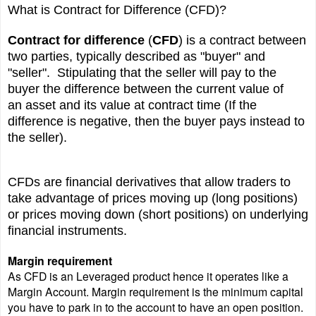
What is Contract for Difference (CFD)?
Contract for difference
(
CFD
) is a contract between
two parties, typically described as "buyer" and
"seller". Stipulating that the seller will pay to the
buyer the difference between the current value of
an
asset
and its value at contract time (If the
difference is negative, then the buyer pays instead to
the seller).
CFDs are
financial derivatives
that allow traders to
take advantage of prices moving up (long positions)
or prices moving down (short positions) on underlying
financial instruments.
Margin requirement
As CFD is an Leveraged product hence it operates like a
Margin Account. Margin requirement is the minimum capital
you have to park in to the account to have an open position.