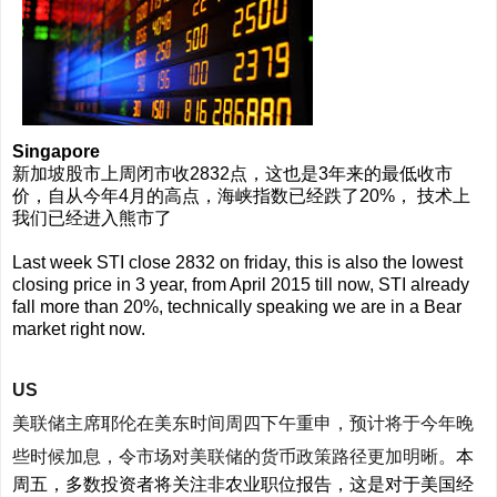
Singapore
新加坡股市上周闭市收2832点，这也是3年来的最低收市
价，自从今年4月的高点，海峡指数已经跌了20%， 技术上
我们已经进入熊市了
Last week STI close 2832 on friday, this is also the lowest
closing price in 3 year, from April 2015 till now, STI already
fall more than 20%, technically speaking we are in a Bear
market right now.
US
美联储主席耶伦在美东时间周四下午重申，预计将于今年晚
些时候加息，令市场对美联储的货币政策路径更加明晰。
本
周五，多数投资者将关注非农业职位报告，这是对于美国经