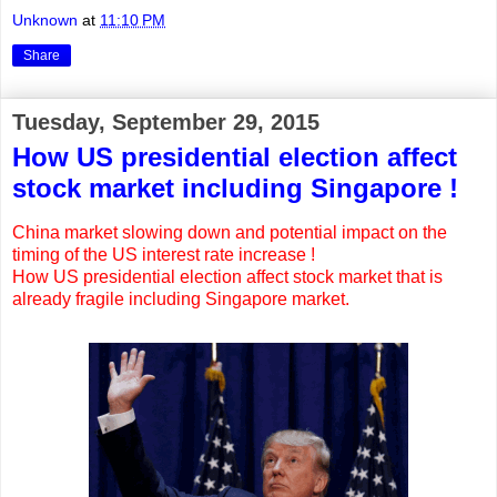
Unknown
at
11:10 PM
Share
Tuesday, September 29, 2015
How US presidential election affect
stock market including Singapore !
China market slowing down and potential impact on the
timing of the US interest rate increase !
How US presidential election affect stock market that is
already fragile including Singapore market.