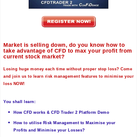
Market is selling down, do you know how to
take advantage of CFD to max your profit from
current stock market?
Losing huge money each time without proper stop loss? Come
and join us to learn risk management features to minimise your
loss NOW!
You shall learn:
How CFD works &
CFD Trader 2 Platform Demo
How to utilise Risk Management to Maximise your
Profits and Minimise your Losses?