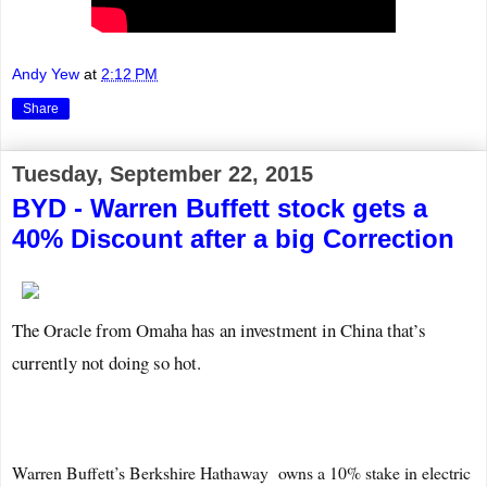
Andy Yew
at
2:12 PM
Share
Tuesday, September 22, 2015
BYD - Warren Buffett stock gets a
40% Discount after a big Correction
The Oracle from Omaha has an investment in China that’s
currently not doing so hot.
Warren Buffett’s Berkshire Hathaway
owns a 10% stake in electric