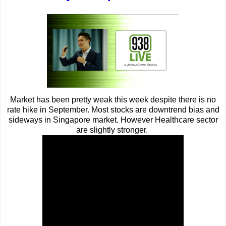
Market has been pretty weak this week despite there is no
rate hike in September. Most stocks are downtrend bias and
sideways in Singapore market. However Healthcare sector
are slightly stronger.