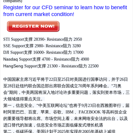
companies)
Register for our CFD seminar to learn how to benefit
from current market condition!
STI Support支撑 28390- Resistance阻力 2950
SSE
Support
支撑
2980- Resistance
阻力
3280
DJI
Support
支撑
16000- Resistance
阻力
17000
Nasdaq
Support
支撑
4700 - Resistance
阻力
4900
HangSeng
Support
支撑
21300 - Resistance
阻力
22500
中国国家主席习近平将于22日至25日对美国进行国事访问，并于26日
至28日赴纽约联合国总部出席联合国成立70周年系列峰会。“习奥
会”期间，中美两国将深入地讨论许多重要问题，落实到资本市场，三
大领域值得重点关注。
第一，信息安全。
“中美互联网论坛”也将于9月23日在西雅图举行，届
时阿里巴巴、百度、苹果、谷歌、IBM 、FACEBOOK 等高科技企业
的重要领导都将出席。市场空间上看，未来网络安全法的出台，以及
进口替代的加速，信息安全市场正面临爆发式增长机遇
第二，低碳环保。
美国计划于2025年实现在2005年基础上减排