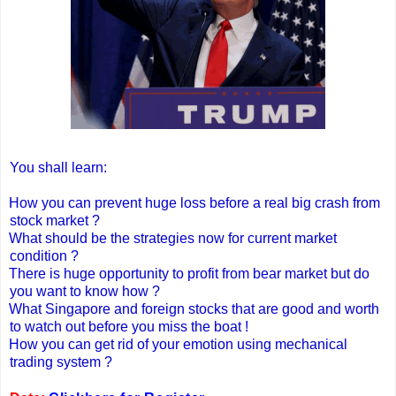
You shall learn:
How you can prevent huge loss before a real big crash from
stock market ?
What should be the strategies now for current market
condition ?
There is huge opportunity to profit from bear market but do
you want to know how ?
What Singapore and foreign stocks that are good and worth
to watch out before you miss the boat !
How you can get rid of your emotion using mechanical
trading system ?