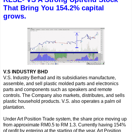
That Bring You 154.2% capital
grows.
V.S INDUSTRY BHD
V.S. Industry Berhad and its subsidiaries manufacture,
assemble, and sell plastic molded parts and electronics
parts and components such as speakers and remote
controls. The Company also markets, distributes, and sells
plastic household products. V.S. also operates a palm oil
plantation.
Under Art Position Trade system, the share price moving up
from approximate RM0.5 to RM 1.3. Currently having 154%
of profit by entering at the starting of the year. Art Position