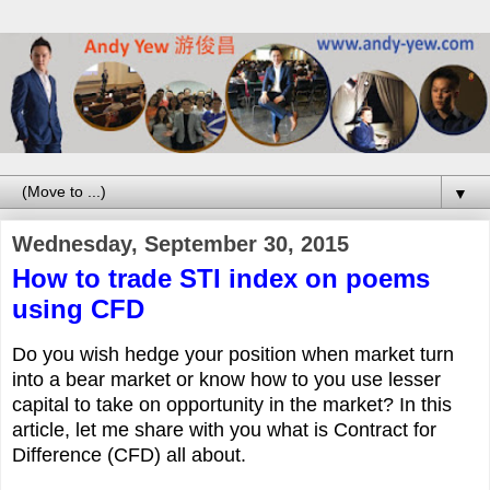
▼
Wednesday, September 30, 2015
How to trade STI index on poems
using CFD
Do you wish hedge your position when market turn
into a bear market or know how to you use lesser
capital to take on opportunity in the market? In this
article, let me share with you what is Contract for
Difference (CFD) all about.