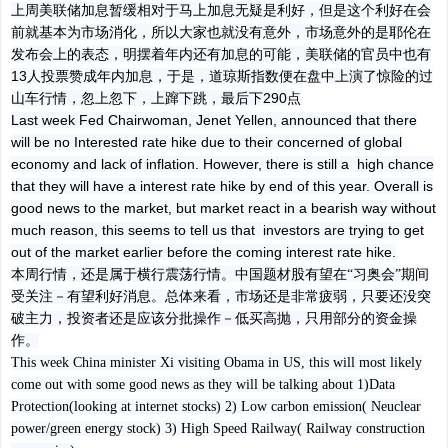
上周美联储加息暂缓相对于马上加息无疑是利好，但是这个利好在会
前就基本为市场消化，所以大家也就没有意外，市场意外的是耶伦在
发布会上的表态，明摆着年内还有加息的可能，美联储的官员中也有
13人投票赞成年内加息，于是，道琼斯指数便在盘中上演了惊险的过
山车行情，忽上忽下，上蹿下跳，最后下290点
Last week Fed Chairwoman, Jenet Yellen, announced that there
will be no Interested rate hike due to their concerned of global
economy and lack of inflation. However, there is still a high chance
that they will have a interest rate hike by end of this year. Overall is
good news to the market, but market react in a bearish way without
much reason, this seems to tell us that investors are trying to get
out of the market earlier before the coming interest rate hike.
本周行情，还是属于横行震荡行情。中国题材股有望在
“习奥会”期间
受关注－有望利好消息。总体来看，市场还是非常疲弱，只要还没突
破主力，投资者还是应该分批操作－低买高抛，只用部分的资金操
作
。
This week China minister Xi visiting Obama in US, this will most likely
come out with some good news as they will be talking about 1)Data
Protection(looking at internet stocks) 2) Low carbon emission( Neuclear
power/green energy stock) 3) High Speed Railway( Railway construction