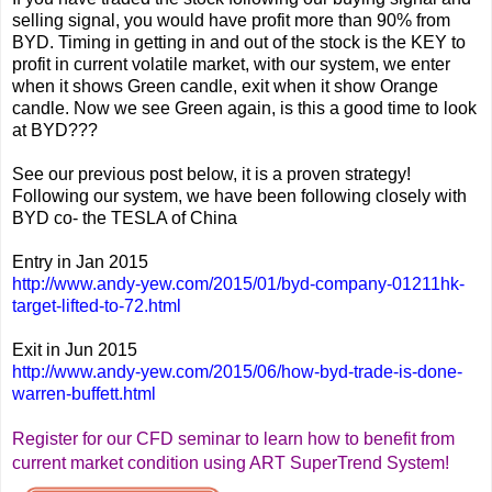
selling signal, you would have profit more than 90% from
BYD. Timing in getting in and out of the stock is the KEY to
profit in current volatile market, with our system, we enter
when it shows Green candle, exit when it show Orange
candle. Now we see Green again, is this a good time to look
at BYD???
See our previous post below, it is a proven strategy!
Following our system, we have been following closely with
BYD co- the TESLA of China
Entry in Jan 2015
http://www.andy-yew.com/2015/01/byd-company-01211hk-
target-lifted-to-72.html
Exit in Jun 2015
http://www.andy-yew.com/2015/06/how-byd-trade-is-done-
warren-buffett.html
Register for our CFD seminar to learn how to benefit from
current market condition using ART SuperTrend System!