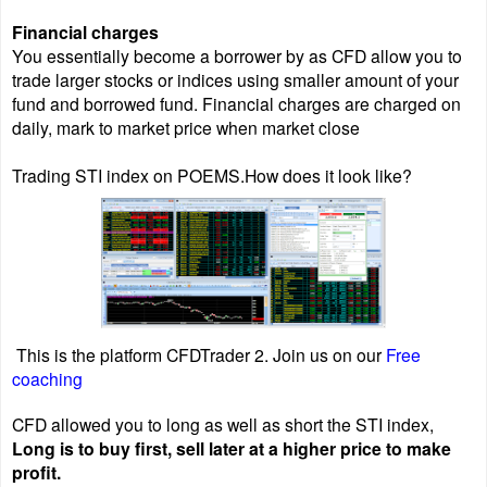
Financial charges
You essentially become a borrower by as CFD allow you to
trade larger stocks or indices using smaller amount of your
fund and borrowed fund. Financial charges are charged on
daily, mark to market price when market close
Trading STI index on POEMS.How does it look like?
This is the platform CFDTrader 2. Join us on our
Free
coaching
CFD allowed you to long as well as short the STI index,
Long is to buy first, sell later at a higher price to make
profit.