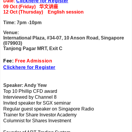
Date:
Clickhere for Register
09 Oct (Friday)
华文讲座
12 Oct (Thursday) English session
Time: 7pm -10pm
Venue:
International Plaza, #34-07, 10 Anson Road, Singapore
(079903)
Tanjong Pagar MRT, Exit C
Fee:
Free Admission
Clickhere for Register
Speaker: Andy Yew
Top 10 Phillip CFD award
Interviewed by Channel 8
Invited speaker for SGX seminar
Regular guest speaker on Singapore Radio
Trainer for Share Investor Academy
Columnist for Shares Investment