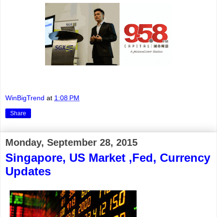
WinBigTrend
at
1:08 PM
Share
Monday, September 28, 2015
Singapore, US Market ,Fed, Currency
Updates