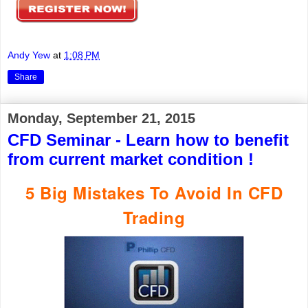
Andy Yew
at
1:08 PM
Share
Monday, September 21, 2015
CFD Seminar - Learn how to benefit
from current market condition !
5 Big Mistakes To Avoid In CFD
Trading