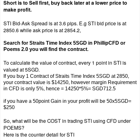
Short is to Sell first, buy back later at a lower price to
make profit.
STI Bid-Ask Spread is at 3.6 pips.
E.g STI bid price is at
2850.6 while ask price is at 2854.2,
Search for Straits Time Index 5SGD in PhillipCFD or
Poems 2.0 you will find the contract.
To calculate the value of contract, every 1 point in STI is
valued at 5SGD.
If you buy 1 Contract of Straits Time Index 5SGD at 2850,
your contract value is $14250, however margin Requirement
in CFD is only 5%, hence = 14250*5%= SGD712.5
if you have a 50point Gain in your profit will be 50x5SGD=
$250
So, what will be the COST in trading STI using CFD under
POEMS?
Here is the counter detail for STI