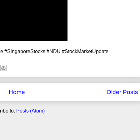
me #SingaporeStocks #NDU #StockMarketUpdate
Home
Older Posts
ibe to:
Posts (Atom)