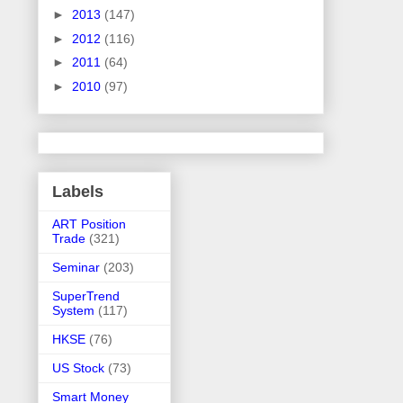
►
2013
(147)
►
2012
(116)
►
2011
(64)
►
2010
(97)
Labels
ART Position
Trade
(321)
Seminar
(203)
SuperTrend
System
(117)
HKSE
(76)
US Stock
(73)
Smart Money