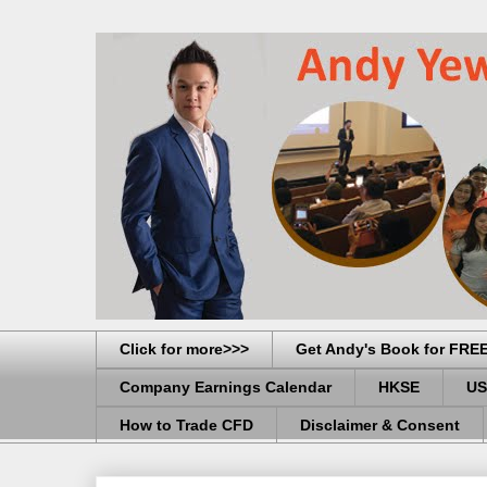
Click for more>>>
Get Andy's Book for FRE
Company Earnings Calendar
HKSE
US
How to Trade CFD
Disclaimer & Consent