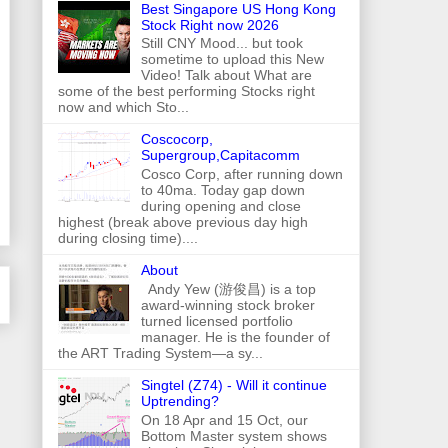
Best Singapore US Hong Kong
Stock Right now 2026
Still CNY Mood... but took
sometime to upload this New
Video! Talk about What are
some of the best performing Stocks right
now and which Sto...
Coscocorp,
Supergroup,Capitacomm
Cosco Corp, after running down
to 40ma. Today gap down
during opening and close
highest (break above previous day high
during closing time)....
About
Andy Yew (游俊昌) is a top
award-winning stock broker
turned licensed portfolio
manager. He is the founder of
the ART Trading System—a sy...
Singtel (Z74) - Will it continue
Uptrending?
On 18 Apr and 15 Oct, our
Bottom Master system shows