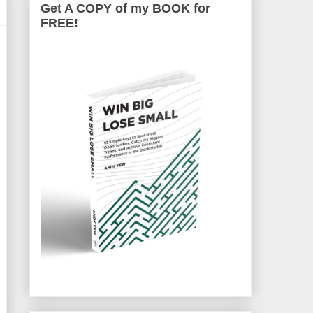
Get A COPY of my BOOK for
FREE!