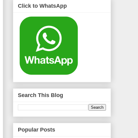
Click to WhatsApp
Search This Blog
Popular Posts