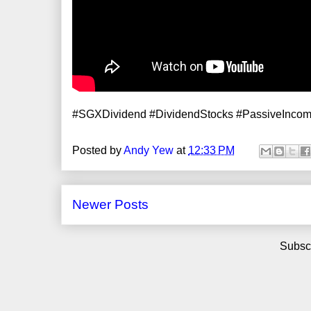
#SGXDividend #DividendStocks #PassiveInco
Posted by
Andy Yew
at
12:33 PM
Newer Posts
Subscr