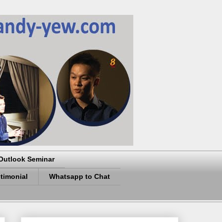
Outlook Seminar
timonial
Whatsapp to Chat