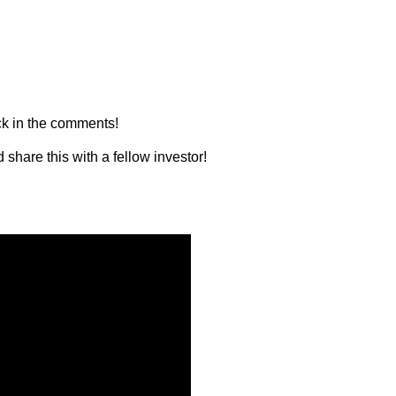
ck in the comments!
 share this with a fellow investor!