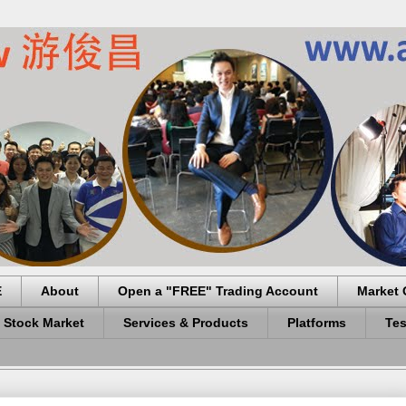
E
About
Open a "FREE" Trading Account
Market 
 Stock Market
Services & Products
Platforms
Tes