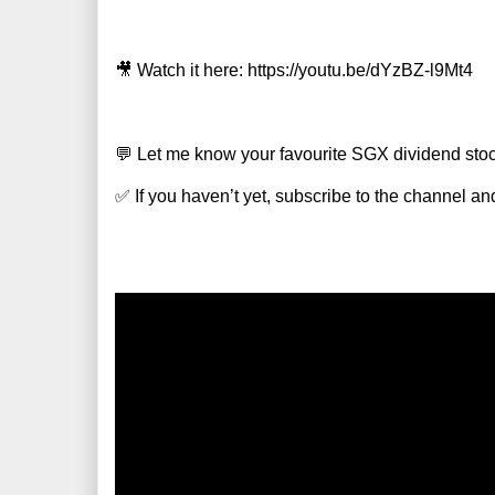
🎥 Watch it here: https://youtu.be/dYzBZ-l9Mt4
💬 Let me know your favourite SGX dividend sto
✅ If you haven’t yet, subscribe to the channel and