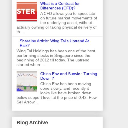
What is a Contract for
Differences (CFD)?
A CFD allows you to speculate
on future market movements of
the underlying asset, without
actually owning or taking physical delivery of
th...
ShareInv Article: Wing Tai's Uptrend At
Risk?
Wing Tai Holdings has been one of the best
performing stocks in Singapore since the
beginning of 2012 till today. The uptrend
started when ...
China Env and Sunvic : Turning
Down ?
China Env has been moving
done slowly, and recently it
looks like have broken down
below support level at the price of 0.42. Few
Sell Arrow...
Blog Archive