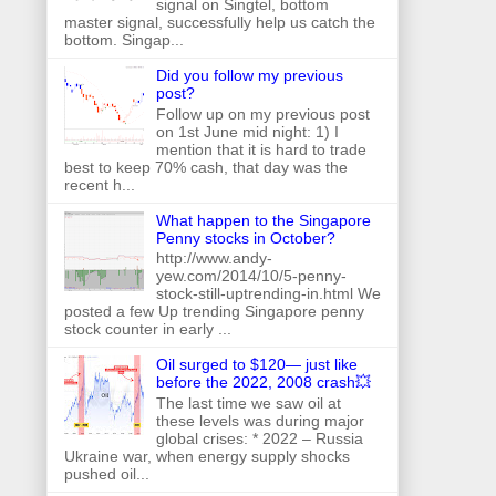
signal on Singtel, bottom
master signal, successfully help us catch the
bottom. Singap...
Did you follow my previous
post?
Follow up on my previous post
on 1st June mid night: 1) I
mention that it is hard to trade
best to keep 70% cash, that day was the
recent h...
What happen to the Singapore
Penny stocks in October?
http://www.andy-
yew.com/2014/10/5-penny-
stock-still-uptrending-in.html We
posted a few Up trending Singapore penny
stock counter in early ...
Oil surged to $120— just like
before the 2022, 2008 crash💥
The last time we saw oil at
these levels was during major
global crises: * 2022 – Russia
Ukraine war, when energy supply shocks
pushed oil...