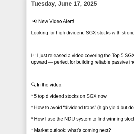
Tuesday, June 17, 2025
📢 New Video Alert!
Looking for high dividend SGX stocks with strong
📈 I just released a video covering the Top 5 S
upward — perfect for building reliable passive i
🔍 In the video:
* 5 top dividend stocks on SGX now
* How to avoid “dividend traps” (high yield but d
* How I use the NDU system to find winning stoc
* Market outlook: what’s coming next?