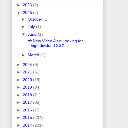
►
2026
(2)
▼
2025
(4)
►
October
(1)
►
July
(1)
▼
June
(1)
📢 New Video Alert!Looking for
high dividend SGX ...
►
March
(1)
►
2024
(9)
►
2021
(61)
►
2020
(19)
►
2019
(34)
►
2018
(21)
►
2017
(35)
►
2016
(75)
►
2015
(204)
►
2014
(231)