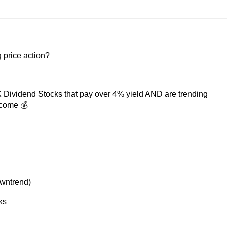
 price action?
GX Dividend Stocks that pay over 4% yield AND are trending
ncome 💰
owntrend)
ks