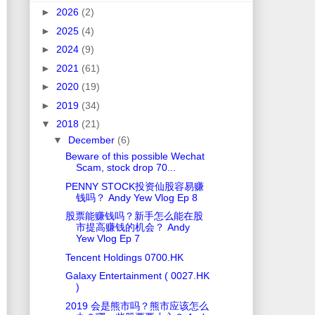
►
2026
(2)
►
2025
(4)
►
2024
(9)
►
2021
(61)
►
2020
(19)
►
2019
(34)
▼
2018
(21)
▼
December
(6)
Beware of this possible Wechat
Scam, stock drop 70...
PENNY STOCK投资仙股容易赚
钱吗？ Andy Yew Vlog Ep 8
股票能赚钱吗？新手怎么能在股
市提高赚钱的机会？ Andy
Yew Vlog Ep 7
Tencent Holdings 0700.HK
Galaxy Entertainment ( 0027.HK
)
2019 会是熊市吗？熊市应该怎么