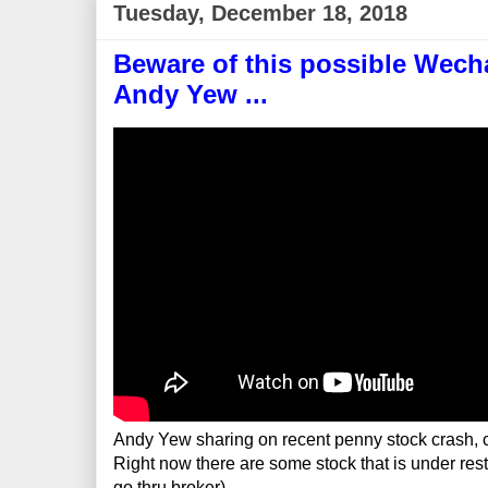
Tuesday, December 18, 2018
Beware of this possible Wecha
Andy Yew ...
Andy Yew sharing on recent penny stock crash, c
Right now there are some stock that is under rest
go thru broker)