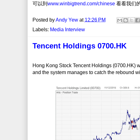
可以到
www.winbigtrend.com/chinese
看看我们的W
Posted by
Andy Yew
at
12:26 PM
Labels:
Media Interview
Tencent Holdings 0700.HK
Hong Kong Stock Tencent Holdings (0700.HK) was
and the system manages to catch the rebound wit