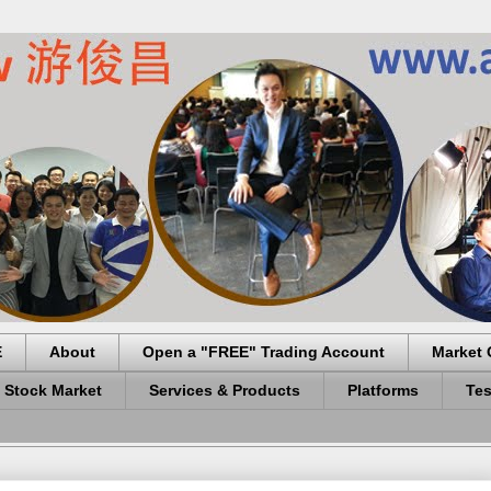
E
About
Open a "FREE" Trading Account
Market 
 Stock Market
Services & Products
Platforms
Tes