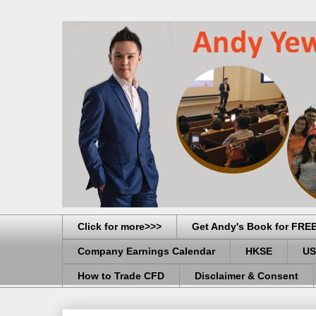
Click for more>>>
Get Andy's Book for FRE
Company Earnings Calendar
HKSE
US
How to Trade CFD
Disclaimer & Consent