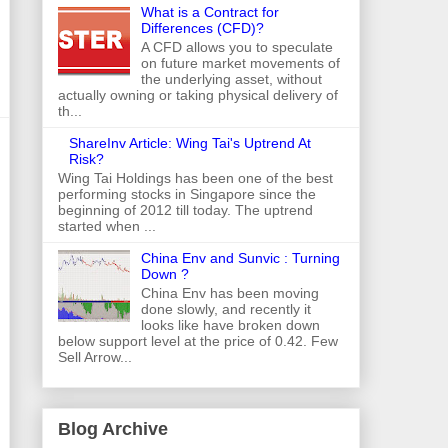
What is a Contract for
Differences (CFD)?
A CFD allows you to speculate
on future market movements of
the underlying asset, without
actually owning or taking physical delivery of
th...
ShareInv Article: Wing Tai's Uptrend At
Risk?
Wing Tai Holdings has been one of the best
performing stocks in Singapore since the
beginning of 2012 till today. The uptrend
started when ...
China Env and Sunvic : Turning
Down ?
China Env has been moving
done slowly, and recently it
looks like have broken down
below support level at the price of 0.42. Few
Sell Arrow...
Blog Archive