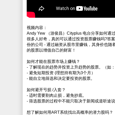
视频内容：
Andy Yew （游俊昌）Cityplus 电台分享如
很多人好奇，真的可以通过投资股票赚钱吗?答案是
份的公司 - 通过融资从股市里赚钱，其身价也
的股票以增值自己的财富！
如何才能在股票市场上赚钱？
- 了解现在的趋势并投资上升趋势的股票。（如
- 避免短期投资 (理想持有期为3个月）
- 能自立地筛选和决定要投资的股票。
如何避开亏损 /入套？
- 适时需要割肉止损，避免抄底。
- 筛选股票的过程中不能只取决于新闻或道听途说
想了解如何用ART系统找出高概率的潜力股吗？