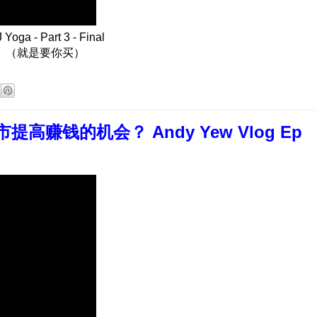
oga - Part 3 - Final
。（就是要你买）
赚钱的机会？ Andy Yew Vlog Ep