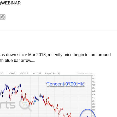
EBINAR
 down since Mar 2018, recently price begin to turn around
h blue bar arrow....