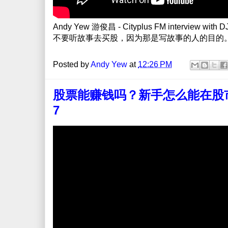
Andy Yew 游俊昌 - Cityplus FM interview with DJ Y
不要听故事去买股，因为那是写故事的人的目的
Posted by
Andy Yew
at
12:26 PM
股票能赚钱吗？新手怎么能在股市提高
7