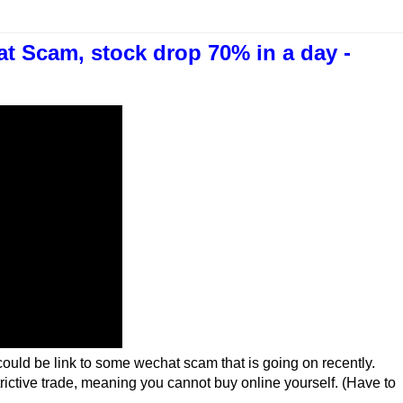
t Scam, stock drop 70% in a day -
ould be link to some wechat scam that is going on recently.
rictive trade, meaning you cannot buy online yourself. (Have to