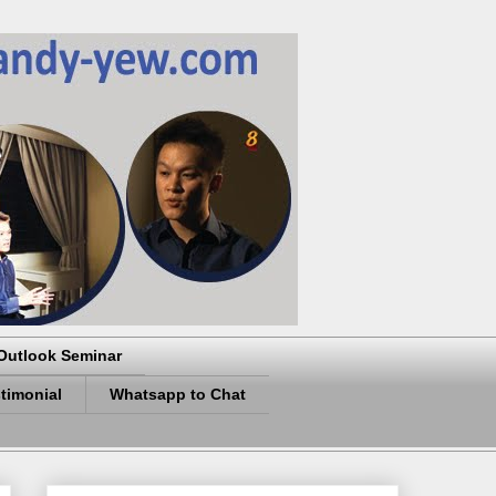
Outlook Seminar
timonial
Whatsapp to Chat