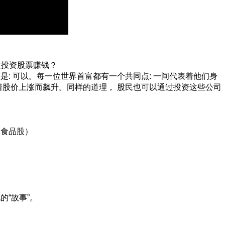
何通过投资股票赚钱？
: 可以。每一位世界首富都有一个共同点: 一间代表着他们身
随着股价上涨而飙升。同样的道理， 股民也可以通过投资这些公司
：食品股）
的“故事”。