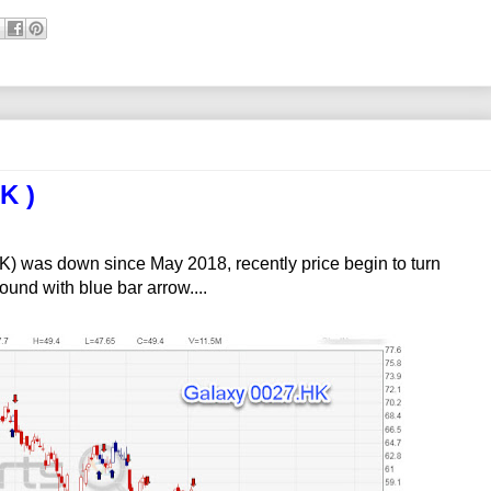
K )
 was down since May 2018, recently price begin to turn
und with blue bar arrow....