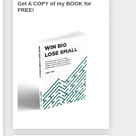
Get A COPY of my BOOK for
FREE!