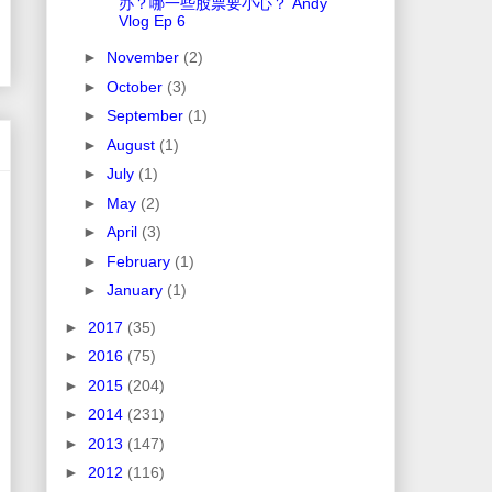
办？哪一些股票要小心？ Andy
Vlog Ep 6
►
November
(2)
►
October
(3)
►
September
(1)
►
August
(1)
►
July
(1)
►
May
(2)
►
April
(3)
►
February
(1)
►
January
(1)
►
2017
(35)
►
2016
(75)
►
2015
(204)
►
2014
(231)
►
2013
(147)
►
2012
(116)