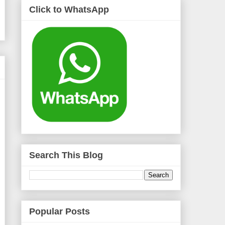
Click to WhatsApp
Search This Blog
Popular Posts