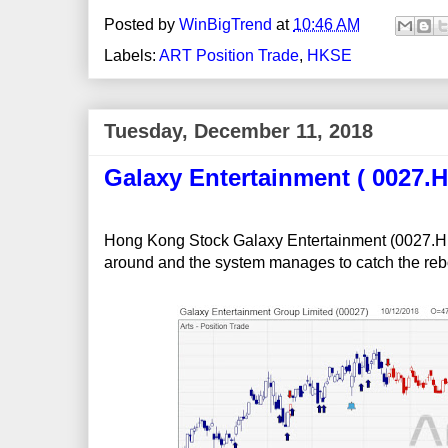
Posted by
WinBigTrend
at
10:46 AM
Labels:
ART Position Trade
,
HKSE
Tuesday, December 11, 2018
Galaxy Entertainment ( 0027.H
Hong Kong Stock Galaxy Entertainment (0027.HK)
around and the system manages to catch the rebo