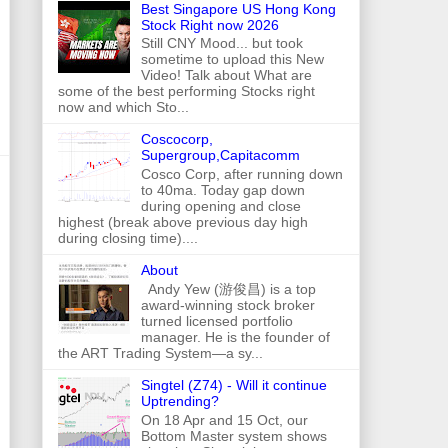
Best Singapore US Hong Kong
Stock Right now 2026
Still CNY Mood... but took
sometime to upload this New
Video! Talk about What are
some of the best performing Stocks right
now and which Sto...
Coscocorp,
Supergroup,Capitacomm
Cosco Corp, after running down
to 40ma. Today gap down
during opening and close
highest (break above previous day high
during closing time)....
About
Andy Yew (游俊昌) is a top
award-winning stock broker
turned licensed portfolio
manager. He is the founder of
the ART Trading System—a sy...
Singtel (Z74) - Will it continue
Uptrending?
On 18 Apr and 15 Oct, our
Bottom Master system shows