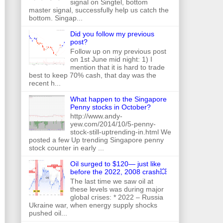
signal on Singtel, bottom
master signal, successfully help us catch the
bottom. Singap...
Did you follow my previous
post?
Follow up on my previous post
on 1st June mid night: 1) I
mention that it is hard to trade
best to keep 70% cash, that day was the
recent h...
What happen to the Singapore
Penny stocks in October?
http://www.andy-
yew.com/2014/10/5-penny-
stock-still-uptrending-in.html We
posted a few Up trending Singapore penny
stock counter in early ...
Oil surged to $120— just like
before the 2022, 2008 crash💥
The last time we saw oil at
these levels was during major
global crises: * 2022 – Russia
Ukraine war, when energy supply shocks
pushed oil...