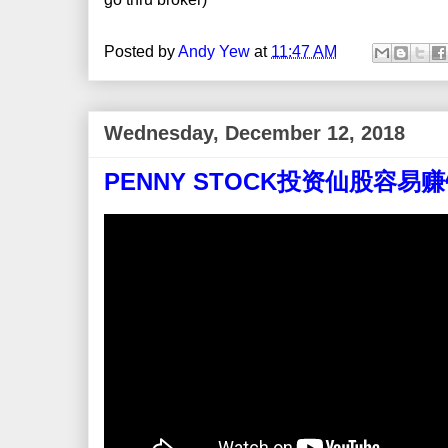
Posted by
Andy Yew
at
11:47 AM
Wednesday, December 12, 2018
PENNY STOCK投资仙股容易赚钱吗？