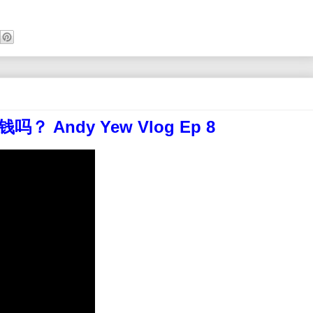
 Andy Yew Vlog Ep 8