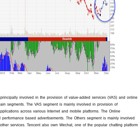
rincipally involved in the provision of value-added services (VAS) and online
ain segments. The VAS segment is mainly involved in provision of
plications across various Internet and mobile platforms. The Online
d performance based advertisements. The Others segment is mainly involved
 other services. Tencent also own Wechat, one of the popular chatting platform