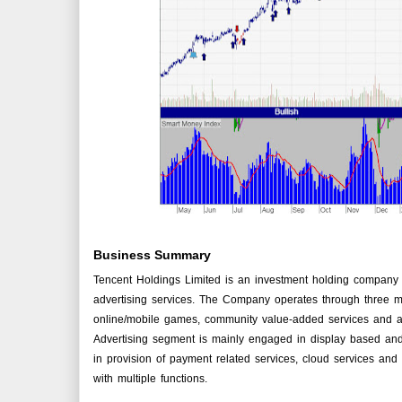
Business Summary
Tencent Holdings Limited is an investment holding company p
advertising services. The Company operates through three m
online/mobile games, community value-added services and ap
Advertising segment is mainly engaged in display based an
in provision of payment related services, cloud services and
with multiple functions.