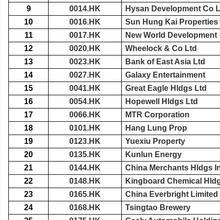
9
0014.HK
Hysan Development Co L
10
0016.HK
Sun Hung Kai Properties
11
0017.HK
New World Development
12
0020.HK
Wheelock & Co Ltd
13
0023.HK
Bank of East Asia Ltd
14
0027.HK
Galaxy Entertainment
15
0041.HK
Great Eagle Hldgs Ltd
16
0054.HK
Hopewell Hldgs Ltd
17
0066.HK
MTR Corporation
18
0101.HK
Hang Lung Prop
19
0123.HK
Yuexiu Property
20
0135.HK
Kunlun Energy
21
0144.HK
China Merchants Hldgs In
22
0148.HK
Kingboard Chemical Hld
23
0165.HK
China Everbright Limited
24
0168.HK
Tsingtao Brewery