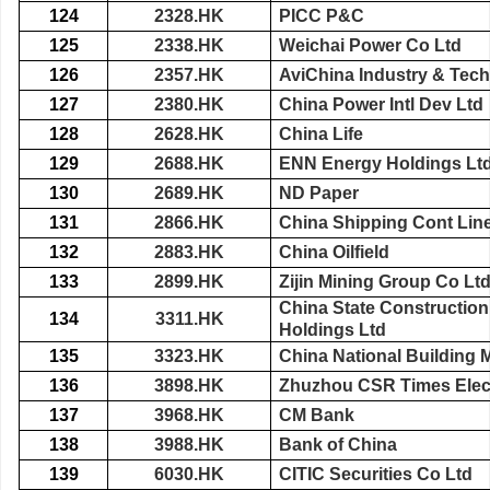
124
2328.HK
PICC P&C
125
2338.HK
Weichai Power Co Ltd
126
2357.HK
AviChina Industry & Tec
127
2380.HK
China Power Intl Dev Ltd
128
2628.HK
China Life
129
2688.HK
ENN Energy Holdings Lt
130
2689.HK
ND Paper
131
2866.HK
China Shipping Cont Lin
132
2883.HK
China Oilfield
133
2899.HK
Zijin Mining Group Co Lt
China State Construction 
134
3311.HK
Holdings Ltd
135
3323.HK
China National Building M
136
3898.HK
Zhuzhou CSR Times Elect
137
3968.HK
CM Bank
138
3988.HK
Bank of China
139
6030.HK
CITIC Securities Co Ltd