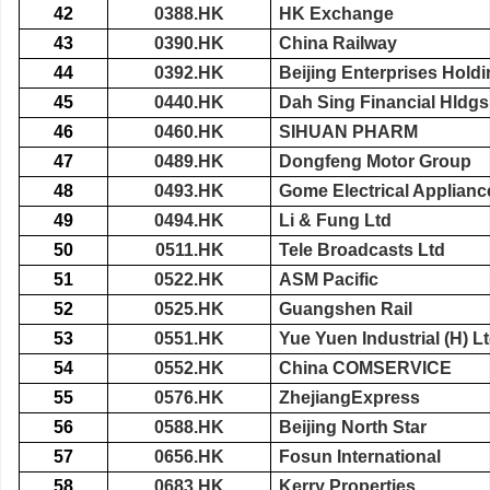
42
0388.HK
HK Exchange
43
0390.HK
China Railway
44
0392.HK
Beijing Enterprises Hold
45
0440.HK
Dah Sing Financial Hldgs
46
0460.HK
SIHUAN PHARM
47
0489.HK
Dongfeng Motor Group
48
0493.HK
Gome Electrical Applianc
49
0494.HK
Li & Fung Ltd
50
0511.HK
Tele Broadcasts Ltd
51
0522.HK
ASM Pacific
52
0525.HK
Guangshen Rail
53
0551.HK
Yue Yuen Industrial (H) L
54
0552.HK
China COMSERVICE
55
0576.HK
ZhejiangExpress
56
0588.HK
Beijing North Star
57
0656.HK
Fosun International
58
0683.HK
Kerry Properties