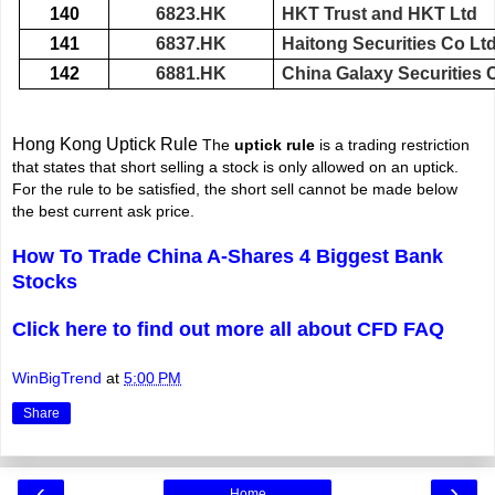
140
6823.HK
HKT Trust and HKT Ltd
141
6837.HK
Haitong Securities Co Lt
142
6881.HK
China Galaxy Securities
Hong Kong Uptick Rule
The
uptick rule
is a trading restriction
that states that short selling a stock is only allowed on an uptick.
For the rule to be satisfied, the short sell cannot be made below
the best current ask price.
How To Trade China A-Shares 4 Biggest Bank
Stocks
Click here to find out more all about CFD FAQ
WinBigTrend
at
5:00 PM
Share
‹
›
Home