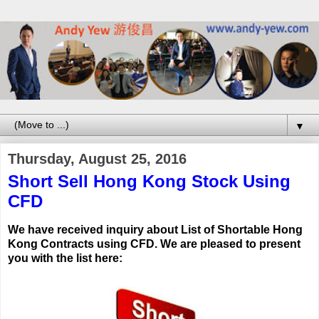
▼
Thursday, August 25, 2016
Short Sell Hong Kong Stock Using
CFD
We have received inquiry about List of Shortable Hong
Kong Contracts using CFD.
We are pleased to present
you with the list here: