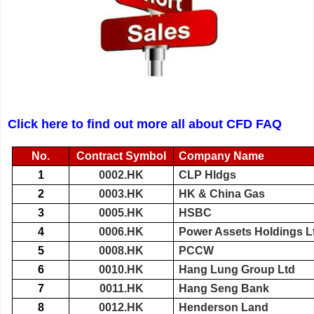
Click here to find out more all about CFD FAQ
No.
Contract Symbol
Company Name
1
0002.HK
CLP Hldgs
2
0003.HK
HK & China Gas
3
0005.HK
HSBC
4
0006.HK
Power Assets Holdings L
5
0008.HK
PCCW
6
0010.HK
Hang Lung Group Ltd
7
0011.HK
Hang Seng Bank
8
0012.HK
Henderson Land