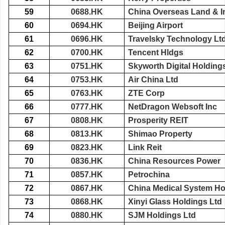
59
0688.HK
China Overseas Land & I
60
0694.HK
Beijing Airport
61
0696.HK
Travelsky Technology Lt
62
0700.HK
Tencent Hldgs
63
0751.HK
Skyworth Digital Holding
64
0753.HK
Air China Ltd
65
0763.HK
ZTE Corp
66
0777.HK
NetDragon Websoft Inc
67
0808.HK
Prosperity REIT
68
0813.HK
Shimao Property
69
0823.HK
Link Reit
70
0836.HK
China Resources Power
71
0857.HK
Petrochina
72
0867.HK
China Medical System Ho
73
0868.HK
Xinyi Glass Holdings Ltd
74
0880.HK
SJM Holdings Ltd