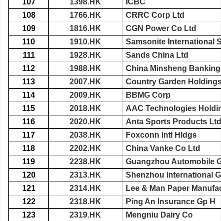
107
1398.HK
ICBC
108
1766.HK
CRRC Corp Ltd
109
1816.HK
CGN Power Co Ltd
110
1910.HK
Samsonite International 
111
1928.HK
Sands China Ltd
112
1988.HK
China Minsheng Banking
113
2007.HK
Country Garden Holdings
114
2009.HK
BBMG Corp
115
2018.HK
AAC Technologies Holdi
116
2020.HK
Anta Sports Products Lt
117
2038.HK
Foxconn Intl Hldgs
118
2202.HK
China Vanke Co Ltd
119
2238.HK
Guangzhou Automobile 
120
2313.HK
Shenzhou International 
121
2314.HK
Lee & Man Paper Manufac
122
2318.HK
Ping An Insurance Gp H
123
2319.HK
Mengniu Dairy Co