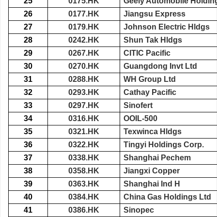
25
0175.HK
Geely Automobile Holdin
26
0177.HK
Jiangsu Express
27
0179.HK
Johnson Electric Hldgs
28
0242.HK
Shun Tak Hldgs
29
0267.HK
CITIC Pacific
30
0270.HK
Guangdong Invt Ltd
31
0288.HK
WH Group Ltd
32
0293.HK
Cathay Pacific
33
0297.HK
Sinofert
34
0316.HK
OOIL-500
35
0321.HK
Texwinca Hldgs
36
0322.HK
Tingyi Holdings Corp.
37
0338.HK
Shanghai Pechem
38
0358.HK
Jiangxi Copper
39
0363.HK
Shanghai Ind H
40
0384.HK
China Gas Holdings Ltd
41
0386.HK
Sinopec