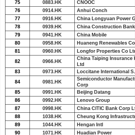
75
0883.HK
CNOOC
76
0914.HK
Anhui Conch
77
0916.HK
China Longyuan Power G
78
0939.HK
China Construction Bank
79
0941.HK
China Mobile
80
0958.HK
Huaneng Renewables Co
81
0960.HK
Longfor Properties Co Lt
China Taiping Insuranc
82
0966.HK
Ltd
83
0973.HK
Loccitane International S
Semiconductor Manufactu
84
0981.HK
Corp
85
0991.HK
Beijing Datang
86
0992.HK
Lenovo Group
87
0998.HK
China CITIC Bank Corp L
88
1038.HK
Cheung Kong Infrastruct
89
1044.HK
Hengan Intl
90
1071.HK
Huadian Power