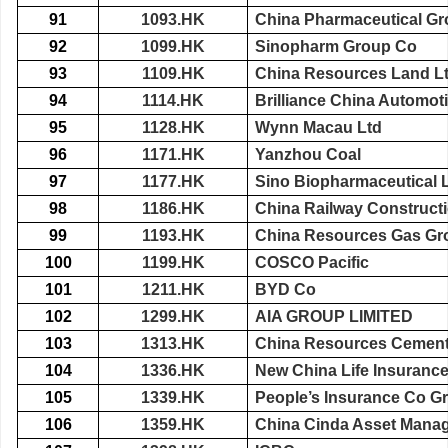
91
1093.HK
China Pharmaceutical Gr
92
1099.HK
Sinopharm Group Co
93
1109.HK
China Resources Land L
94
1114.HK
Brilliance China Automot
95
1128.HK
Wynn Macau Ltd
96
1171.HK
Yanzhou Coal
97
1177.HK
Sino Biopharmaceutical 
98
1186.HK
China Railway Construct
99
1193.HK
China Resources Gas Gr
100
1199.HK
COSCO Pacific
101
1211.HK
BYD Co
102
1299.HK
AIA GROUP LIMITED
103
1313.HK
China Resources Cement
104
1336.HK
New China Life Insuranc
105
1339.HK
People’s Insurance Co Gr
106
1359.HK
China Cinda Asset Mana