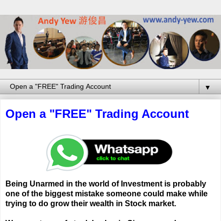
▼
Open a "FREE" Trading Account
Being Unarmed in the world of Investment is probably
one of the biggest mistake someone could make while
trying to do grow their wealth in Stock market.