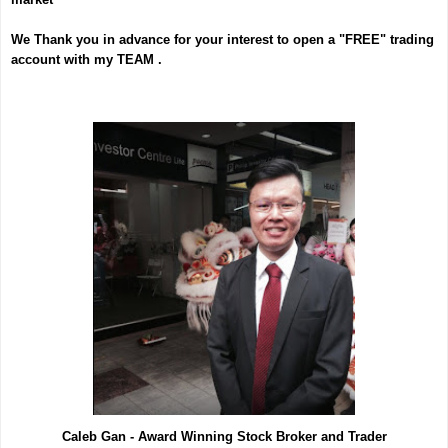
We Thank you in advance for your interest to open a "FREE" trading
account with my TEAM .
Caleb Gan - Award Winning Stock Broker and Trader