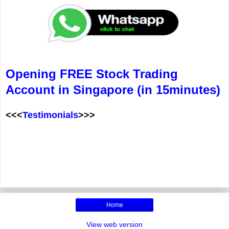
Opening FREE Stock Trading
Account in Singapore (in 15minutes)
<<<
Testimonials
>>>
Home
View web version