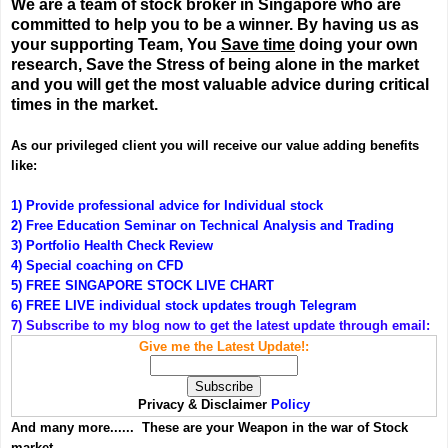
We are a team of stock broker in Singapore who are
committed to help you to be a winner. By having us as
your supporting Team, You
Save time
doing your own
research, Save the Stress of being alone in the market
and you will get the most valuable advice during critical
times in the market.
As our privileged client you will receive our value adding benefits
like:
1) Provide professional advice for Individual stock
2) Free Education Seminar on Technical Analysis and Trading
3) Portfolio Health Check Review
4) Special coaching on CFD
5) FREE SINGAPORE STOCK LIVE CHART
6) FREE LIVE individual stock updates trough Telegram
7) Subscribe to my blog now to get the latest update through email:
Give me the Latest Update!:
Privacy & Disclaimer
Policy
And many more...... These are your Weapon in the war of Stock
market