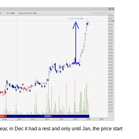
, in Dec it had a rest and only until Jan, the price start