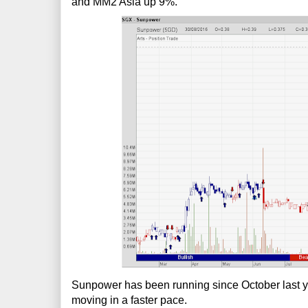
and MM2 Asia up 9%.
Sunpower has been running since October last year
moving in a faster pace.