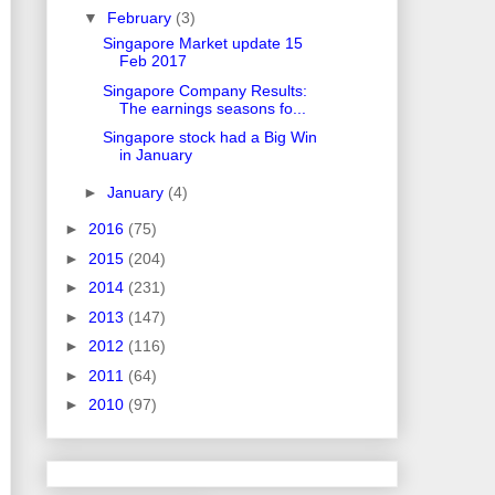
▼
February
(3)
Singapore Market update 15
Feb 2017
Singapore Company Results:
The earnings seasons fo...
Singapore stock had a Big Win
in January
►
January
(4)
►
2016
(75)
►
2015
(204)
►
2014
(231)
►
2013
(147)
►
2012
(116)
►
2011
(64)
►
2010
(97)