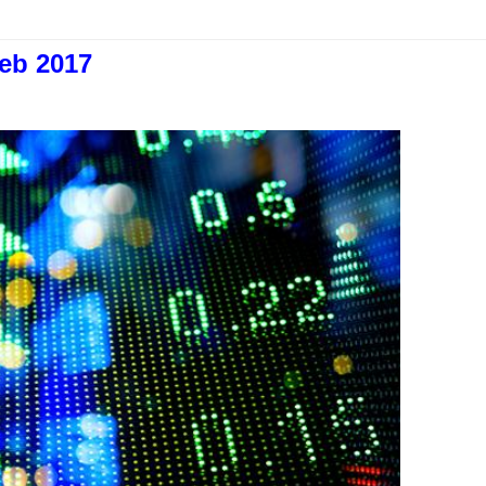
eb 2017