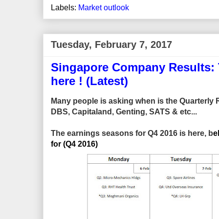
Labels:
Market outlook
Tuesday, February 7, 2017
Singapore Company Results: T
here ! (Latest)
Many people is asking when is the Quarterly Re
DBS, Capitaland, Genting, SATS & etc...
The earnings seasons for Q4 2016 is here, b
e
for (Q4 2016)