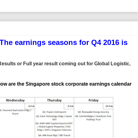
he earnings seasons for Q4 2016 is
sults or Full year result coming out for Global Logistic,
low are the Singapore stock corporate earnings calendar