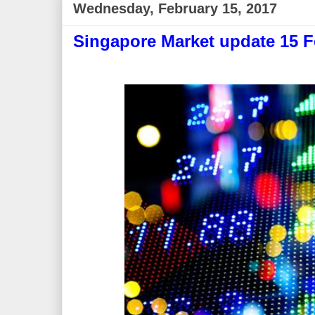
Wednesday, February 15, 2017
Singapore Market update 15 F