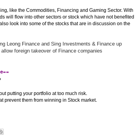
nding, like the Commodities, Financing and Gaming Sector. With
nds will flow into other sectors or stock which have not benefited
also look into some of the stocks that are in discussion on the
ng Leong Finance and
Sing Investments & Finance up
w allow foreign takeover of Finance companies
re==
?
t putting your portfolio at too much risk.
t prevent them from winning in Stock market.