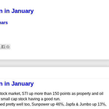
n in January
nars
n in January
ck market, STI up more than 150 points as property and oil
 small cap stock having a good run.
rmed pretty well too, Sunpower up 46%, Japfa & Jumbo up 13%,