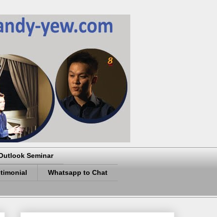
Outlook Seminar
timonial
Whatsapp to Chat