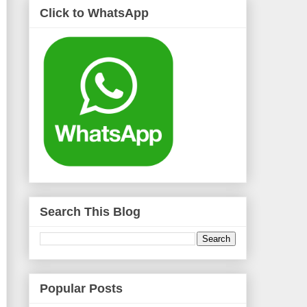
Click to WhatsApp
Search This Blog
Popular Posts