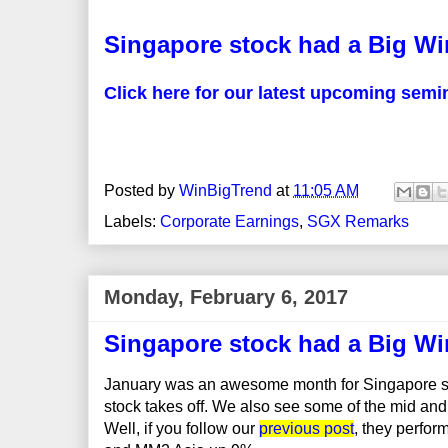
Singapore stock had a Big Wi
Click here for our latest upcoming semi
Posted by
WinBigTrend
at
11:05 AM
Labels:
Corporate Earnings
,
SGX Remarks
Monday, February 6, 2017
Singapore stock had a Big Wi
January was an awesome month for Singapore sto
stock takes off. We also see some of the mid and
Well, if you follow our
previous post
, they perfo