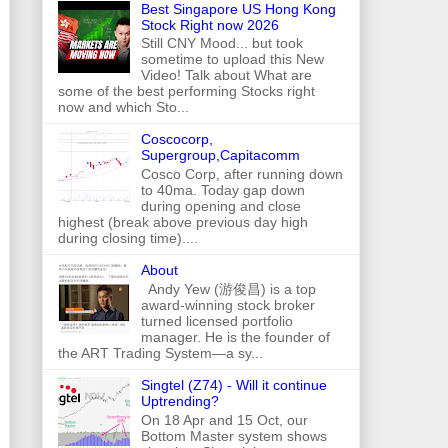
Best Singapore US Hong Kong
Stock Right now 2026
Still CNY Mood... but took
sometime to upload this New
Video! Talk about What are
some of the best performing Stocks right
now and which Sto...
Coscocorp,
Supergroup,Capitacomm
Cosco Corp, after running down
to 40ma. Today gap down
during opening and close
highest (break above previous day high
during closing time)....
About
Andy Yew (游俊昌) is a top
award-winning stock broker
turned licensed portfolio
manager. He is the founder of
the ART Trading System—a sy...
Singtel (Z74) - Will it continue
Uptrending?
On 18 Apr and 15 Oct, our
Bottom Master system shows