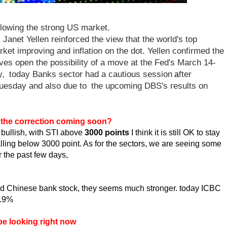
llowing the strong US market.
s Janet Yellen reinforced the view that the world's top
ket improving and inflation on the dot. Yellen
confirmed the
ves open the possibility of a move at the Fed's March 14-
y,
today Banks sector had a cautious session
fter
a
Tuesday and also due to
the upcoming DBS's results on
s the correction coming soon?
l bullish, with STI above
3000 points
I think it is still OK to stay
 falling below 3000 point. As for the sectors, we are seeing some
er the past few days,
ted Chinese bank stock, they seems much stronger. today ICBC
3.9%
be looking right now