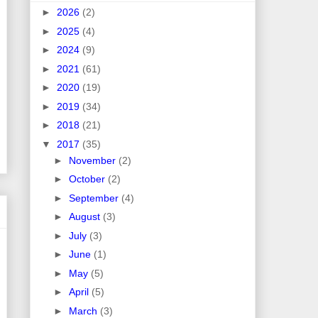
►
2026
(2)
►
2025
(4)
►
2024
(9)
►
2021
(61)
►
2020
(19)
►
2019
(34)
►
2018
(21)
▼
2017
(35)
►
November
(2)
►
October
(2)
►
September
(4)
►
August
(3)
►
July
(3)
►
June
(1)
►
May
(5)
►
April
(5)
►
March
(3)