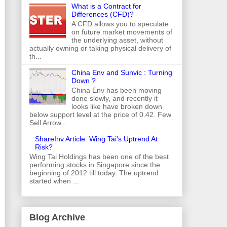
What is a Contract for
Differences (CFD)?
A CFD allows you to speculate
on future market movements of
the underlying asset, without
actually owning or taking physical delivery of
th...
China Env and Sunvic : Turning
Down ?
China Env has been moving
done slowly, and recently it
looks like have broken down
below support level at the price of 0.42. Few
Sell Arrow...
ShareInv Article: Wing Tai's Uptrend At
Risk?
Wing Tai Holdings has been one of the best
performing stocks in Singapore since the
beginning of 2012 till today. The uptrend
started when ...
Blog Archive