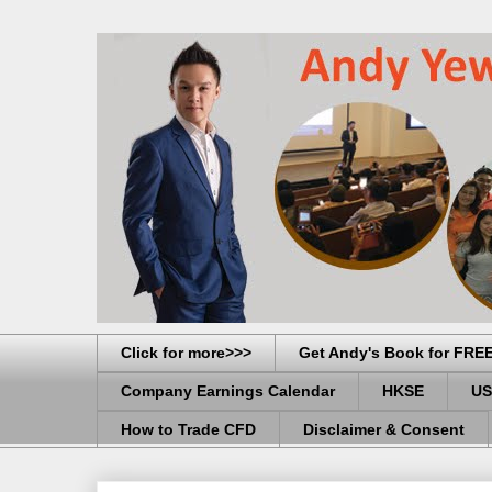
Click for more>>>
Get Andy's Book for FRE
Company Earnings Calendar
HKSE
US
How to Trade CFD
Disclaimer & Consent