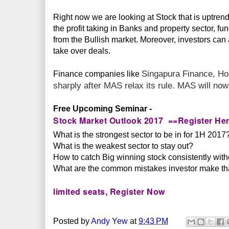
Right now we are looking at Stock that is uptre
the profit taking in Banks and property sector, fu
from the Bullish market. Moreover, investors can 
take over deals.
Singapura Finance,
Ho
Finance companies like
sharply after MAS relax its rule. MAS will no
Free Upcoming Seminar -
Stock Market Outlook 2017 ==Register He
What is the strongest sector to be in for 1H 2017
What is the weakest sector to stay out?
How to catch Big winning stock consistently withou
What are the common mistakes investor make tha
limited seats, Register Now
Posted by
Andy Yew
at
9:43 PM