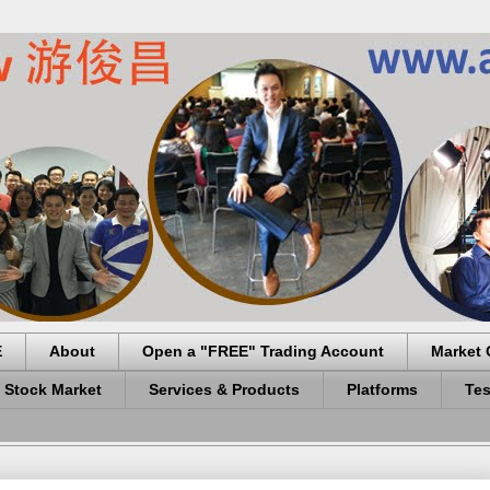
E
About
Open a "FREE" Trading Account
Market 
 Stock Market
Services & Products
Platforms
Tes