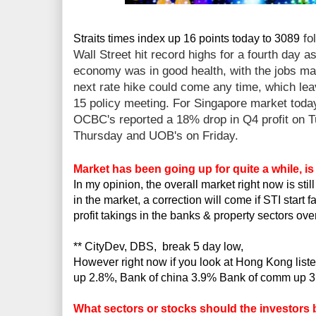
fo
Straits times index up 16 points today to 3089
Wall Street hit record highs for a fourth day a
economy was in good health, with the jobs mar
next rate hike could come any time, which lea
15 policy meeting. For Singapore market toda
OCBC's reported a 18% drop in Q4 profit on 
Thursday and UOB's on Friday.
Market has been going up for quite a while, i
In my opinion, the overall market right now is stil
in the market, a correction will come if STI start
profit takings in the banks & property sectors ov
** CityDev, DBS, break 5 day low,
However right now if you look at Hong Kong lis
up 2.8%, Bank of china 3.9% Bank of comm up 
What sectors or stocks should the investors 