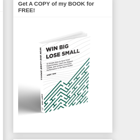
Get A COPY of my BOOK for
FREE!