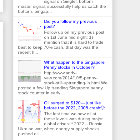
signal on Singtel, bottom
master signal, successfully help us catch the
bottom. Singap...
Did you follow my previous
post?
Follow up on my previous post
on 1st June mid night: 1) I
mention that it is hard to trade
best to keep 70% cash, that day was the
recent h...
What happen to the Singapore
Penny stocks in October?
http://www.andy-
yew.com/2014/10/5-penny-
stock-still-uptrending-in.html We
posted a few Up trending Singapore penny
stock counter in early ...
Oil surged to $120— just like
before the 2022, 2008 crash💥
The last time we saw oil at
these levels was during major
global crises: * 2022 – Russia
Ukraine war, when energy supply shocks
pushed oil...