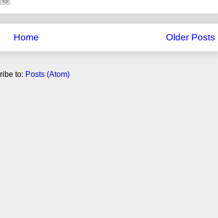
Home
Older Posts
ibe to:
Posts (Atom)