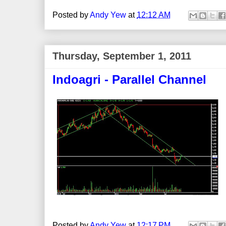
Posted by
Andy Yew
at
12:12 AM
Thursday, September 1, 2011
Indoagri - Parallel Channel
Posted by
Andy Yew
at
12:17 PM