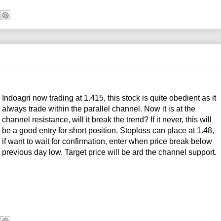
Indoagri now trading at 1.415, this stock is quite obedient as it
always trade within the parallel channel. Now it is at the
channel resistance, will it break the trend? If it never, this will
be a good entry for short position. Stoploss can place at 1.48,
if want to wait for confirmation, enter when price break below
previous day low. Target price will be ard the channel support.