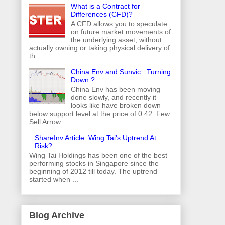
What is a Contract for
Differences (CFD)?
A CFD allows you to speculate
on future market movements of
the underlying asset, without
actually owning or taking physical delivery of
th...
China Env and Sunvic : Turning
Down ?
China Env has been moving
done slowly, and recently it
looks like have broken down
below support level at the price of 0.42. Few
Sell Arrow...
ShareInv Article: Wing Tai's Uptrend At
Risk?
Wing Tai Holdings has been one of the best
performing stocks in Singapore since the
beginning of 2012 till today. The uptrend
started when ...
Blog Archive