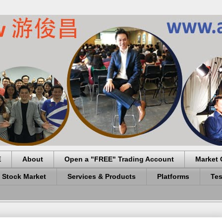
E
About
Open a "FREE" Trading Account
Market 
 Stock Market
Services & Products
Platforms
Tes