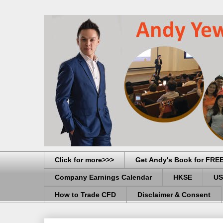
Click for more>>>
Get Andy's Book for FRE
Company Earnings Calendar
HKSE
US
How to Trade CFD
Disclaimer & Consent