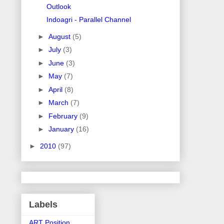
Outlook
Indoagri - Parallel Channel
►
August
(5)
►
July
(3)
►
June
(3)
►
May
(7)
►
April
(8)
►
March
(7)
►
February
(9)
►
January
(16)
►
2010
(97)
Labels
ART Position