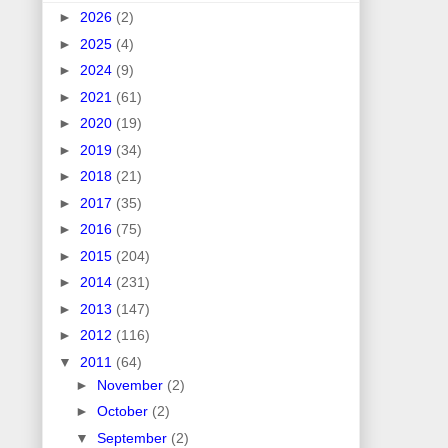
►
2026
(2)
►
2025
(4)
►
2024
(9)
►
2021
(61)
►
2020
(19)
►
2019
(34)
►
2018
(21)
►
2017
(35)
►
2016
(75)
►
2015
(204)
►
2014
(231)
►
2013
(147)
►
2012
(116)
▼
2011
(64)
►
November
(2)
►
October
(2)
▼
September
(2)