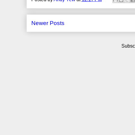
Newer Posts
Subscr