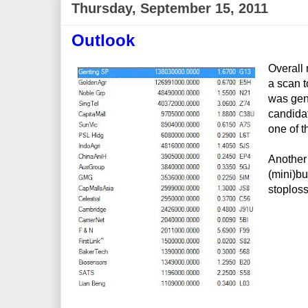
Thursday, September 15, 2011
Outlook
Overall 
a scan t
was gen
candidat
one of t
Another 
(mini)bul
stoploss