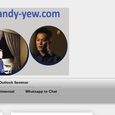
Outlook Seminar
timonial
Whatsapp to Chat