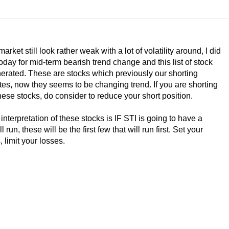
market still look rather weak with a lot of volatility around, I did
oday for mid-term bearish trend change and this list of stock
erated. These are stocks which previously our shorting
es, now they seems to be changing trend. If you are shorting
hese stocks, do consider to reduce your short position.
interpretation of these stocks is IF STI is going to have a
l run, these will be the first few that will run first. Set your
, limit your losses.