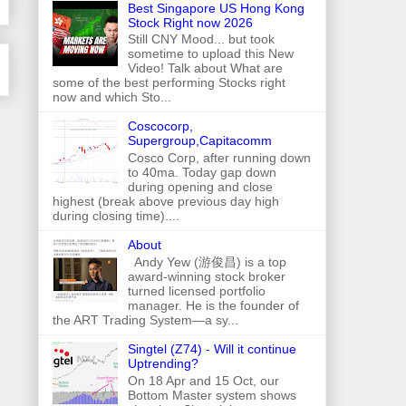
Best Singapore US Hong Kong
Stock Right now 2026
Still CNY Mood... but took
sometime to upload this New
Video! Talk about What are
some of the best performing Stocks right
now and which Sto...
Coscocorp,
Supergroup,Capitacomm
Cosco Corp, after running down
to 40ma. Today gap down
during opening and close
highest (break above previous day high
during closing time)....
About
Andy Yew (游俊昌) is a top
award-winning stock broker
turned licensed portfolio
manager. He is the founder of
the ART Trading System—a sy...
Singtel (Z74) - Will it continue
Uptrending?
On 18 Apr and 15 Oct, our
Bottom Master system shows