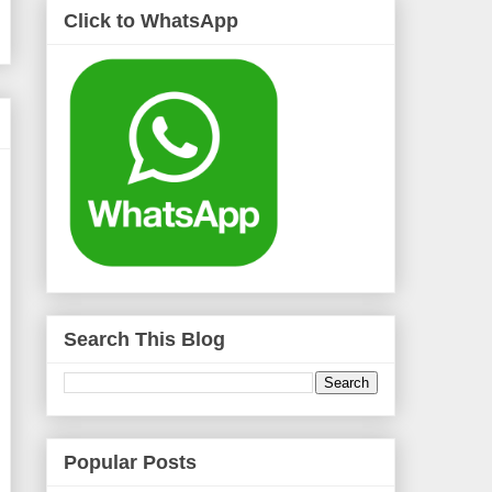
Click to WhatsApp
Search This Blog
Popular Posts