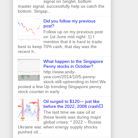
signal on Singtel, bottom
master signal, successfully help us catch the
bottom. Singap...
Did you follow my previous
post?
Follow up on my previous post
on 1st June mid night: 1) I
mention that it is hard to trade
best to keep 70% cash, that day was the
recent h...
What happen to the Singapore
Penny stocks in October?
http://www.andy-
yew.com/2014/10/5-penny-
stock-still-uptrending-in.html We
posted a few Up trending Singapore penny
stock counter in early ...
Oil surged to $120— just like
before the 2022, 2008 crash💥
The last time we saw oil at
these levels was during major
global crises: * 2022 – Russia
Ukraine war, when energy supply shocks
pushed oil...