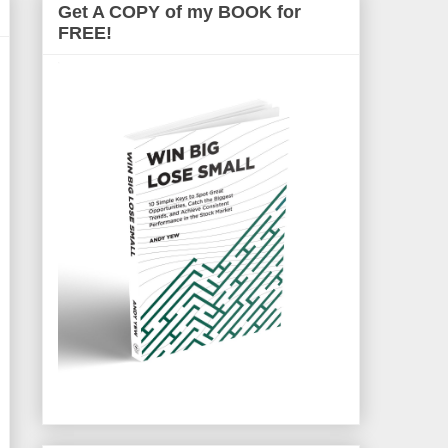
Get A COPY of my BOOK for
FREE!