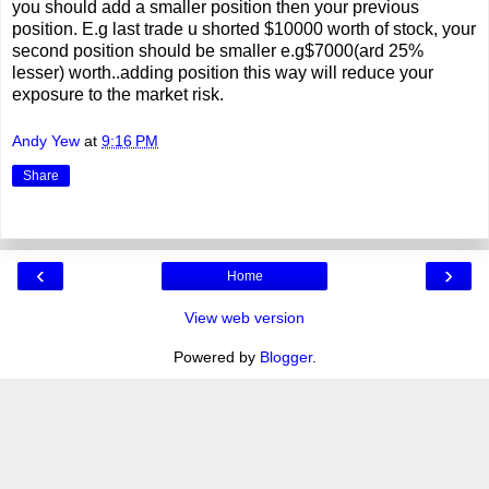
you should add a smaller position then your previous
position. E.g last trade u shorted $10000 worth of stock, your
second position should be smaller e.g$7000(ard 25%
lesser) worth..adding position this way will reduce your
exposure to the market risk.
Andy Yew
at
9:16 PM
Share
‹
›
Home
View web version
Powered by
Blogger
.