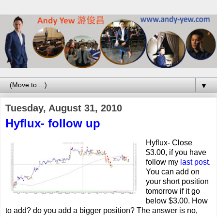
▼
Tuesday, August 31, 2010
Hyflux- follow up
Hyflux- Close
$3.00, if you have
follow my
last post
.
You can add on
your short position
tomorrow if it go
below $3.00. How
to add? do you add a bigger position? The answer is no,