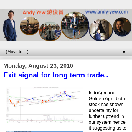
▼
Monday, August 23, 2010
Exit signal for long term trade..
IndoAgri and
Golden Agri, both
stock has shown
uncertainty for
further uptrend in
our system hence
it suggesting us to