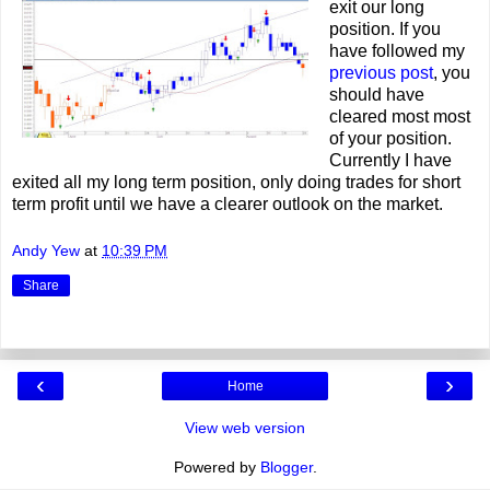
exit our long
position. If you
have followed my
previous post
, you
should have
cleared most most
of your position.
Currently I have
exited all my long term position, only doing trades for short
term profit until we have a clearer outlook on the market.
Andy Yew
at
10:39 PM
Share
‹
›
Home
View web version
Powered by
Blogger
.