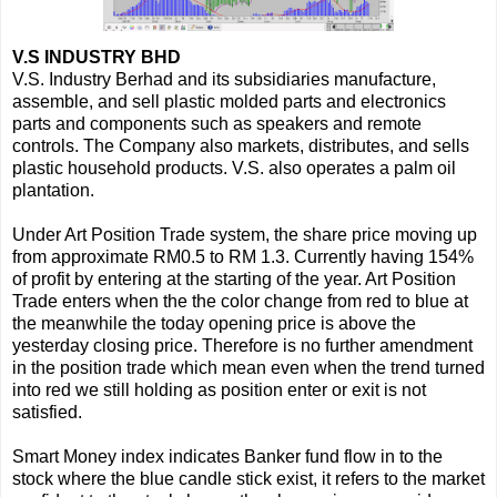
V.S INDUSTRY BHD
V.S. Industry Berhad and its subsidiaries manufacture,
assemble, and sell plastic molded parts and electronics
parts and components such as speakers and remote
controls. The Company also markets, distributes, and sells
plastic household products. V.S. also operates a palm oil
plantation.
Under Art Position Trade system, the share price moving up
from approximate RM0.5 to RM 1.3. Currently having 154%
of profit by entering at the starting of the year. Art Position
Trade enters when the the color change from red to blue at
the meanwhile the today opening price is above the
yesterday closing price. Therefore is no further amendment
in the position trade which mean even when the trend turned
into red we still holding as position enter or exit is not
satisfied.
Smart Money index indicates Banker fund flow in to the
stock where the blue candle stick exist, it refers to the market