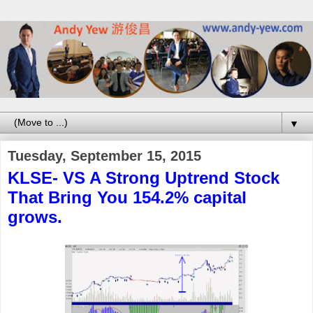
▼
Tuesday, September 15, 2015
KLSE- VS A Strong Uptrend Stock
That Bring You 154.2% capital
grows.